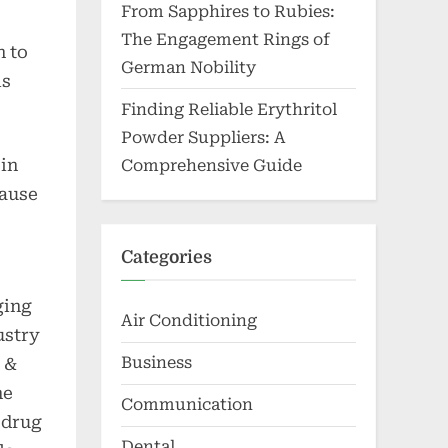
From Sapphires to Rubies:
The Engagement Rings of
n to
German Nobility
is
Finding Reliable Erythritol
Powder Suppliers: A
 in
Comprehensive Guide
cause
Categories
ging
Air Conditioning
ustry
Business
 &
he
Communication
e drug
Dental