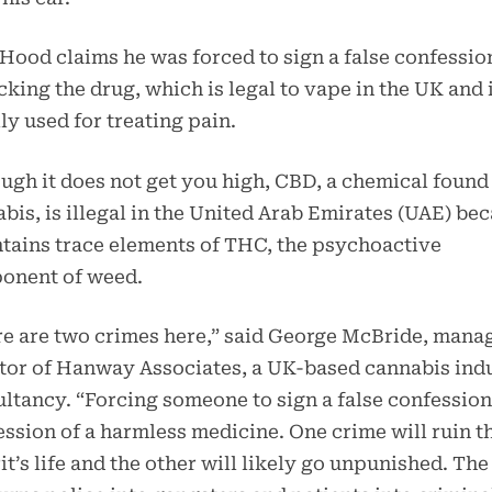
 Hood claims he was forced to sign a false confessio
icking the drug, which is legal to vape in the UK and 
ly used for treating pain.
ugh it does not get you high, CBD, a chemical found
bis, is illegal in the United Arab Emirates (UAE) be
ntains trace elements of THC, the psychoactive
onent of weed.
e are two crimes here,” said George McBride, mana
tor of Hanway Associates, a UK-based cannabis ind
ltancy. “Forcing someone to sign a false confession
ssion of a harmless medicine. One crime will ruin t
it’s life and the other will likely go unpunished. Th