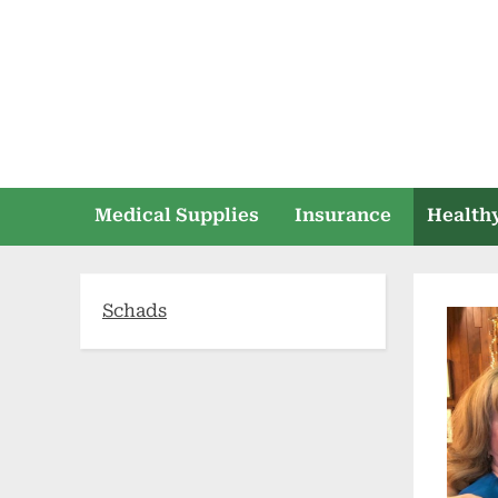
Skip
to
content
Medical Supplies
Insurance
Healthy
Schads