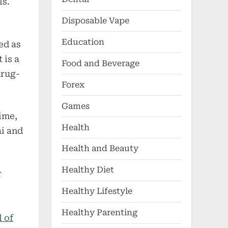
ls.
Disposable Vape
Education
ed as
 is a
Food and Beverage
drug-
Forex
Games
ime,
Health
ai and
Health and Beauty
Healthy Diet
r
Healthy Lifestyle
Healthy Parenting
l of