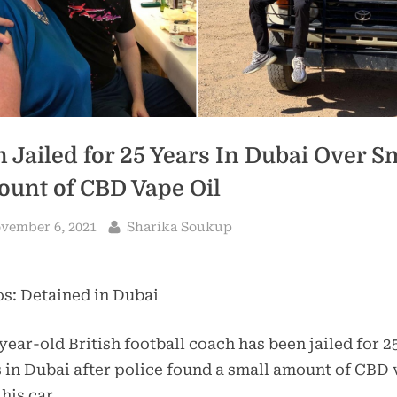
 Jailed for 25 Years In Dubai Over S
unt of CBD Vape Oil
sted
By
vember 6, 2021
Sharika Soukup
s: Detained in Dubai
year-old British football coach has been jailed for 2
 in Dubai after police found a small amount of CBD
 his car.