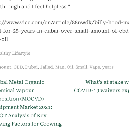
through and I feel helpless.”
s://www.vice.com/en/article/88nwdk/billy-hood-m
ed-for-25-years-in-dubai-over-small-amount-of-cbd
-oil
althy Lifestyle
gs:
,
,
,
,
,
,
,
,
ount
CBD
Dubai
Jailed
Man
Oil
Small
Vape
years
N
st
bal Metal Organic
What’s at stake 
e
mical Vapour
COVID-19 waivers ex
igation
x
osition (MOCVD)
t
ipment Market 2021:
P
T Analysis of Key
o
ving Factors for Growing