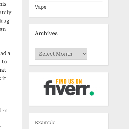
his
Vape
ately
drug
ign
Archives
Archives
had a
 to
hat
 it
dden
Example
r