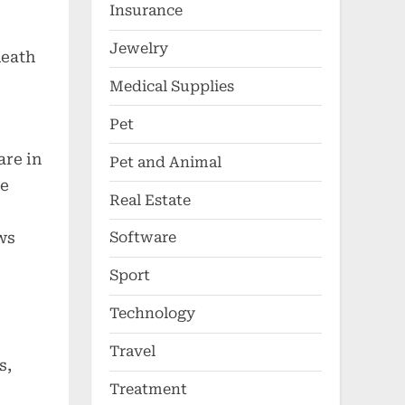
Insurance
Jewelry
death
Medical Supplies
Pet
are in
Pet and Animal
he
Real Estate
ws
Software
Sport
Technology
Travel
s,
Treatment