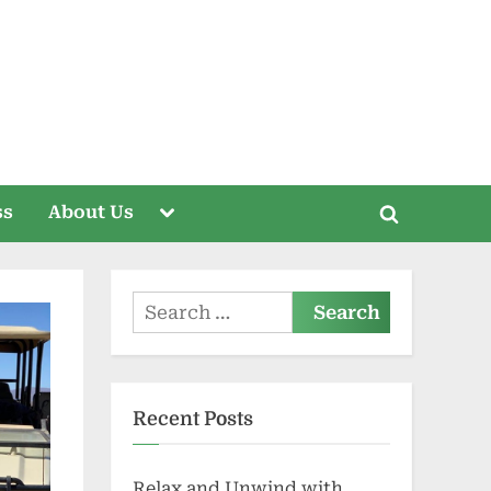
Toggle
ss
About Us
Toggle
sub-
menu
search
form
Search
for:
Recent Posts
Relax and Unwind with