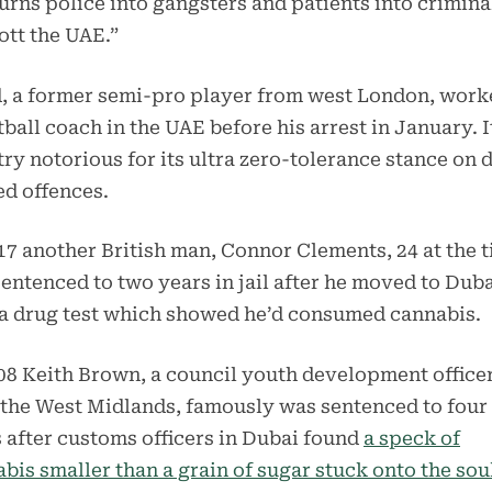
urns police into gangsters and patients into crimina
tt the UAE.”
, a former semi-pro player from west London, work
tball coach in the UAE before his arrest in January. It
ry notorious for its ultra zero-tolerance stance on 
ed offences.
17 another British man, Connor Clements, 24 at the t
entenced to two years in jail after he moved to Dub
a drug test which showed he’d consumed cannabis.
08 Keith Brown, a council youth development office
the West Midlands, famously was sentenced to four
 after customs officers in Dubai found
a speck of
bis smaller than a grain of sugar stuck onto the sou