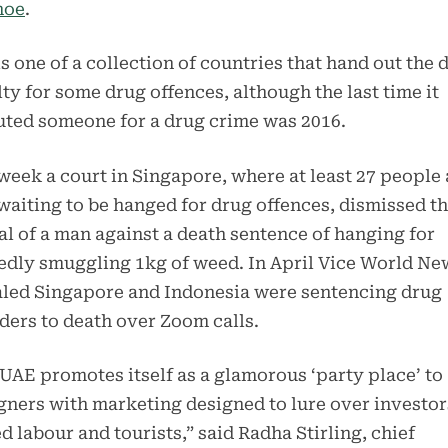
hoe
.
s one of a collection of countries that hand out the 
ty for some drug offences, although the last time it
ted someone for a drug crime was 2016.
week a court in Singapore, where at least 27 people 
awaiting to be hanged for drug offences, dismissed t
l of a man against a death sentence of hanging for
edly smuggling 1kg of weed. In April Vice World Ne
aled Singapore and Indonesia were sentencing drug
ders to death over Zoom calls.
UAE promotes itself as a glamorous ‘party place’ to
gners with marketing designed to lure over investor
ed labour and tourists,” said Radha Stirling, chief