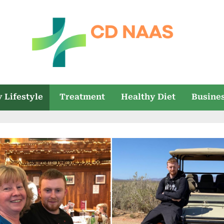
c
everything
health
d
 Lifestyle
Treatment
Healthy Diet
Busine
n
a
a
s