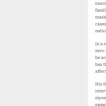
execu
famil
maski
cases
natio
In a 
zero-
be ac
has t
affec
His 
inter
mysel
sweet