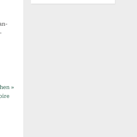
an-
-
when
pire