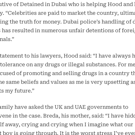
tive of Detained in Dubai who is helping Hood and 
y. “Celebrities are paid to market the country, ultim
ng the truth for money. Dubai police’s handling of 
 has resulted in numerous unfair detentions of fore
nals.”
statement to his lawyers, Hood said: “I have always 
tolerance on any drugs or illegal substances. For me
cused of promoting and selling drugs in a country t
he same beliefs and values as me is very upsetting as
ts my future.”
family have asked the UK and UAE governments to
vene in the case. Breda, his mother, said: “I have hi
f away, crying and crying when I imagine what our
 boy is going through. It is the worst stress I’ve eve