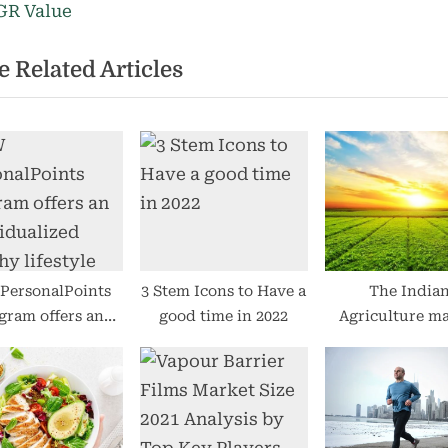
s
R Value
t
 Related Articles
:
ersonalPoints
3 Stem Icons to Have a
The India
gram offers an
good time in 2022
Agriculture m
idualized healthy
scene.
lifestyle