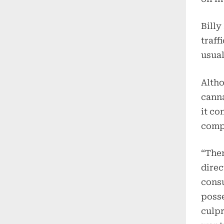
Billy
traff
usual
Altho
canna
it co
comp
“Ther
direc
consu
posse
culpr