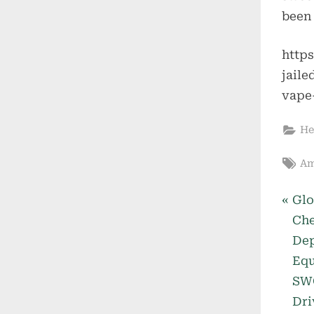
been 
http
jail
vape
He
Ta
Am
P
Po
Glo
r
Che
nav
e
Dep
v
Equ
i
SWO
o
Dri