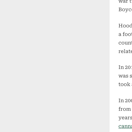
war t
Boyco
Hood
a foo
count
relat
In 20
was s
took 
In 20
from 
years
canna