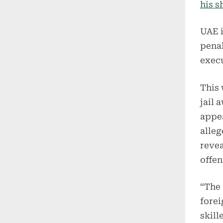
his s
UAE i
penal
execu
This 
jail 
appea
alleg
reve
offen
“The 
forei
skill