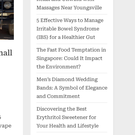
Massages Near Youngsville
5 Effective Ways to Manage
Irritable Bowel Syndrome
(IBS) for a Healthier Gut
The Fast Food Temptation in
mall
Singapore: Could It Impact
the Environment?
Men’s Diamond Wedding
Bands: A Symbol of Elegance
and Commitment
Discovering the Best
5
Erythritol Sweetener for
 vape
Your Health and Lifestyle