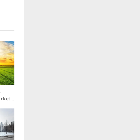
n
arket