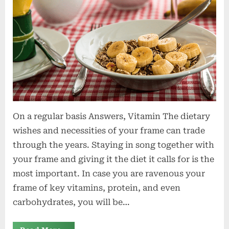
On a regular basis Answers, Vitamin The dietary
wishes and necessities of your frame can trade
through the years. Staying in song together with
your frame and giving it the diet it calls for is the
most important. In case you are ravenous your
frame of key vitamins, protein, and even
carbohydrates, you will be…