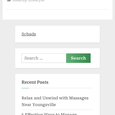
Years
In
Dubai
Over
Small
Amount
of
CBD
Vape
Schads
Oil”
Search
for:
Recent Posts
Relax and Unwind with Massages
Near Youngsville
5 Effective Ways to Manage