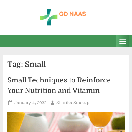
Skip
to
content
c
everything
health
d
n
a
Tag:
Small
a
s
Small Techniques to Reinforce
Your Nutrition and Vitamin
Posted
By
January 4, 2023
Sharika Soukup
on