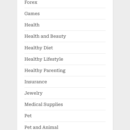
Forex
Games
Health
Health and Beauty
Healthy Diet
Healthy Lifestyle
Healthy Parenting
Insurance
Jewelry
Medical Supplies
Pet
Pet and Animal