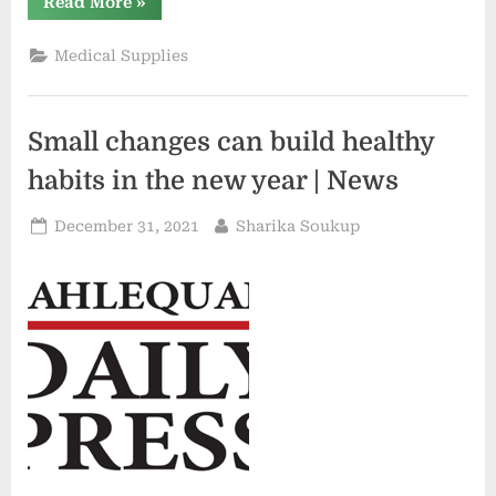
“Small
Read More
»
Techniques
to
Reinforce
Medical Supplies
Your
Nutrition
and
Vitamin”
Small changes can build healthy
habits in the new year | News
Posted
By
December 31, 2021
Sharika Soukup
on