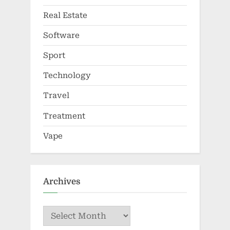
Real Estate
Software
Sport
Technology
Travel
Treatment
Vape
Archives
Archives