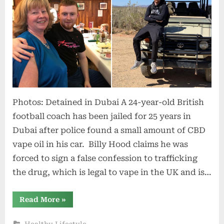
Photos: Detained in Dubai A 24-year-old British
football coach has been jailed for 25 years in
Dubai after police found a small amount of CBD
vape oil in his car. Billy Hood claims he was
forced to sign a false confession to trafficking
the drug, which is legal to vape in the UK and is…
“Man
Read More
»
Jailed
for
25
Healthy Lifestyle