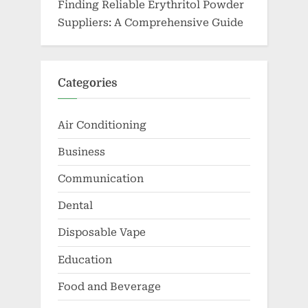
Finding Reliable Erythritol Powder
Suppliers: A Comprehensive Guide
Categories
Air Conditioning
Business
Communication
Dental
Disposable Vape
Education
Food and Beverage