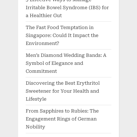
Irritable Bowel Syndrome (IBS) for
a Healthier Gut
The Fast Food Temptation in
Singapore: Could It Impact the
Environment?
Men’s Diamond Wedding Bands: A
Symbol of Elegance and
Commitment
Discovering the Best Erythritol
Sweetener for Your Health and
Lifestyle
From Sapphires to Rubies: The
Engagement Rings of German
Nobility