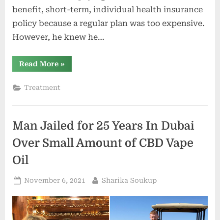
benefit, short-term, individual health insurance
policy because a regular plan was too expensive.
However, he knew he…
“New
Read More
»
Rules
On
Health
Treatment
Insurance
Help
SC
Small
Business
Man Jailed for 25 Years In Dubai
Owners,
Employees”
Over Small Amount of CBD Vape
Oil
Posted
By
November 6, 2021
Sharika Soukup
on