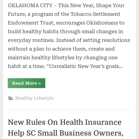
OKLAHOMA CITY – This New Year, Shape Your
Future, a program of the Tobacco Settlement
Endowment Trust, encourages Oklahomans to
build healthy habits through small changes in
everyday routines. Instead of setting resolutions
without a plan to achieve them, create and
maintain healthy lifestyles by changing one
habit at a time. “Unrealistic New Year’s goals…
“Small
Read More
»
changes
can
build
Healthy Lifestyle
healthy
habits
in
the
new
New Rules On Health Insurance
year
|
News”
Help SC Small Business Owners,