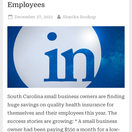
Employees
Posted
By
December 27, 2021
Sharika Soukup
on
South Carolina small business owners are finding
huge savings on quality health insurance for
themselves and their employees this year. The
success stories are growing: * A small business
owner had been paying $550 a month for a low-