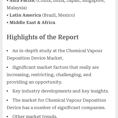
• Asia Pacific
(China, India, Japan, Singapore,
Malaysia)
• Latin America
(Brazil, Mexico)
• Middle East & Africa
Highlights of the Report
An in-depth study at the Chemical Vapour
Deposition Device Market.
Significant market factors that really are
increasing, restricting, challenging, and
providing an opportunity.
Key industry developments and key insights.
The market for Chemical Vapour Deposition
Device has a number of significant companies.
Other market trends.