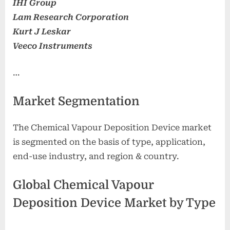
IHI Group
Lam Research Corporation
Kurt J Leskar
Veeco Instruments
…
Market Segmentation
The Chemical Vapour Deposition Device market
is segmented on the basis of type, application,
end-use industry, and region & country.
Global Chemical Vapour
Deposition Device Market by Type