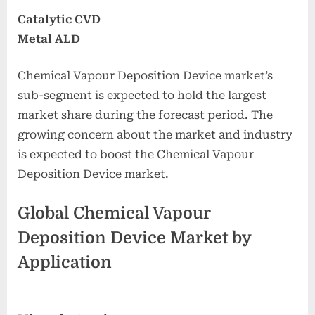
Catalytic CVD
Metal ALD
Chemical Vapour Deposition Device market’s
sub-segment is expected to hold the largest
market share during the forecast period. The
growing concern about the market and industry
is expected to boost the Chemical Vapour
Deposition Device market.
Global Chemical Vapour
Deposition Device Market by
Application