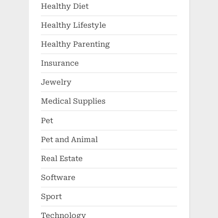
Healthy Diet
Healthy Lifestyle
Healthy Parenting
Insurance
Jewelry
Medical Supplies
Pet
Pet and Animal
Real Estate
Software
Sport
Technology