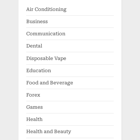
Air Conditioning
Business
Communication
Dental
Disposable Vape
Education
Food and Beverage
Forex
Games
Health
Health and Beauty