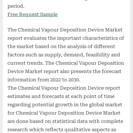
period.
Free Request Sample
The Chemical Vapour Deposition Device Market
report evaluates the important characteristics of
the market based on the analysis of different
factors such as supply, demand, feasibility and
current trends. The Chemical Vapour Deposition
Device Market report also presents the forecast
information from 2022 to 2030.
The Chemical Vapour Deposition Device report
estimates and forecasts at each point of time
regarding potential growth in the global market
for Chemical Vapour Deposition Device Market
are done based on statistical data with complete
research which reflects qualitative aspects as