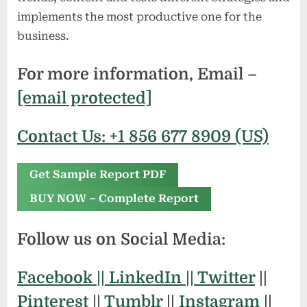
implements the most productive one for the
business.
For more information,
Email –
[email protected]
Contact Us:
+1 856 677 8909 (US)
Get Sample Report PDF
BUY NOW – Complete Report
Follow us on Social Media:
Facebook ||
LinkedIn ||
Twitter
||
Pinterest
||
Tumblr
||
Instagram
||