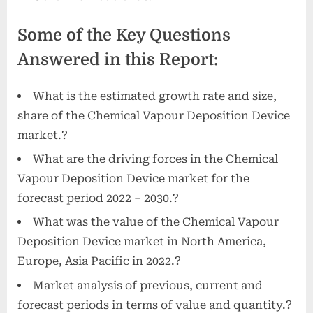
Some of the Key Questions
Answered in this Report:
What is the estimated growth rate and size,
share of the Chemical Vapour Deposition Device
market.?
What are the driving forces in the Chemical
Vapour Deposition Device market for the
forecast period 2022 – 2030.?
What was the value of the Chemical Vapour
Deposition Device market in North America,
Europe, Asia Pacific in 2022.?
Market analysis of previous, current and
forecast periods in terms of value and quantity.?