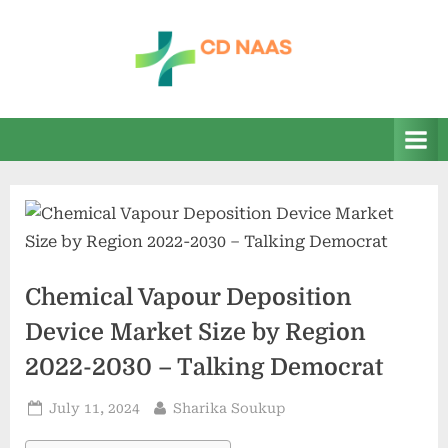
Skip
to
content
c
everything
health
d
n
a
a
s
Chemical Vapour Deposition
Device Market Size by Region
2022-2030 – Talking Democrat
Posted
By
July 11, 2024
Sharika Soukup
on