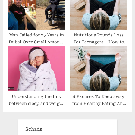
Man Jailed for 25 Years In
Nutritious Pounds Loss
Dubai Over Small Amount
For Teenagers – How to
of CBD Vape Oil
Shed Fat Quick
Understanding the link
4 Excuses To Keep away
between sleep and weight
from Healthy Eating And
loss
Workout – Which One Do
You Use?
Schads