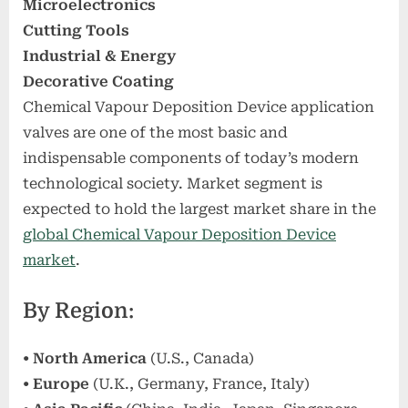
Microelectronics
Cutting Tools
Industrial & Energy
Decorative Coating
Chemical Vapour Deposition Device application
valves are one of the most basic and
indispensable components of today’s modern
technological society. Market segment is
expected to hold the largest market share in the
global Chemical Vapour Deposition Device
market
.
By Region:
• North America
(U.S., Canada)
• Europe
(U.K., Germany, France, Italy)