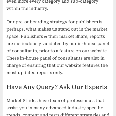
even more every category and sub-category
within the industry.
Our pre-onboarding strategy for publishers is
perhaps, what makes us stand out in the market
space. Publishers & their market Share, reports
are meticulously validated by our in-house panel
of consultants, prior to a feature on our website.
These in-house panel of consultants are also in
charge of ensuring that our website features the
most updated reports only.
Have Any Query? Ask Our Experts
Market Strides have team of professionals that
assist you in many advanced industry specific
trends, content and tests different strategies and