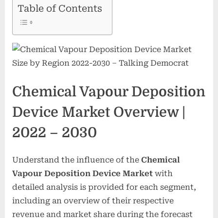
Table of Contents
Chemical Vapour Deposition
Device Market Overview |
2022 – 2030
Understand the influence of the
Chemical
Vapour Deposition Device Market
with
detailed analysis is provided for each segment,
including an overview of their respective
revenue and market share during the forecast