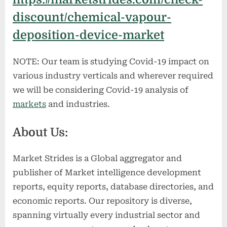
discount/chemical-vapour-
deposition-device-market
NOTE: Our team is studying Covid-19 impact on
various industry verticals and wherever required
we will be considering Covid-19 analysis of
markets
and industries.
About Us:
Market Strides is a Global aggregator and
publisher of Market intelligence development
reports, equity reports, database directories, and
economic reports. Our repository is diverse,
spanning virtually every industrial sector and