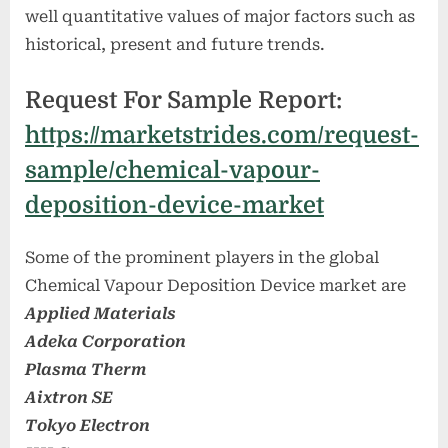
well quantitative values of major factors such as
historical, present and future trends.
Request For Sample Report:
https://marketstrides.com/request-
sample/chemical-vapour-
deposition-device-market
Some of the prominent players in the global
Chemical Vapour Deposition Device market are
Applied Materials
Adeka Corporation
Plasma Therm
Aixtron SE
Tokyo Electron