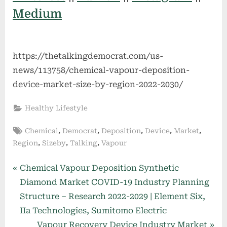
Medium
https://thetalkingdemocrat.com/us-
news/113758/chemical-vapour-deposition-
device-market-size-by-region-2022-2030/
Healthy Lifestyle
Tags:
,
,
,
,
,
Chemical
Democrat
Deposition
Device
Market
,
,
,
Region
Sizeby
Talking
Vapour
Post
P
Chemical Vapour Deposition Synthetic
r
Diamond Market COVID-19 Industry Planning
navigation
e
Structure – Research 2022-2029 | Element Six,
v
IIa Technologies, Sumitomo Electric
i
N
Vapour Recovery Device Industry Market