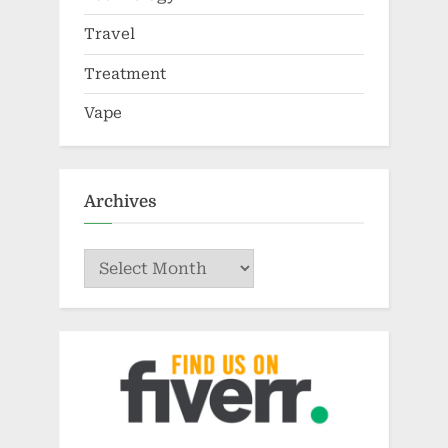
Travel
Treatment
Vape
Archives
Archives