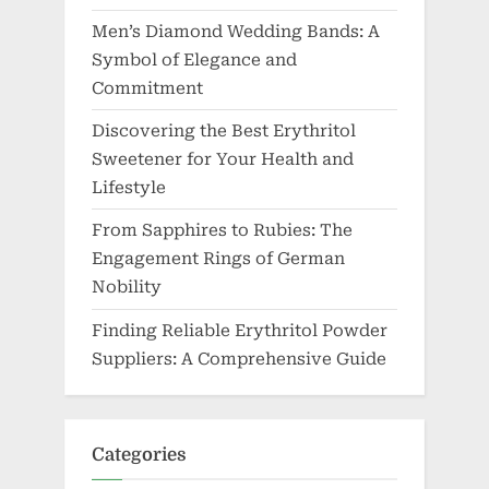
Men’s Diamond Wedding Bands: A
Symbol of Elegance and
Commitment
Discovering the Best Erythritol
Sweetener for Your Health and
Lifestyle
From Sapphires to Rubies: The
Engagement Rings of German
Nobility
Finding Reliable Erythritol Powder
Suppliers: A Comprehensive Guide
Categories