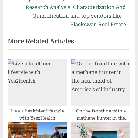
o
e
Research Analysis, Characterization And
u
x
Quantification and top vendors like –
s
t
Blackswan Real Estate
P
P
More Related Articles
o
o
s
s
t
t
:
:
Live a healthier lifestyle
On the frontline with a
with Yes2Health
methane hunter in the
heartland of America’s oil
industry