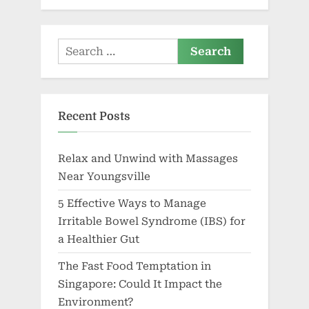
Search
for:
Recent Posts
Relax and Unwind with Massages
Near Youngsville
5 Effective Ways to Manage
Irritable Bowel Syndrome (IBS) for
a Healthier Gut
The Fast Food Temptation in
Singapore: Could It Impact the
Environment?