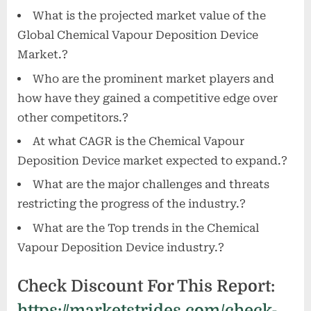
What is the projected market value of the
Global Chemical Vapour Deposition Device
Market.?
Who are the prominent market players and
how have they gained a competitive edge over
other competitors.?
At what CAGR is the Chemical Vapour
Deposition Device market expected to expand.?
What are the major challenges and threats
restricting the progress of the industry.?
What are the Top trends in the Chemical
Vapour Deposition Device industry.?
Check Discount For This Report:
https://marketstrides.com/check-