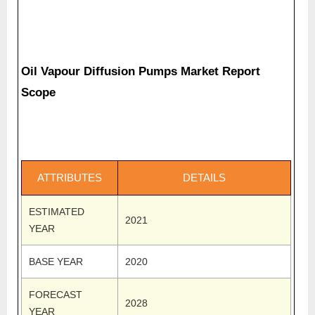
Oil Vapour Diffusion Pumps Market Report
Scope
ATTRIBUTES
DETAILS
ESTIMATED
2021
YEAR
BASE YEAR
2020
FORECAST
2028
YEAR