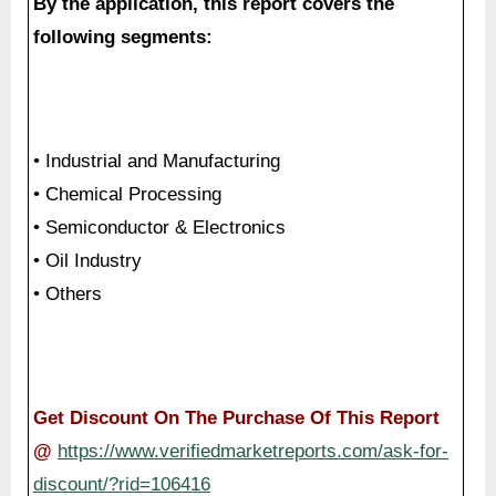
By the application, this report covers the
following segments:
• Industrial and Manufacturing
• Chemical Processing
• Semiconductor & Electronics
• Oil Industry
• Others
Get Discount On The Purchase Of This Report
@
https://www.verifiedmarketreports.com/ask-for-
discount/?rid=106416