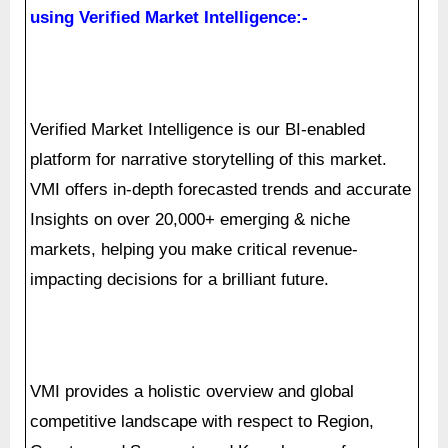
Verified Market Intelligence is our BI-enabled
platform for narrative storytelling of this market.
VMI offers in-depth forecasted trends and accurate
Insights on over 20,000+ emerging & niche
markets, helping you make critical revenue-
impacting decisions for a brilliant future.
VMI provides a holistic overview and global
competitive landscape with respect to Region,
Country, and Segment, and Key players of your
market. Present your Market Report & findings with
an inbuilt presentation feature saving over 70% of
your time and resources for Investor, Sales &