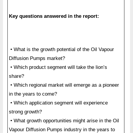
Key questions answered in the report:
• What is the growth potential of the Oil Vapour
Diffusion Pumps market?
• Which product segment will take the lion’s
share?
• Which regional market will emerge as a pioneer
in the years to come?
• Which application segment will experience
strong growth?
• What growth opportunities might arise in the Oil
Vapour Diffusion Pumps industry in the years to