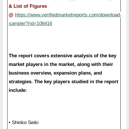
& List of Figures
@
https://www.verifiedmarketreports.com/download-
sample/?rid=106416
The report covers extensive analysis of the key
market players in the market, along with their
business overview, expansion plans, and
strategies. The key players studied in the report
include:
• Shinko Seiki