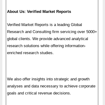
Research and Consulting firm servicing over 5000+
global clients. We provide advanced analytical
research solutions while offering information-
enriched research studies.
We also offer insights into strategic and growth
analyses and data necessary to achieve corporate
goals and critical revenue decisions.
Our 250 Analysts and SME’s offer a high level of
expertise in data collection and governance using