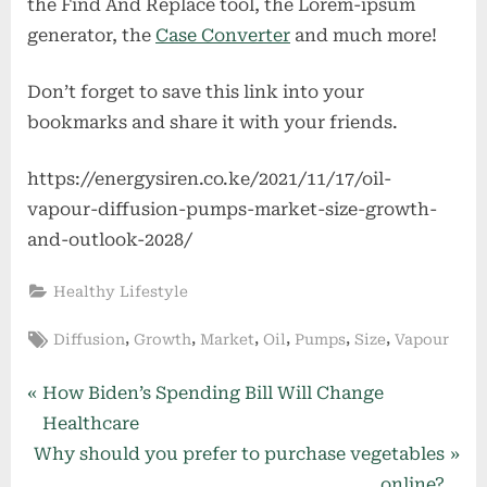
bookmarks and share it with your friends.
https://energysiren.co.ke/2021/11/17/oil-
vapour-diffusion-pumps-market-size-growth-
and-outlook-2028/
Healthy Lifestyle
Tags:
,
,
,
,
,
,
Diffusion
Growth
Market
Oil
Pumps
Size
Vapour
Post
P
How Biden’s Spending Bill Will Change
r
Healthcare
navigation
N
e
Why should you prefer to purchase vegetables
e
v
online?
x
i
More Related Articles
t
o
P
u
o
s