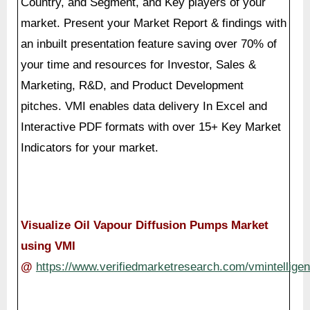
Marketing, R&D, and Product Development
pitches. VMI enables data delivery In Excel and
Interactive PDF formats with over 15+ Key Market
Indicators for your market.
Visualize Oil Vapour Diffusion Pumps Market
using VMI
@
https://www.verifiedmarketresearch.com/vmintelligen
About Us: Verified Market Reports
Verified Market Reports is a leading Global