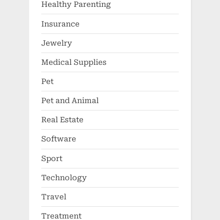
Medical Supplies
Pet
Pet and Animal
Real Estate
Software
Sport
Technology
Travel
Treatment
Vape