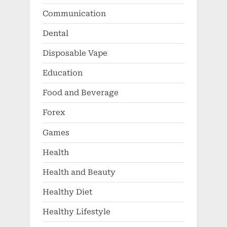
Education
Food and Beverage
Forex
Games
Health
Health and Beauty
Healthy Diet
Healthy Lifestyle
Healthy Parenting
Insurance
Jewelry