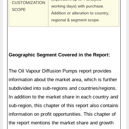
CUSTOMIZATION
working days) with purchase.
SCOPE
Addition or alteration to country,
regional & segment scope.
Geographic Segment Covered in the Report:
The Oil Vapour Diffusion Pumps report provides
information about the market area, which is further
subdivided into sub-regions and countries/regions.
In addition to the market share in each country and
sub-region, this chapter of this report also contains
information on profit opportunities. This chapter of
the report mentions the market share and growth