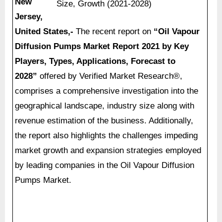
New
Jersey,
United States,-
The recent report on
“
Oil Vapour
Diffusion Pumps Market Report 2021 by Key
Players, Types, Applications, Forecast to
2028”
offered by Verified Market Research®,
comprises a comprehensive investigation into the
geographical landscape, industry size along with
revenue estimation of the business. Additionally,
the report also highlights the challenges impeding
market growth and expansion strategies employed
by leading companies in the Oil Vapour Diffusion
Pumps Market.