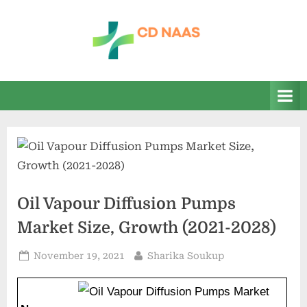
Skip
to
content
c
everything
health
d
n
a
a
s
Oil Vapour Diffusion Pumps
Market Size, Growth (2021-2028)
Posted
By
November 19, 2021
Sharika Soukup
on