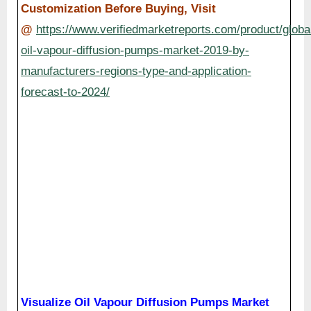
Customization Before Buying, Visit
@
https://www.verifiedmarketreports.com/product/globa
oil-vapour-diffusion-pumps-market-2019-by-
manufacturers-regions-type-and-application-
forecast-to-2024/
Visualize Oil Vapour Diffusion Pumps Market
using Verified Market Intelligence:-