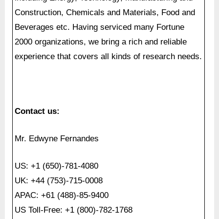
experience that covers all kinds of research needs.
Contact us:
Mr. Edwyne Fernandes
US: +1 (650)-781-4080
UK: +44 (753)-715-0008
APAC: +61 (488)-85-9400
US Toll-Free: +1 (800)-782-1768
Email:
[email protected]