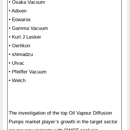
• Osaka Vacuum
• Adixen
• Eowaros
• Gamma Vacuum
• Kurt J Lesker
• Oerlikon
• shimadzu
• Ulvac
• Pfeiffer Vacuum
• Welch
The investigation of the top Oil Vapour Diffusion
Pumps market player’s growth in the target sector