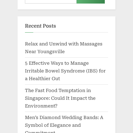
Relax and Unwind with Massages
Near Youngsville
5 Effective Ways to Manage
Irritable Bowel Syndrome (IBS) for
a Healthier Gut
The Fast Food Temptation in
Singapore: Could It Impact the
Environment?
Men’s Diamond Wedding Bands: A
Symbol of Elegance and
Commitment
Discovering the Best Erythritol
Sweetener for Your Health and
Lifestyle