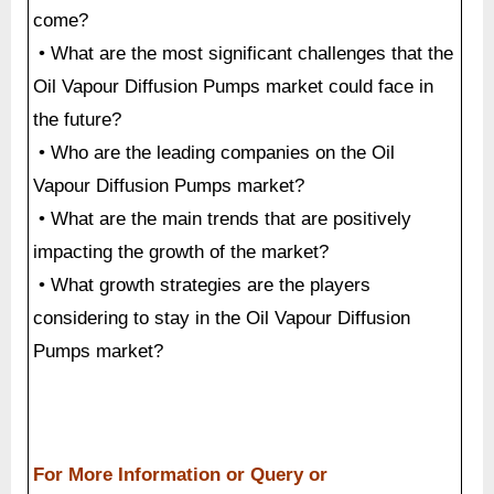
come?
• What are the most significant challenges that the
Oil Vapour Diffusion Pumps market could face in
the future?
• Who are the leading companies on the Oil
Vapour Diffusion Pumps market?
• What are the main trends that are positively
impacting the growth of the market?
• What growth strategies are the players
considering to stay in the Oil Vapour Diffusion
Pumps market?
For More Information or Query or