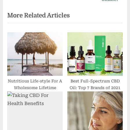
s
P
t
o
:
s
t
:
Nutritious Life-style For A
Best Full-Spectrum CBD
Wholesome Lifetime
Oil: Top 7 Brands of 2021
Taking CBD For Health
Is It Simply
Benefits
Disappointment or Is It
Medical Despair?