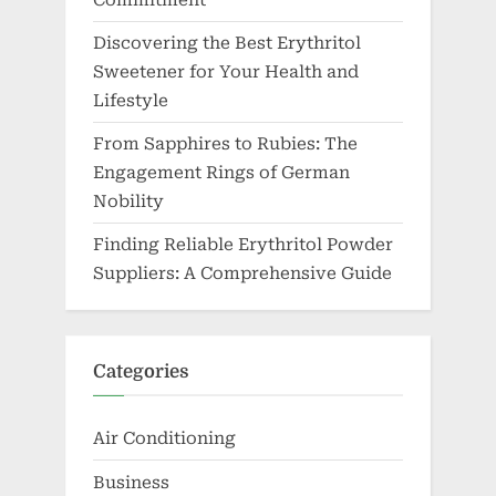
From Sapphires to Rubies: The
Engagement Rings of German
Nobility
Finding Reliable Erythritol Powder
Suppliers: A Comprehensive Guide
Categories
Air Conditioning
Business
Communication
Dental
Disposable Vape