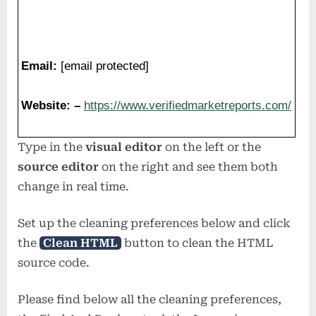
Website: –
https://www.verifiedmarketreports.com/
Type in the
visual editor
on the left or the
source editor
on the right and see them both
change in real time.
Set up the cleaning preferences below and click
the
Clean HTML
button to clean the HTML
source code.
Please find below all the cleaning preferences,
the Find And Replace tool, the Lorem-ipsum
generator, the
Case Converter
and much more!
Don’t forget to save this link into your