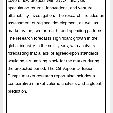
covers new projects with SWOT analysis,
speculation returns, innovations, and venture
attainability investigation. The research includes an
assessment of regional development, as well as
market value, sector reach, and spending patterns.
The research forecasts significant growth in the
global industry in the next years, with analysts
forecasting that a lack of agreed-upon standards
would be a stumbling block for the market during
the projected period. The Oil Vapour Diffusion
Pumps market research report also includes a
comparative market volume analysis and a global
prediction.