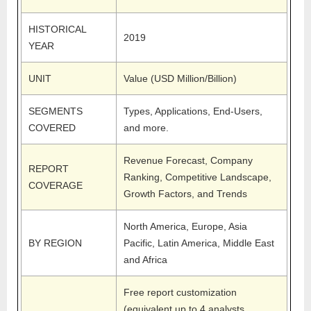
HISTORICAL
2019
YEAR
UNIT
Value (USD Million/Billion)
SEGMENTS
Types, Applications, End-Users,
COVERED
and more.
Revenue Forecast, Company
REPORT
Ranking, Competitive Landscape,
COVERAGE
Growth Factors, and Trends
North America, Europe, Asia
BY REGION
Pacific, Latin America, Middle East
and Africa
Free report customization
(equivalent up to 4 analysts