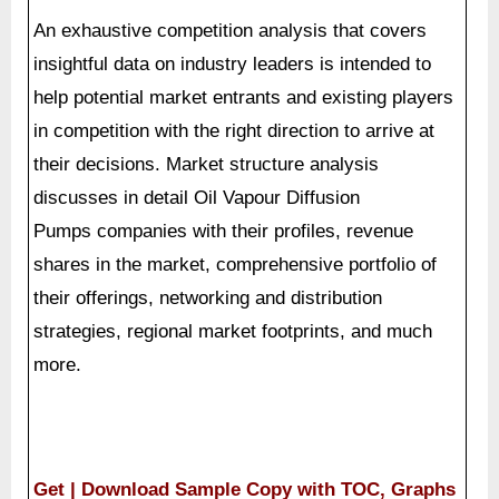
An exhaustive competition analysis that covers
insightful data on industry leaders is intended to
help potential market entrants and existing players
in competition with the right direction to arrive at
their decisions. Market structure analysis
discusses in detail Oil Vapour Diffusion
Pumps companies with their profiles, revenue
shares in the market, comprehensive portfolio of
their offerings, networking and distribution
strategies, regional market footprints, and much
more.
Get | Download Sample Copy with TOC, Graphs