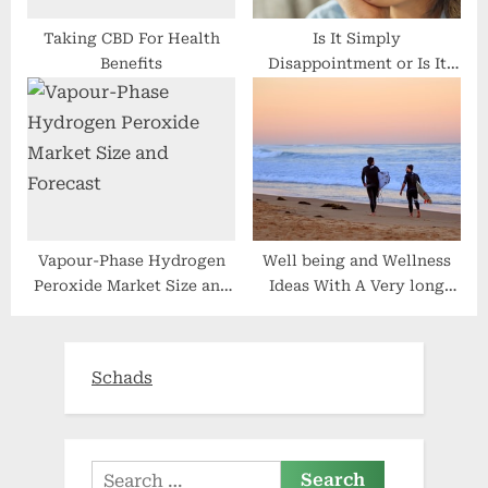
Vapour-Phase Hydrogen
Well being and Wellness
Peroxide Market Size and
Ideas With A Very long
Forecast
Conditioning Lifestyle
Schads
Search
for:
Recent Posts