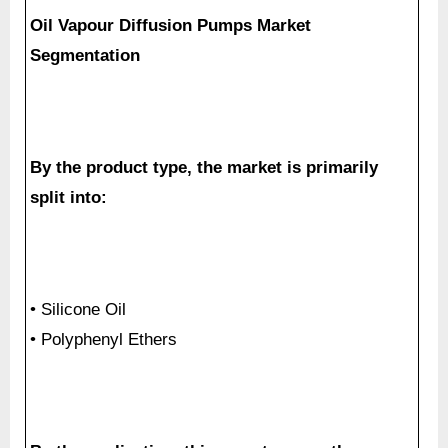
Oil Vapour Diffusion Pumps Market
Segmentation
By the product type, the market is primarily
split into:
• Silicone Oil
• Polyphenyl Ethers