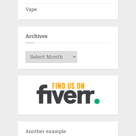
Archives
Archives
Another example