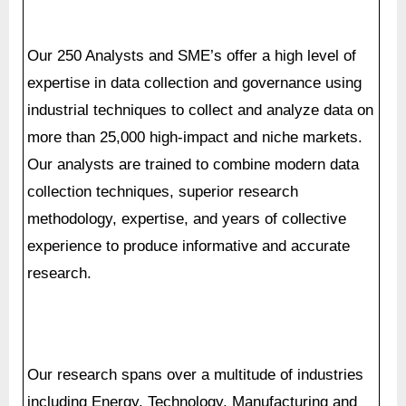
industrial techniques to collect and analyze data on
more than 25,000 high-impact and niche markets.
Our analysts are trained to combine modern data
collection techniques, superior research
methodology, expertise, and years of collective
experience to produce informative and accurate
research.
Our research spans over a multitude of industries
including Energy, Technology, Manufacturing and
Construction, Chemicals and Materials, Food and
Beverages etc. Having serviced many Fortune
2000 organizations, we bring a rich and reliable