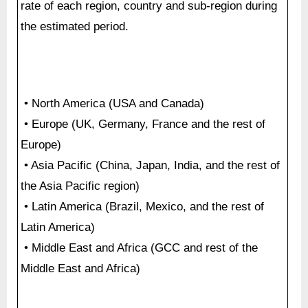
rate of each region, country and sub-region during
the estimated period.
• North America (USA and Canada)
• Europe (UK, Germany, France and the rest of
Europe)
• Asia Pacific (China, Japan, India, and the rest of
the Asia Pacific region)
• Latin America (Brazil, Mexico, and the rest of
Latin America)
• Middle East and Africa (GCC and rest of the
Middle East and Africa)