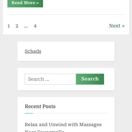
“Hemp
Read More
»
Derived
CBD
Oil
Market
Share,
Posts
1
2
…
4
Next
Size,
Growth,
Trends,
pagination
Revenue,
Forecast
To
Schads
2026|
Top
Players
FOLIUM
BIOSCIENCES,
Tilray,
CHARLOTTE’S
Search
WEB”
for:
Recent Posts
Relax and Unwind with Massages