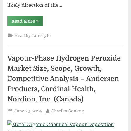
likely direction of the…
“Metal
Read More
»
Organic
Chemical
Vapour
Healthy Lifestyle
Deposition
(MOCVD)
Equipment
Market
Size,
Vapour-Phase Hydrogen Peroxide
Scope,
Growth,
Competitive
Market Size, Scope, Growth,
Analysis
–
Competitive Analysis – Andersen
AIXTRON,
Veeco,
Taiyo
Products, Cardinal Health,
Nippon
Sanso,
Nordion, Inc. (Canada)
ASM
International
N.V.”
Posted
By
June 23, 2024
Sharika Soukup
on