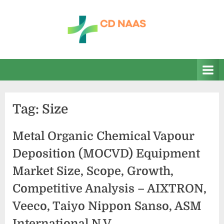
Skip
to
content
c
everything
health
d
n
a
Tag:
Size
a
s
Metal Organic Chemical Vapour
Deposition (MOCVD) Equipment
Market Size, Scope, Growth,
Competitive Analysis – AIXTRON,
Veeco, Taiyo Nippon Sanso, ASM
International N.V.