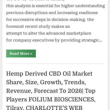
this analysis is essential for higher understanding
previous disruptions and increasing readiness
for successive steps in decision-making. the
foremost recent study makes an
attempt to alter the advanced marketplace
for company executives by providing strategic…
“Smokeless
Read More
»
Tobacco
and
Vapour
Products
Market
Hemp Derived CBD Oil Market
Size
And
Forecast
Share, Size, Growth, Trends,
to
2028
Revenue, Forecast To 2026| Top
|Altria,
Gallaher
Group
Players FOLIUM BIOSCIENCES,
Plc,
Imperial
Tilray, CHARLOTTE’S WEB
Tobacco