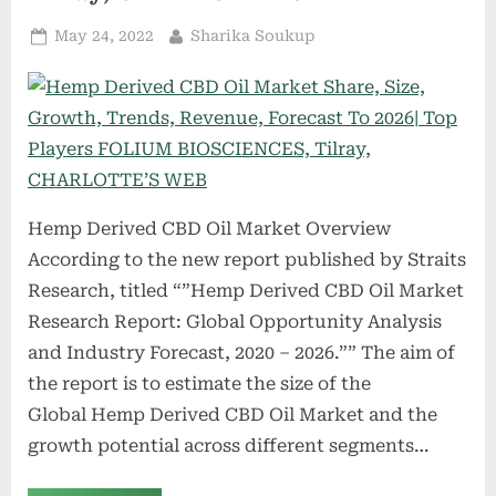
Group,
Pure
Posted
By
May 24, 2022
Sharika Soukup
Vapor
Bliss,
on
U.S.
Smokeless
Tobacco
Company
(USSTC)”
Hemp Derived CBD Oil Market Overview
According to the new report published by Straits
Research, titled “”Hemp Derived CBD Oil Market
Research Report: Global Opportunity Analysis
and Industry Forecast, 2020 – 2026.”” The aim of
the report is to estimate the size of the
Global Hemp Derived CBD Oil Market and the
growth potential across different segments…