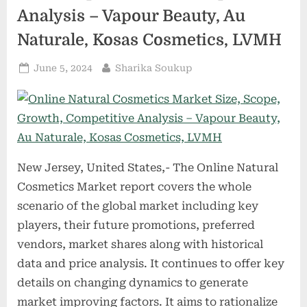
Osaka
Analysis – Vapour Beauty, Au
Vacuum,
Adixen,
Eowaros
Naturale, Kosas Cosmetics, LVMH
–
Materials
Handling”
Posted
By
June 5, 2024
Sharika Soukup
on
New Jersey, United States,- The Online Natural
Cosmetics Market report covers the whole
scenario of the global market including key
players, their future promotions, preferred
vendors, market shares along with historical
data and price analysis. It continues to offer key
details on changing dynamics to generate
market improving factors. It aims to rationalize