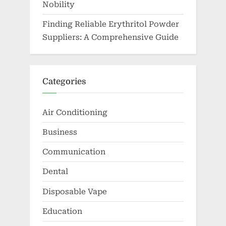
Nobility
Finding Reliable Erythritol Powder
Suppliers: A Comprehensive Guide
Categories
Air Conditioning
Business
Communication
Dental
Disposable Vape
Education