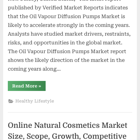
published by Verified Market Reports indicates
that the Oil Vapour Diffusion Pumps Market is
likely to accelerate strongly in the coming years.
Analysts have studied market drivers, restraints,
risks, and opportunities in the global market.
The Oil Vapour Diffusion Pumps Market report
shows the likely direction of the market in the
coming years along…
“Oil
Read More
»
Vapour
Diffusion
Pumps
Healthy Lifestyle
Market
Size,
Scope,
Growth,
Competitive
Online Natural Cosmetics Market
Analysis
–
Shinko
Size, Scope, Growth, Competitive
Seiki,