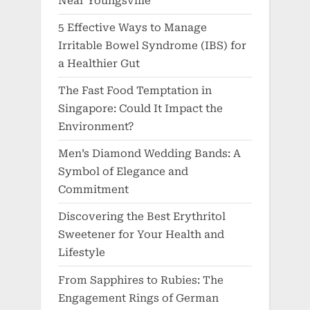
Near Youngsville
5 Effective Ways to Manage
Irritable Bowel Syndrome (IBS) for
a Healthier Gut
The Fast Food Temptation in
Singapore: Could It Impact the
Environment?
Men’s Diamond Wedding Bands: A
Symbol of Elegance and
Commitment
Discovering the Best Erythritol
Sweetener for Your Health and
Lifestyle
From Sapphires to Rubies: The
Engagement Rings of German