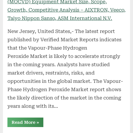
New Jersey, United States,- The latest report
published by Verified Market Reports indicates
that the Vapour-Phase Hydrogen
Peroxide Market is likely to accelerate strongly
in the coming years. Analysts have studied
market drivers, restraints, risks, and
opportunities in the global market. The Vapour-
Phase Hydrogen Peroxide Market report shows
the likely direction of the market in the coming
years along with its…
“Vapour-
Read More
»
Phase
Hydrogen