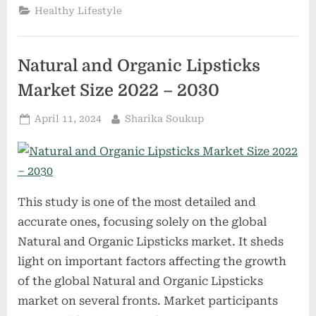
Vapour
Healthy Lifestyle
Products
Market
Size
2022-
2029|
Natural and Organic Lipsticks
Key
Players
–
Market Size 2022 – 2030
Altria,
Gallaher
Group
Posted
By
April 11, 2024
Sharika Soukup
Plc,
Imperial
on
Tobacco
Group,
Pure
Vapor
Bliss”
This study is one of the most detailed and
accurate ones, focusing solely on the global
Natural and Organic Lipsticks market. It sheds
light on important factors affecting the growth
of the global Natural and Organic Lipsticks
market on several fronts. Market participants