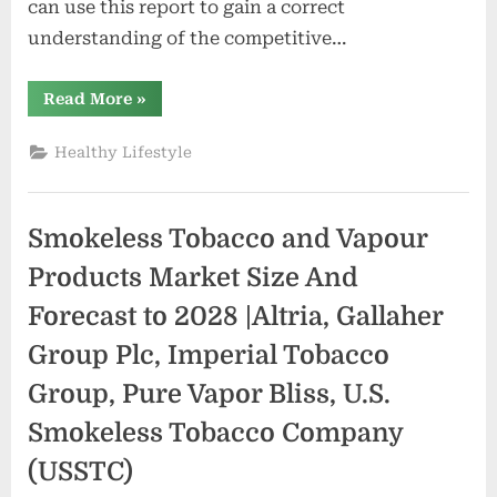
can use this report to gain a correct
understanding of the competitive…
“Natural
Read More
»
and
Organic
Lipsticks
Healthy Lifestyle
Market
Size
2022
–
2030”
Smokeless Tobacco and Vapour
Products Market Size And
Forecast to 2028 |Altria, Gallaher
Group Plc, Imperial Tobacco
Group, Pure Vapor Bliss, U.S.
Smokeless Tobacco Company
(USSTC)