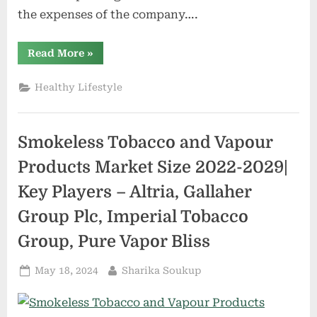
the expenses of the company….
“Online
Read More
»
Natural
Cosmetics
Market
Healthy Lifestyle
Size,
Scope,
Growth,
Competitive
Analysis
Smokeless Tobacco and Vapour
–
Vapour
Beauty,
Products Market Size 2022-2029|
Au
Naturale,
Key Players – Altria, Gallaher
Kosas
Cosmetics,
LVMH”
Group Plc, Imperial Tobacco
Group, Pure Vapor Bliss
Posted
By
May 18, 2024
Sharika Soukup
on