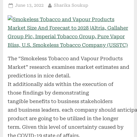
Posted
By
June 13, 2022
Sharika Soukup
on
The “Smokeless Tobacco and Vapour Products
Market” research examines market estimates and
predictions in nice detail.
It additionally aids within the execution of
those findings by demonstrating
tangible benefits to business stakeholders
and business leaders. each company should anticipa
product are going to be utilized in the longer
term. Given this level of uncertainty caused by
the COVID-19 state of affairs,