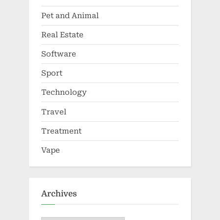
Pet and Animal
Real Estate
Software
Sport
Technology
Travel
Treatment
Vape
Archives