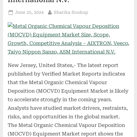
Posted
By
June 25, 2024
Sharika Soukup
on
New Jersey, United States,- The latest report
published by Verified Market Reports indicates
that the Metal Organic Chemical Vapour
Deposition (MOCVD) Equipment Market is likely
to accelerate strongly in the coming years.
Analysts have studied market drivers, restraints,
risks, and opportunities in the global market.
The Metal Organic Chemical Vapour Deposition
(MOCVD) Equipment Market report shows the