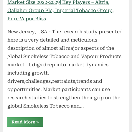
New Jersey, USA,- The research study presented
here is a very detailed and meticulous
description of almost all major aspects of the
global Smokeless Tobacco and Vapour Products
market. It digs deep into market dynamics
including growth
drivers,challenges,restraints,trends and
opportunities. Market participants can use
research studies to strengthen their grip on the
global Smokeless Tobacco and…
“Smokeless
Read More
»
Tobacco
and