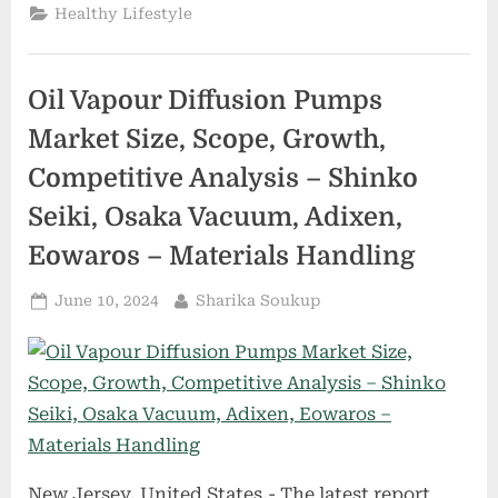
Peroxide
Healthy Lifestyle
Market
Size,
Scope,
Growth,
Competitive
Oil Vapour Diffusion Pumps
Analysis
–
Andersen
Market Size, Scope, Growth,
Products,
Cardinal
Competitive Analysis – Shinko
Health,
Nordion,
Inc.
Seiki, Osaka Vacuum, Adixen,
(Canada)”
Eowaros – Materials Handling
Posted
By
June 10, 2024
Sharika Soukup
on
New Jersey, United States,- The latest report