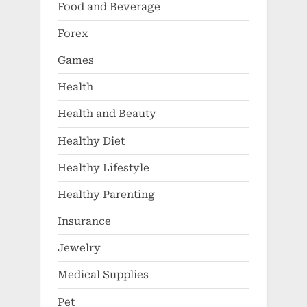
Food and Beverage
Forex
Games
Health
Health and Beauty
Healthy Diet
Healthy Lifestyle
Healthy Parenting
Insurance
Jewelry
Medical Supplies
Pet