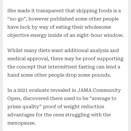
She made it transparent that skipping foods is a
“no-go”, however published some other people
have luck by way of eating their wholesome
objective energy inside of an eight-hour window.
Whilst many diets want additional analysis and
medical approval, there may be proof supporting
the concept that intermittent fasting can lend a
hand some other people drop some pounds.
In a 2021 evaluate revealed in JAMA Community
Open, discovered there used to be “average to
prime quality” proof of weight reduction
advantages for the ones struggling with the
menopause.