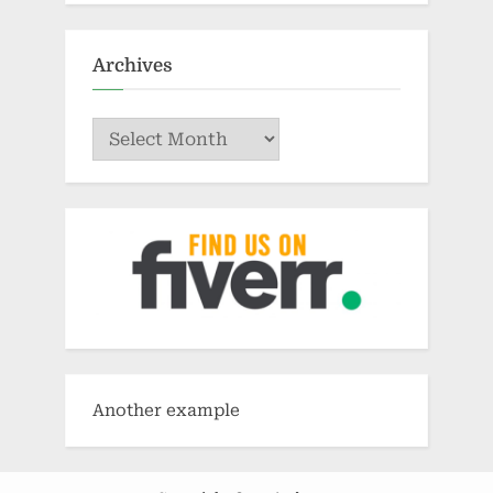
Archives
Archives
Another example