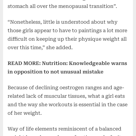
stomach all over the menopausal transition”.
“Nonetheless, little is understood about why
those girls appear to have to paintings a lot more
difficult on keeping up their physique weight all
over this time,” she added.
READ MORE: Nutrition: Knowledgeable warns
in opposition to not unusual mistake
Because of declining oestrogen ranges and age-
related lack of muscular tissues, what a girl eats
and the way she workouts is essential in the case
of her weight.
Way of life elements reminiscent of a balanced