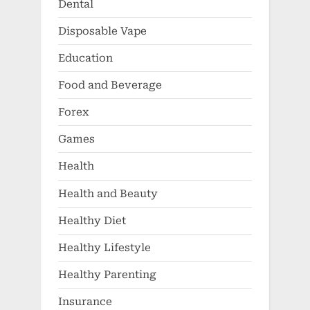
Dental
Disposable Vape
Education
Food and Beverage
Forex
Games
Health
Health and Beauty
Healthy Diet
Healthy Lifestyle
Healthy Parenting
Insurance