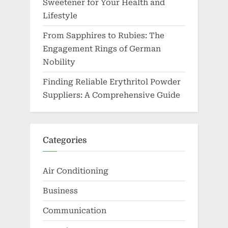
Sweetener for Your Health and
Lifestyle
From Sapphires to Rubies: The
Engagement Rings of German
Nobility
Finding Reliable Erythritol Powder
Suppliers: A Comprehensive Guide
Categories
Air Conditioning
Business
Communication