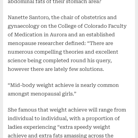
abdominal fats of their stomach area?
Nanette Santoro, the chair of obstetrics and
gynaecology on the College of Colorado Faculty
of Medication in Aurora and an established
menopause researcher defined: “There are
numerous compelling theories and excellent
science being completed round his query,
however there are lately few solutions.
“Mid-body weight achieve is nearly common
amongst menopausal girls.”
She famous that weight achieve will range from
individual to individual, with a proportion of
ladies experiencing “extra speedy weight
achieve and extra fats amassing across the