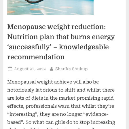
Menopause weight reduction:
Nutrition plan that burns energy
‘successfully’ – knowledgeable
recommendation
Posted
By
August 21, 2022
Sharika Soukup
on
Menopausal weight achieve will also be
notoriously laborious to shift and whilst there
are lots of diets in the market promising rapid
effects, professionals warn that whilst they’re
“interesting”, they are no longer “evidence-
based”. So what can girls do to stop increasing