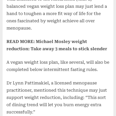
balanced vegan weight loss plan may just lend a
hand to toughen a more fit way of life for the
ones fascinated by weight achieve all over
menopause.
READ MORE: Michael Mosley weight
reduction: Take away 3 meals to stick slender
A vegan weight loss plan, like several, will also be
completed below intermittent fasting rules.
Dr Lynn Pattimakiel, a licensed menopause
practitioner, mentioned this technique may just
support weight reduction, including: “This sort
of dining trend will let you burn energy extra
successfully.”