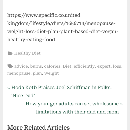
https://www.specific.co.united
kingdom/lifestyle/diets/1656714/menopause-
weight-loss-diet-plan-plant-based-diet-vegan-
healthy-eating-food
Healthy Diet
Tags:
,
,
,
,
,
,
,
advice
burns
calories
Diet
efficiently
expert
loss
,
,
menopause
plan
Weight
Post
P
Hoda Kotb Praises Joel Schiffman in Folks:
r
‘Nice Dad’
navigation
e
N
How younger adults can set wholesome
v
e
limitations with their dad and mom
i
x
More Related Articles
o
t