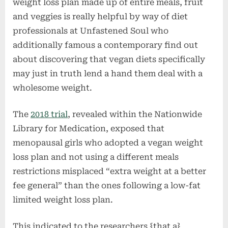
weight loss plan made up of entire meals, fruit
and veggies is really helpful by way of diet
professionals at Unfastened Soul who
additionally famous a contemporary find out
about discovering that vegan diets specifically
may just in truth lend a hand them deal with a
wholesome weight.
The
2018 trial
, revealed within the Nationwide
Library for Medication, exposed that
menopausal girls who adopted a vegan weight
loss plan and not using a different meals
restrictions misplaced “extra weight at a better
fee general” than the ones following a low-fat
limited weight loss plan.
This indicated to the researchers {that a}