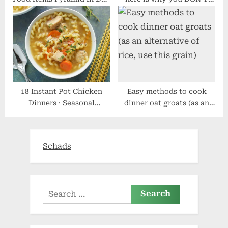
by day Dwelling
want to crash weight loss
plan like a Love Islander
18 Instant Pot Chicken
Easy methods to cook
Dinners · Seasonal
dinner oat groats (as an
Cravings
alternative of rice, use this
grain)
Schads
Search
for: