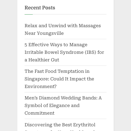
Recent Posts
Relax and Unwind with Massages
Near Youngsville
5 Effective Ways to Manage
Irritable Bowel Syndrome (IBS) for
a Healthier Gut
The Fast Food Temptation in
Singapore: Could It Impact the
Environment?
Men’s Diamond Wedding Bands: A
Symbol of Elegance and
Commitment
Discovering the Best Erythritol