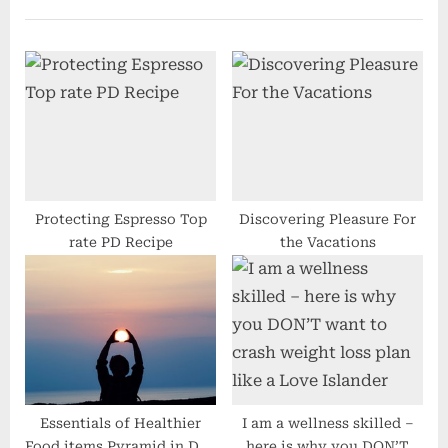
u
P
s
o
P
s
o
t
s
:
t
:
Protecting Espresso Top
Discovering Pleasure For
rate PD Recipe
the Vacations
Essentials of Healthier
I am a wellness skilled –
Food items Pyramid in Day
here is why you DON’T