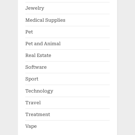
Jewelry
Medical Supplies
Pet
Pet and Animal
Real Estate
Software
Sport
Technology
Travel
Treatment
Vape