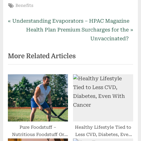
Tags:
Benefits
Post
P
Understanding Evaporators – HPAC Magazine
r
N
Health Plan Premium Surcharges for the
navigation
e
e
Unvaccinated?
v
x
More Related Articles
i
t
o
P
u
o
s
s
P
t
o
:
s
t
:
Pure Foodstuff –
Healthy Lifestyle Tied to
Nutritious Foodstuff Or
Less CVD, Diabetes, Even