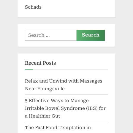
Schads
Search
for:
Recent Posts
Relax and Unwind with Massages
Near Youngsville
5 Effective Ways to Manage
Irritable Bowel Syndrome (IBS) for
a Healthier Gut
The Fast Food Temptation in