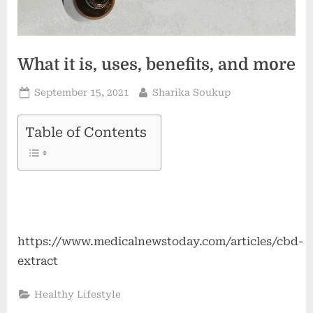
What it is, uses, benefits, and more
Posted
By
September 15, 2021
Sharika Soukup
on
Table of Contents
https://www.medicalnewstoday.com/articles/cbd-
extract
Healthy Lifestyle