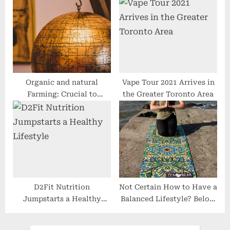
Hype?
With Cancer
Organic and natural
Vape Tour 2021 Arrives in
Farming: Crucial to
the Greater Toronto Area
Healthier Dwelling?
D2Fit Nutrition
Not Certain How to Have a
Jumpstarts a Healthy
Balanced Lifestyle? Below
Lifestyle
You Can Get Some
Concepts