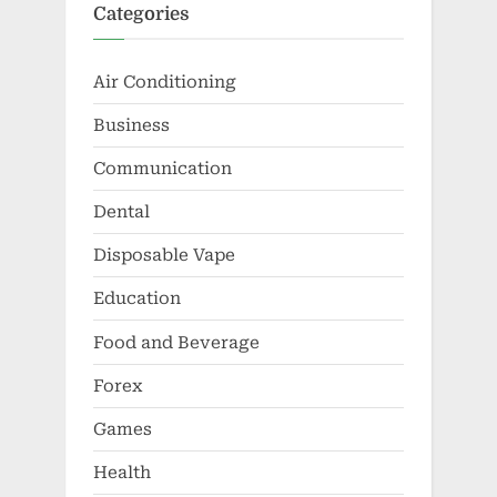
Categories
Air Conditioning
Business
Communication
Dental
Disposable Vape
Education
Food and Beverage
Forex
Games
Health