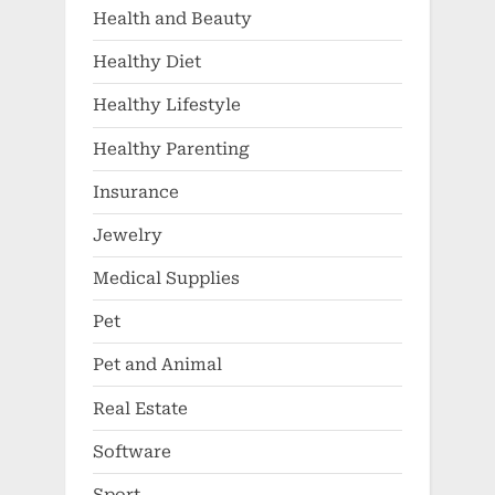
Health and Beauty
Healthy Diet
Healthy Lifestyle
Healthy Parenting
Insurance
Jewelry
Medical Supplies
Pet
Pet and Animal
Real Estate
Software
Sport