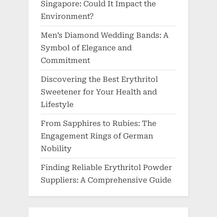
Singapore: Could It Impact the
Environment?
Men’s Diamond Wedding Bands: A
Symbol of Elegance and
Commitment
Discovering the Best Erythritol
Sweetener for Your Health and
Lifestyle
From Sapphires to Rubies: The
Engagement Rings of German
Nobility
Finding Reliable Erythritol Powder
Suppliers: A Comprehensive Guide