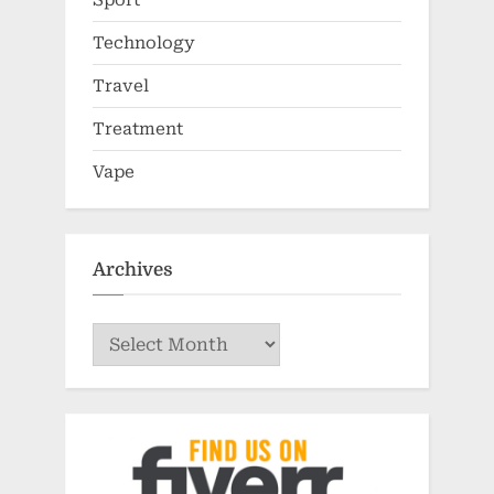
Technology
Travel
Treatment
Vape
Archives
Archives