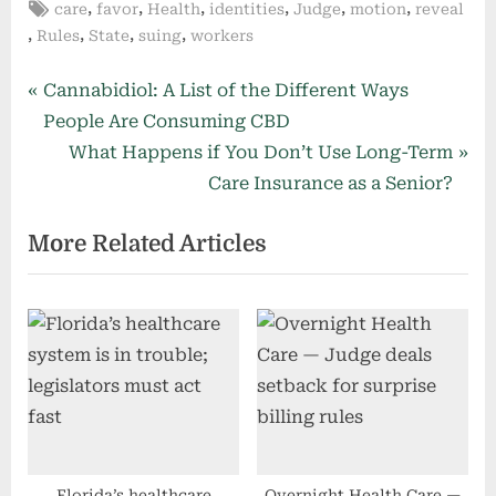
Tags:
,
,
,
,
,
,
care
favor
Health
identities
Judge
motion
reveal
,
,
,
,
Rules
State
suing
workers
Post
P
Cannabidiol: A List of the Different Ways
r
People Are Consuming CBD
navigation
e
N
What Happens if You Don’t Use Long-Term
v
e
Care Insurance as a Senior?
i
x
More Related Articles
o
t
u
P
s
o
P
s
o
t
s
:
t
:
Florida’s healthcare
Overnight Health Care —