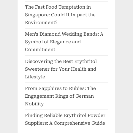
The Fast Food Temptation in
Singapore: Could It Impact the
Environment?
Men’s Diamond Wedding Bands: A
Symbol of Elegance and
Commitment
Discovering the Best Erythritol
Sweetener for Your Health and
Lifestyle
From Sapphires to Rubies: The
Engagement Rings of German
Nobility
Finding Reliable Erythritol Powder
Suppliers: A Comprehensive Guide