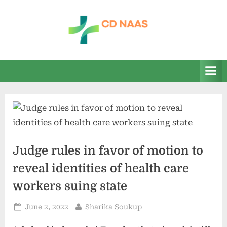
Skip
to
content
c
everything
health
d
n
a
a
s
Judge rules in favor of motion to
reveal identities of health care
workers suing state
Posted
By
June 2, 2022
Sharika Soukup
on