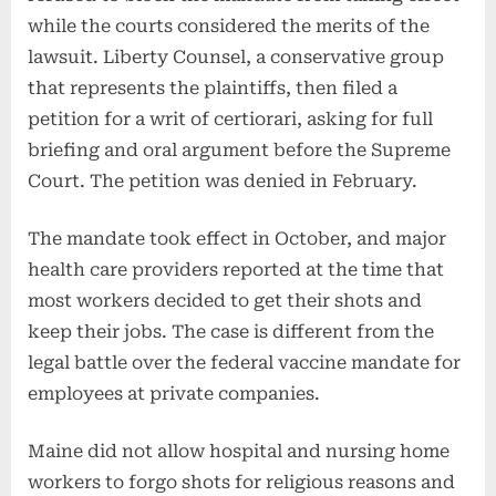
while the courts considered the merits of the
lawsuit. Liberty Counsel, a conservative group
that represents the plaintiffs, then filed a
petition for a writ of certiorari, asking for full
briefing and oral argument before the Supreme
Court. The petition was denied in February.
The mandate took effect in October, and major
health care providers reported at the time that
most workers decided to get their shots and
keep their jobs. The case is different from the
legal battle over the federal vaccine mandate for
employees at private companies.
Maine did not allow hospital and nursing home
workers to forgo shots for religious reasons and