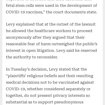
fetal stem cells were used in the development of
COVID-19 vaccines,” the court documents state.
Levy explained that at the outset of the lawsuit
he allowed the healthcare workers to proceed
anonymously after they argued that their
reasonable fear of harm outweighed the public’s
interest in open litigation. Levy said he reserved
the authority to reconsider.
In Tuesday’s decision, Levy stated that the
“plaintiffs’ religious beliefs and their resulting
medical decisions not to be vaccinated against
COVID-19, whether considered separately or
together, do not present privacy interests so
substantial as to support pseudonymous