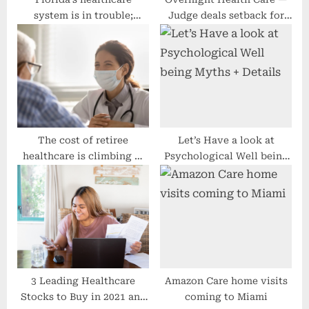
system is in trouble;
Judge deals setback for
legislators must act fast
surprise billing rules
The cost of retiree
Let’s Have a look at
healthcare is climbing —
Psychological Well being
here’s what you should
Myths + Details
expect to spend
3 Leading Healthcare
Amazon Care home visits
Stocks to Buy in 2021 and
coming to Miami