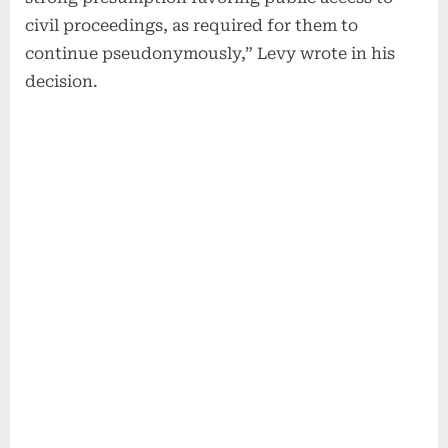
civil proceedings, as required for them to
continue pseudonymously,” Levy wrote in his
decision.