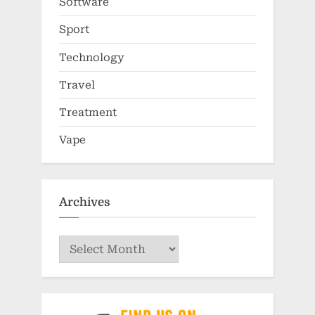
Software
Sport
Technology
Travel
Treatment
Vape
Archives
Archives