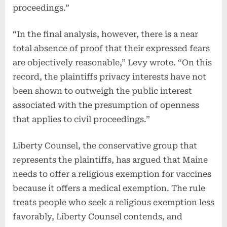
proceedings.”
“In the final analysis, however, there is a near
total absence of proof that their expressed fears
are objectively reasonable,” Levy wrote. “On this
record, the plaintiffs privacy interests have not
been shown to outweigh the public interest
associated with the presumption of openness
that applies to civil proceedings.”
Liberty Counsel, the conservative group that
represents the plaintiffs, has argued that Maine
needs to offer a religious exemption for vaccines
because it offers a medical exemption. The rule
treats people who seek a religious exemption less
favorably, Liberty Counsel contends, and