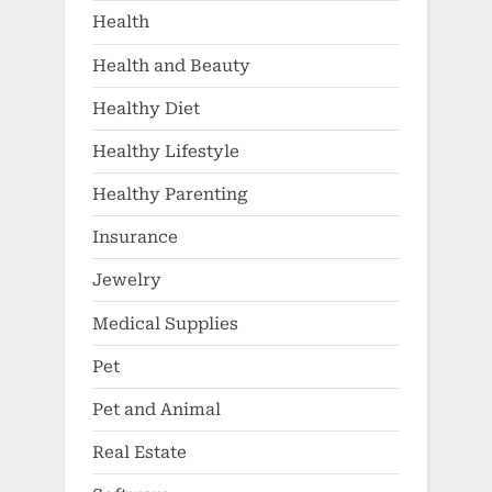
Health
Health and Beauty
Healthy Diet
Healthy Lifestyle
Healthy Parenting
Insurance
Jewelry
Medical Supplies
Pet
Pet and Animal
Real Estate