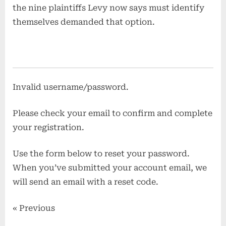
the nine plaintiffs Levy now says must identify
themselves demanded that option.
Invalid username/password.
Please check your email to confirm and complete
your registration.
Use the form below to reset your password.
When you’ve submitted your account email, we
will send an email with a reset code.
« Previous