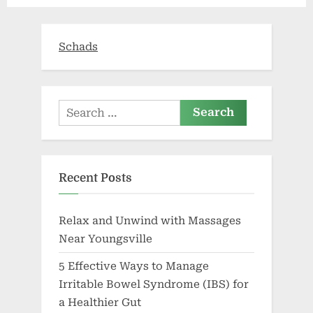
Beyond
Schads
Search
for:
Recent Posts
Relax and Unwind with Massages
Near Youngsville
5 Effective Ways to Manage
Irritable Bowel Syndrome (IBS) for
a Healthier Gut