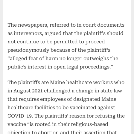
The newspapers, referred to in court documents
as intervenors, argued that the plaintiffs should
not continue to be permitted to proceed
pseudonymously because of the plaintiff’s
“alleged fear of harm no longer outweighs the
public’s interest in open legal proceedings.”
The plaintiffs are Maine healthcare workers who
in August 2021 challenged a change in state law
that requires employees of designated Maine
healthcare facilities to be vaccinated against
COVID-19. The plaintiffs’ reason for refusing the
vaccine “is rooted in their religious-based
objection to abortion and their assertion that