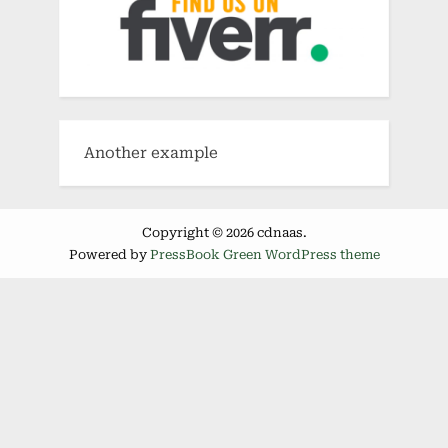
Another example
Copyright © 2026 cdnaas.
Powered by
PressBook Green WordPress theme