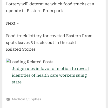
Lottery will determine which food trucks can
operate in Eastern Prom park
Next »
Food truck lottery for coveted Eastern Prom
spots leaves 5 trucks out in the cold
Related Stories
Judge rules in favor of motion to reveal
identities of health care workers suing
state
Medical Supplies