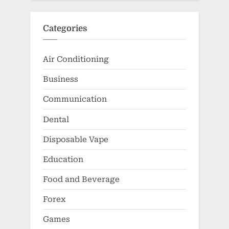
Categories
Air Conditioning
Business
Communication
Dental
Disposable Vape
Education
Food and Beverage
Forex
Games