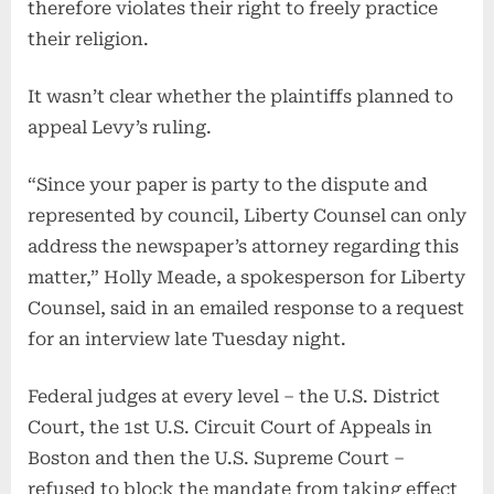
therefore violates their right to freely practice
their religion.
It wasn’t clear whether the plaintiffs planned to
appeal Levy’s ruling.
“Since your paper is party to the dispute and
represented by council, Liberty Counsel can only
address the newspaper’s attorney regarding this
matter,” Holly Meade, a spokesperson for Liberty
Counsel, said in an emailed response to a request
for an interview late Tuesday night.
Federal judges at every level – the U.S. District
Court, the 1st U.S. Circuit Court of Appeals in
Boston and then the U.S. Supreme Court –
refused to block the mandate from taking effect