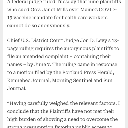
A federal judge ruled Tuesday that nine plaintiffs
who sued Gov. Janet Mills over Maine’s COVID-
19 vaccine mandate for health care workers
cannot do so anonymously.
Chief U.S. District Court Judge Jon D. Levy’s 13-
page ruling requires the anonymous plaintiffs to
file an amended complaint – containing their
names – by June 7. The ruling came in response
to a motion filed by the Portland Press Herald,
Kennebec Journal, Morning Sentinel and Sun
Journal.
“Having carefully weighed the relevant factors, I
conclude that the Plaintiffs have not met their
high burden of showing a need to overcome the
strong presumption favoring public access to