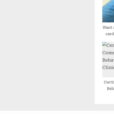
P
o
s
t
Want 
:
card
offer
clini
g
Cert
Beh