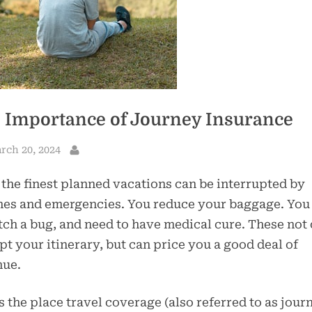
 Importance of Journey Insurance
sted
rch 20, 2024
By
the finest planned vacations can be interrupted by
hes and emergencies. You reduce your baggage. You 
tch a bug, and need to have medical cure. These not
pt your itinerary, but can price you a good deal of
nue.
s the place travel coverage (also referred to as jour