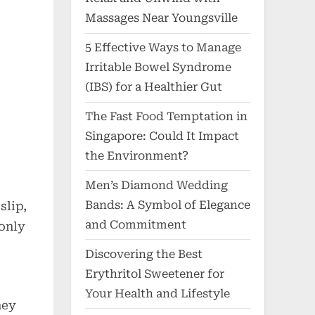
Massages Near Youngsville
5 Effective Ways to Manage
Irritable Bowel Syndrome
(IBS) for a Healthier Gut
The Fast Food Temptation in
Singapore: Could It Impact
the Environment?
Men’s Diamond Wedding
Bands: A Symbol of Elegance
slip,
and Commitment
 only
Discovering the Best
Erythritol Sweetener for
Your Health and Lifestyle
ney