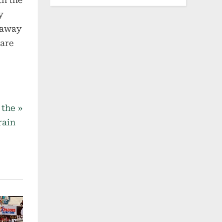
th the
y
taway
 are
 the
rain