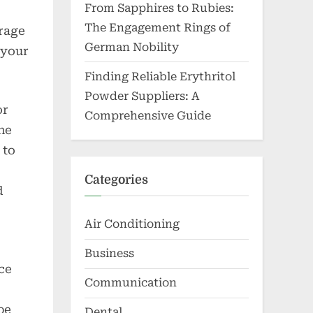
From Sapphires to Rubies:
The Engagement Rings of
erage
German Nobility
 your
Finding Reliable Erythritol
Powder Suppliers: A
or
Comprehensive Guide
he
 to
Categories
d
Air Conditioning
Business
ce
Communication
be
Dental