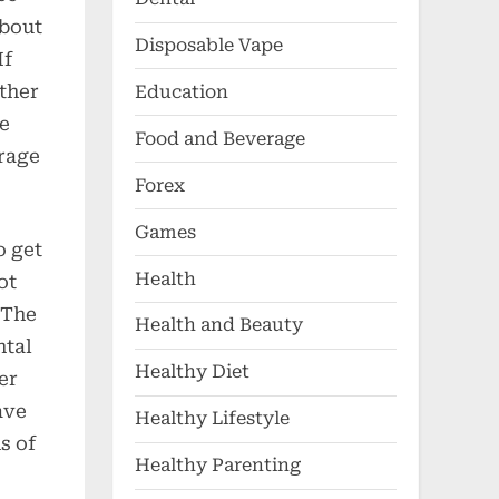
about
Disposable Vape
If
ther
Education
re
Food and Beverage
erage
Forex
Games
o get
Health
ot
 The
Health and Beauty
ntal
Healthy Diet
er
ave
Healthy Lifestyle
s of
Healthy Parenting