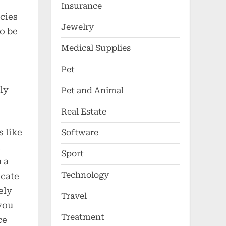
Insurance
cies
Jewelry
to be
Medical Supplies
Pet
ly
Pet and Animal
Real Estate
s like
Software
Sport
 a
Technology
icate
ely
Travel
you
Treatment
ce