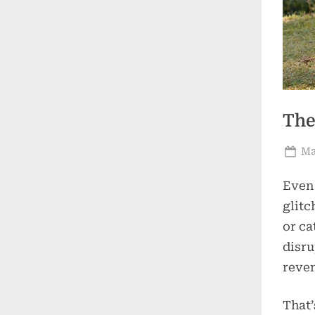
The
Po
Ma
on
Even 
glitc
or ca
disru
reve
That’