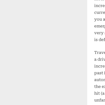
incre
curre
you a
emerg
very 
is def
Trave
a dri
incre
past 
autom
the e
hit (
unfam