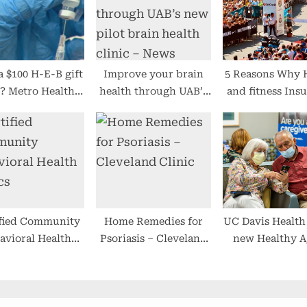
:
a $100 H-E-B gift
Improve your brain
5 Reasons Why 
? Metro Health
health through UAB’s
and fitness Ins
ing them at their
new pilot brain health
policies Is a N
cs as incentive to
clinic – News
for All peop
et vaccinated
ified Community
Home Remedies for
UC Davis Health
avioral Health
Psoriasis – Cleveland
new Healthy A
Clinics
Clinic
Clinic (vide