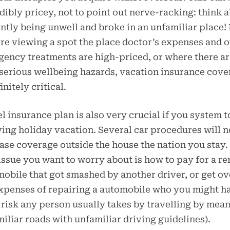
dibly pricey, not to point out nerve-racking: think 
ntly being unwell and broke in an unfamiliar place! 
re viewing a spot the place doctor’s expenses and o
ency treatments are high-priced, or where there a
serious wellbeing hazards, vacation insurance cov
initely critical.
l insurance plan is also very crucial if you system t
ving holiday vacation. Several car procedures will n
ase coverage outside the house the nation you stay.
issue you want to worry about is how to pay for a re
obile that got smashed by another driver, or get ov
xpenses of repairing a automobile who you might h
a risk any person usually takes by travelling by mean
iliar roads with unfamiliar driving guidelines).