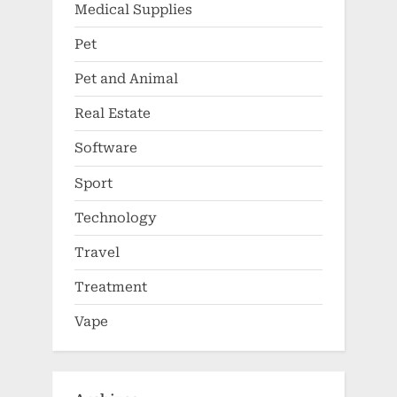
Medical Supplies
Pet
Pet and Animal
Real Estate
Software
Sport
Technology
Travel
Treatment
Vape