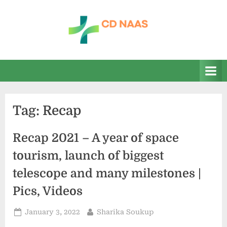
Skip
to
content
c
everything
health
d
n
a
Tag:
Recap
a
s
Recap 2021 – A year of space
tourism, launch of biggest
telescope and many milestones |
Pics, Videos
Posted
By
January 3, 2022
Sharika Soukup
on