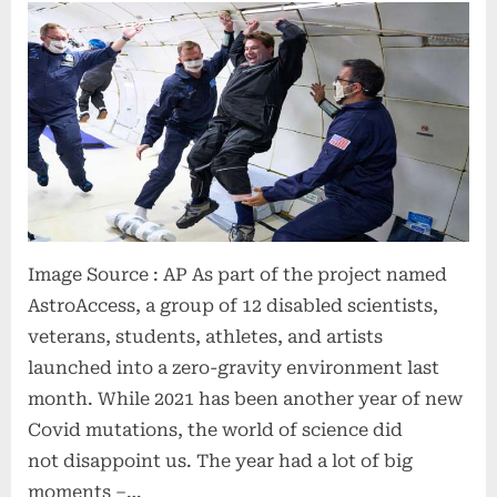
Image Source : AP As part of the project named
AstroAccess, a group of 12 disabled scientists,
veterans, students, athletes, and artists
launched into a zero-gravity environment last
month. While 2021 has been another year of new
Covid mutations, the world of science did
not disappoint us. The year had a lot of big
moments –…