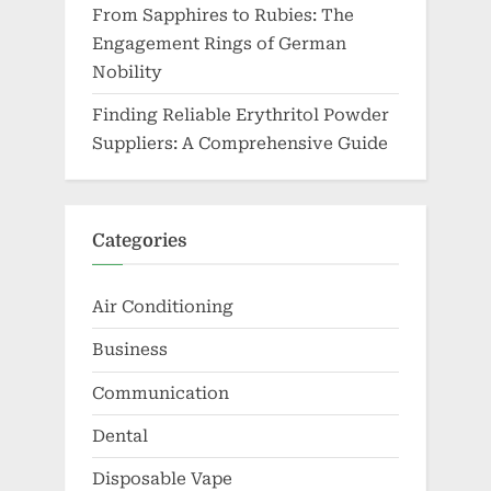
From Sapphires to Rubies: The
Engagement Rings of German
Nobility
Finding Reliable Erythritol Powder
Suppliers: A Comprehensive Guide
Categories
Air Conditioning
Business
Communication
Dental
Disposable Vape