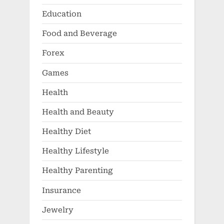
Education
Food and Beverage
Forex
Games
Health
Health and Beauty
Healthy Diet
Healthy Lifestyle
Healthy Parenting
Insurance
Jewelry