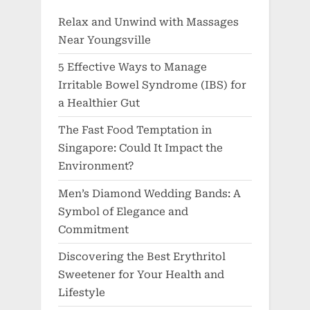
Relax and Unwind with Massages
Near Youngsville
5 Effective Ways to Manage
Irritable Bowel Syndrome (IBS) for
a Healthier Gut
The Fast Food Temptation in
Singapore: Could It Impact the
Environment?
Men’s Diamond Wedding Bands: A
Symbol of Elegance and
Commitment
Discovering the Best Erythritol
Sweetener for Your Health and
Lifestyle