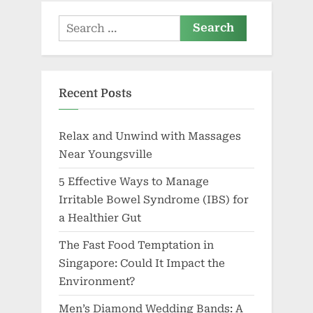
Search
for:
Recent Posts
Relax and Unwind with Massages
Near Youngsville
5 Effective Ways to Manage
Irritable Bowel Syndrome (IBS) for
a Healthier Gut
The Fast Food Temptation in
Singapore: Could It Impact the
Environment?
Men’s Diamond Wedding Bands: A