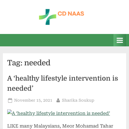
Skip
to
content
c
everything
health
d
n
a
Tag:
needed
a
s
A ‘healthy lifestyle intervention is
needed’
Posted
By
November 15, 2021
Sharika Soukup
on
LIKE many Malaysians, Meor Mohamad Tahar