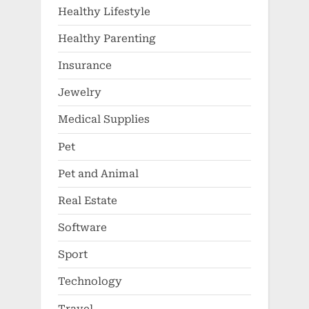
Healthy Lifestyle
Healthy Parenting
Insurance
Jewelry
Medical Supplies
Pet
Pet and Animal
Real Estate
Software
Sport
Technology
Travel