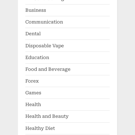
Business
Communication
Dental
Disposable Vape
Education
Food and Beverage
Forex
Games
Health
Health and Beauty
Healthy Diet