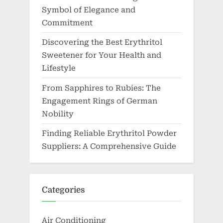
Symbol of Elegance and
Commitment
Discovering the Best Erythritol
Sweetener for Your Health and
Lifestyle
From Sapphires to Rubies: The
Engagement Rings of German
Nobility
Finding Reliable Erythritol Powder
Suppliers: A Comprehensive Guide
Categories
Air Conditioning