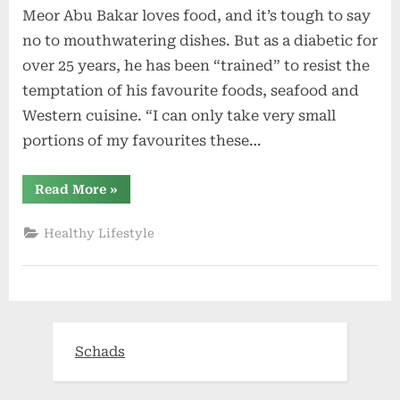
Meor Abu Bakar loves food, and it’s tough to say
no to mouthwatering dishes. But as a diabetic for
over 25 years, he has been “trained” to resist the
temptation of his favourite foods, seafood and
Western cuisine. “I can only take very small
portions of my favourites these…
“A
Read More
»
‘healthy
lifestyle
intervention
Healthy Lifestyle
is
needed’”
Schads