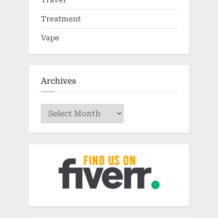
Treatment
Vape
Archives
Archives