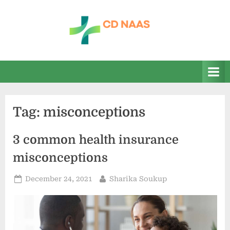
Skip
to
content
c
everything
health
d
n
a
Tag:
misconceptions
a
s
3 common health insurance
misconceptions
Posted
By
December 24, 2021
Sharika Soukup
on