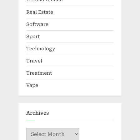
Real Estate
Software
Sport
Technology
Travel
Treatment
Vape
Archives
Archives