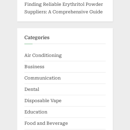
Finding Reliable Erythritol Powder
Suppliers: A Comprehensive Guide
Categories
Air Conditioning
Business
Communication
Dental
Disposable Vape
Education
Food and Beverage