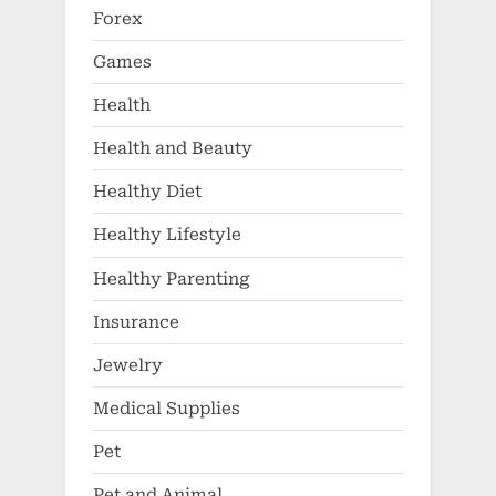
Forex
Games
Health
Health and Beauty
Healthy Diet
Healthy Lifestyle
Healthy Parenting
Insurance
Jewelry
Medical Supplies
Pet
Pet and Animal