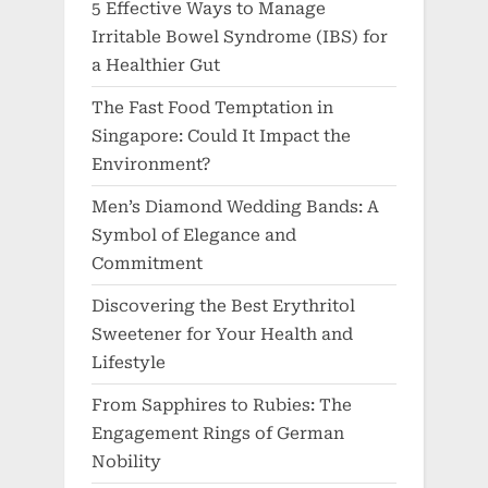
5 Effective Ways to Manage
Irritable Bowel Syndrome (IBS) for
a Healthier Gut
The Fast Food Temptation in
Singapore: Could It Impact the
Environment?
Men’s Diamond Wedding Bands: A
Symbol of Elegance and
Commitment
Discovering the Best Erythritol
Sweetener for Your Health and
Lifestyle
From Sapphires to Rubies: The
Engagement Rings of German
Nobility