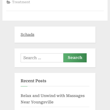
insurance
Treatment
misconceptions”
Schads
Search
for:
Recent Posts
Relax and Unwind with Massages
Near Youngsville