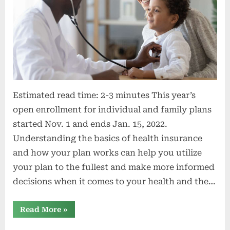
Estimated read time: 2-3 minutes This year’s
open enrollment for individual and family plans
started Nov. 1 and ends Jan. 15, 2022.
Understanding the basics of health insurance
and how your plan works can help you utilize
your plan to the fullest and make more informed
decisions when it comes to your health and the…
“3
Read More
»
common
health