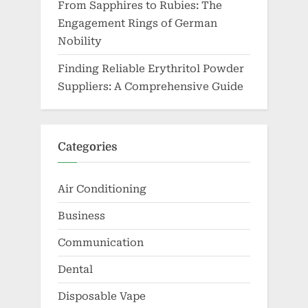
From Sapphires to Rubies: The
Engagement Rings of German
Nobility
Finding Reliable Erythritol Powder
Suppliers: A Comprehensive Guide
Categories
Air Conditioning
Business
Communication
Dental
Disposable Vape