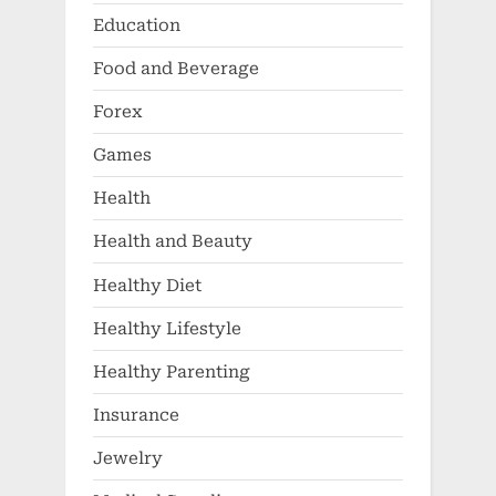
Education
Food and Beverage
Forex
Games
Health
Health and Beauty
Healthy Diet
Healthy Lifestyle
Healthy Parenting
Insurance
Jewelry