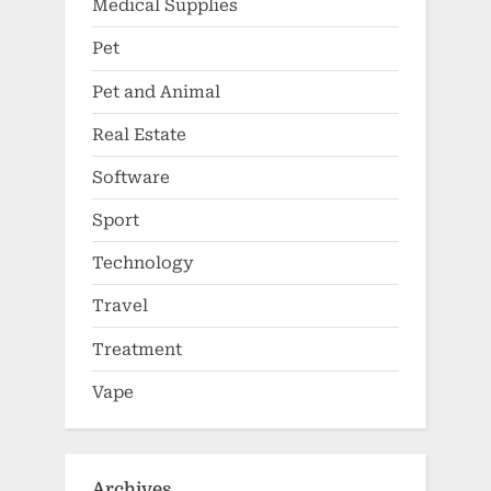
Medical Supplies
Pet
Pet and Animal
Real Estate
Software
Sport
Technology
Travel
Treatment
Vape
Archives