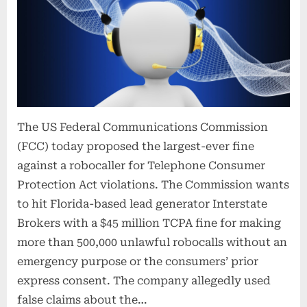
The US Federal Communications Commission
(FCC) today proposed the largest-ever fine
against a robocaller for Telephone Consumer
Protection Act violations. The Commission wants
to hit Florida-based lead generator Interstate
Brokers with a $45 million TCPA fine for making
more than 500,000 unlawful robocalls without an
emergency purpose or the consumers’ prior
express consent. The company allegedly used
false claims about the…