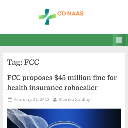
Skip
to
content
c
everything
health
d
n
a
Tag:
FCC
a
s
FCC proposes $45 million fine for
health insurance robocaller
Posted
By
February 21, 2022
Sharika Soukup
on