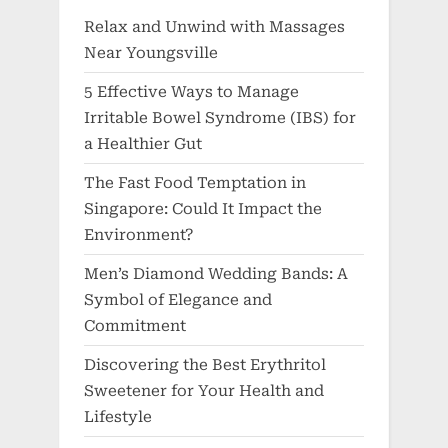
Relax and Unwind with Massages
Near Youngsville
5 Effective Ways to Manage
Irritable Bowel Syndrome (IBS) for
a Healthier Gut
The Fast Food Temptation in
Singapore: Could It Impact the
Environment?
Men’s Diamond Wedding Bands: A
Symbol of Elegance and
Commitment
Discovering the Best Erythritol
Sweetener for Your Health and
Lifestyle