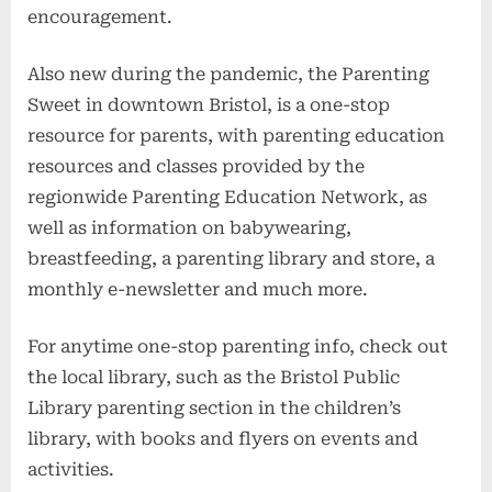
encouragement.
Also new during the pandemic, the Parenting
Sweet in downtown Bristol, is a one-stop
resource for parents, with parenting education
resources and classes provided by the
regionwide Parenting Education Network, as
well as information on babywearing,
breastfeeding, a parenting library and store, a
monthly e-newsletter and much more.
For anytime one-stop parenting info, check out
the local library, such as the Bristol Public
Library parenting section in the children’s
library, with books and flyers on events and
activities.