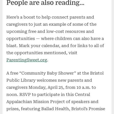
People are also reading…
Here’s a boost to help connect parents and
caregivers to just an example of some of the
upcoming free and low-cost resources and
opportunities — where children can also have a
blast. Mark your calendar, and for links to all of
the opportunities mentioned, visit
ParentingSweet.org
.
A free “Community Baby Shower” at the Bristol
Public Library welcomes new parents and
caregivers Monday, April 25, from 10 a.m. to
noon. RSVP to participate in this Central
Appalachian Mission Project of speakers and
prizes, featuring Ballad Health, Bristol’s Promise