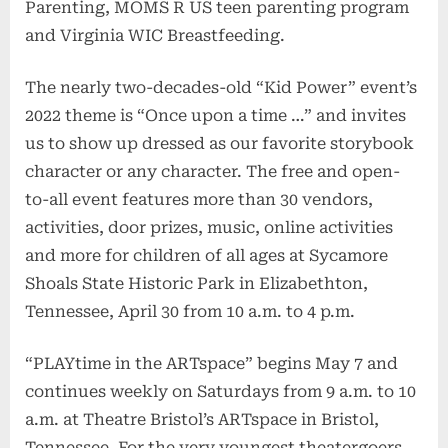
Parenting, MOMS R US teen parenting program
and Virginia WIC Breastfeeding.
The nearly two-decades-old “Kid Power” event’s
2022 theme is “Once upon a time …” and invites
us to show up dressed as our favorite storybook
character or any character. The free and open-
to-all event features more than 30 vendors,
activities, door prizes, music, online activities
and more for children of all ages at Sycamore
Shoals State Historic Park in Elizabethton,
Tennessee, April 30 from 10 a.m. to 4 p.m.
“PLAYtime in the ARTspace” begins May 7 and
continues weekly on Saturdays from 9 a.m. to 10
a.m. at Theatre Bristol’s ARTspace in Bristol,
Tennessee. For the very youngest theatergoers,