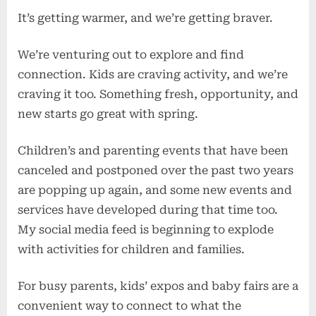
It’s getting warmer, and we’re getting braver.
We’re venturing out to explore and find
connection. Kids are craving activity, and we’re
craving it too. Something fresh, opportunity, and
new starts go great with spring.
Children’s and parenting events that have been
canceled and postponed over the past two years
are popping up again, and some new events and
services have developed during that time too.
My social media feed is beginning to explode
with activities for children and families.
For busy parents, kids’ expos and baby fairs are a
convenient way to connect to what the