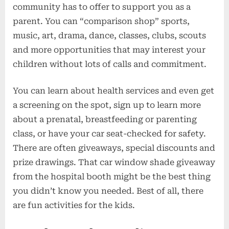
community has to offer to support you as a
parent. You can “comparison shop” sports,
music, art, drama, dance, classes, clubs, scouts
and more opportunities that may interest your
children without lots of calls and commitment.
You can learn about health services and even get
a screening on the spot, sign up to learn more
about a prenatal, breastfeeding or parenting
class, or have your car seat-checked for safety.
There are often giveaways, special discounts and
prize drawings. That car window shade giveaway
from the hospital booth might be the best thing
you didn’t know you needed. Best of all, there
are fun activities for the kids.