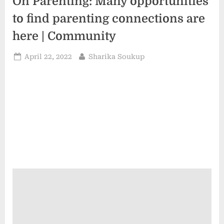
On Parenting: Many opportunities
to find parenting connections are
here | Community
Posted
By
April 22, 2022
Sharika Soukup
on