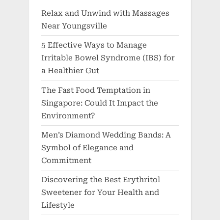
Relax and Unwind with Massages
Near Youngsville
5 Effective Ways to Manage
Irritable Bowel Syndrome (IBS) for
a Healthier Gut
The Fast Food Temptation in
Singapore: Could It Impact the
Environment?
Men’s Diamond Wedding Bands: A
Symbol of Elegance and
Commitment
Discovering the Best Erythritol
Sweetener for Your Health and
Lifestyle