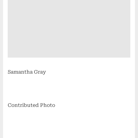
Samantha Gray
Contributed Photo