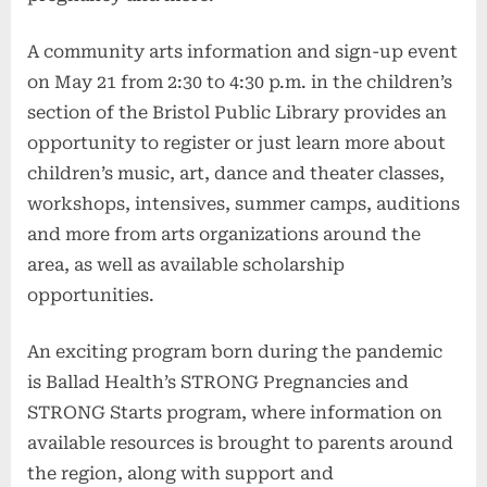
A community arts information and sign-up event
on May 21 from 2:30 to 4:30 p.m. in the children’s
section of the Bristol Public Library provides an
opportunity to register or just learn more about
children’s music, art, dance and theater classes,
workshops, intensives, summer camps, auditions
and more from arts organizations around the
area, as well as available scholarship
opportunities.
An exciting program born during the pandemic
is Ballad Health’s STRONG Pregnancies and
STRONG Starts program, where information on
available resources is brought to parents around
the region, along with support and