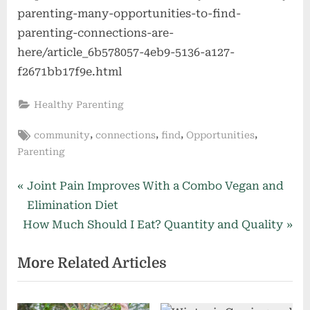
parenting-many-opportunities-to-find-
parenting-connections-are-
here/article_6b578057-4eb9-5136-a127-
f2671bb17f9e.html
Healthy Parenting
Tags:
,
,
,
,
community
connections
find
Opportunities
Parenting
Post
P
Joint Pain Improves With a Combo Vegan and
r
Elimination Diet
navigation
N
e
How Much Should I Eat? Quantity and Quality
e
v
More Related Articles
x
i
t
o
P
u