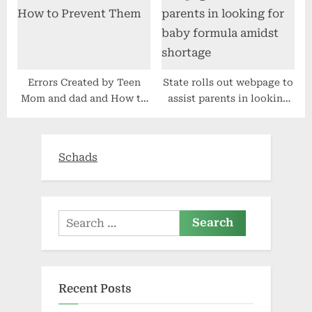
Errors Created by Teen
State rolls out webpage to
Mom and dad and How to
assist parents in looking
Prevent Them
for baby formula amidst
shortage
Schads
Search
for:
Recent Posts