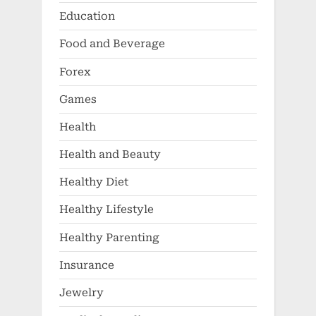
Education
Food and Beverage
Forex
Games
Health
Health and Beauty
Healthy Diet
Healthy Lifestyle
Healthy Parenting
Insurance
Jewelry