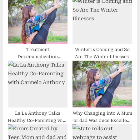
o
s
s
P
t
o
:
s
t
:
Treatment
Winter is Coming and So
Depersonalization
Are The Winter Illnesses
Dysfunction and
Indications of
Derealization
La La Anthony Talks
Why Changing into A Mum
Healthy Co-Parenting with
or dad Was once Excellent
Carmelo Anthony
For Trade