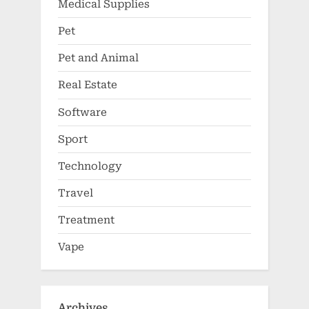
Medical Supplies
Pet
Pet and Animal
Real Estate
Software
Sport
Technology
Travel
Treatment
Vape
Archives