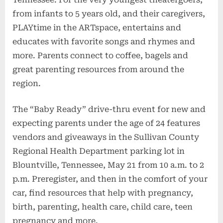
from infants to 5 years old, and their caregivers,
PLAYtime in the ARTspace, entertains and
educates with favorite songs and rhymes and
more. Parents connect to coffee, bagels and
great parenting resources from around the
region.
The “Baby Ready” drive-thru event for new and
expecting parents under the age of 24 features
vendors and giveaways in the Sullivan County
Regional Health Department parking lot in
Blountville, Tennessee, May 21 from 10 a.m. to 2
p.m. Preregister, and then in the comfort of your
car, find resources that help with pregnancy,
birth, parenting, health care, child care, teen
pregnancy and more.