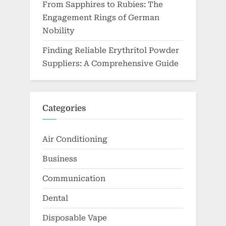
From Sapphires to Rubies: The
Engagement Rings of German
Nobility
Finding Reliable Erythritol Powder
Suppliers: A Comprehensive Guide
Categories
Air Conditioning
Business
Communication
Dental
Disposable Vape