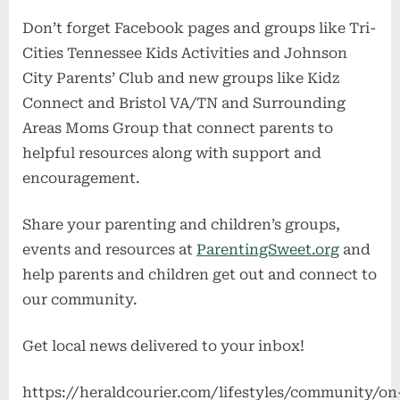
Don’t forget Facebook pages and groups like Tri-
Cities Tennessee Kids Activities and Johnson
City Parents’ Club and new groups like Kidz
Connect and Bristol VA/TN and Surrounding
Areas Moms Group that connect parents to
helpful resources along with support and
encouragement.
Share your parenting and children’s groups,
events and resources at
ParentingSweet.org
and
help parents and children get out and connect to
our community.
Get local news delivered to your inbox!
https://heraldcourier.com/lifestyles/community/on