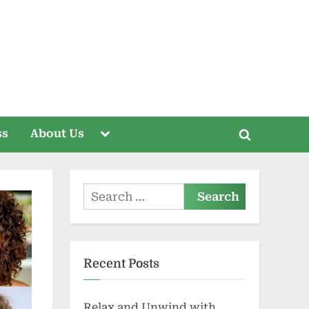
Toggle
ss
About Us
Toggle
sub-
menu
search
form
Search
for:
Recent Posts
Relax and Unwind with