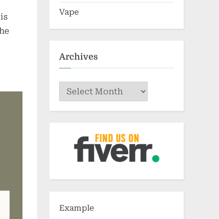
Vape
is
the
Archives
Archives
Example