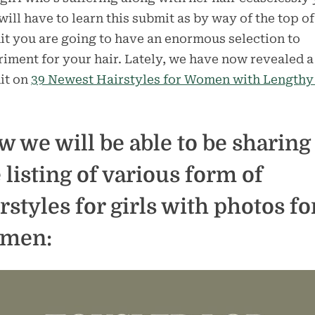
will have to learn this submit as by way of the top of
t you are going to have an enormous selection to
iment for your hair. Lately, we have now revealed a
it on
39 Newest Hairstyles for Women with Lengthy
 we will be able to be sharing
 listing of various form of
rstyles for girls with photos fo
men: