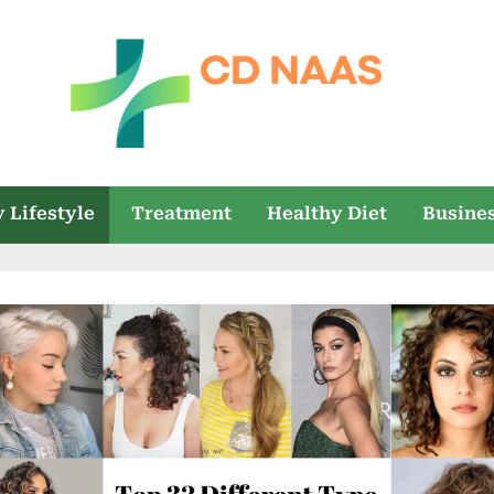
c
everything
health
d
 Lifestyle
Treatment
Healthy Diet
Busine
n
a
a
s