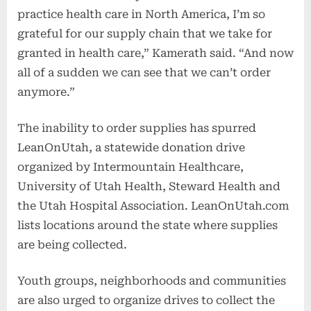
practice health care in North America, I’m so
grateful for our supply chain that we take for
granted in health care,” Kamerath said. “And now
all of a sudden we can see that we can’t order
anymore.”
The inability to order supplies has spurred
LeanOnUtah, a statewide donation drive
organized by Intermountain Healthcare,
University of Utah Health, Steward Health and
the Utah Hospital Association. LeanOnUtah.com
lists locations around the state where supplies
are being collected.
Youth groups, neighborhoods and communities
are also urged to organize drives to collect the