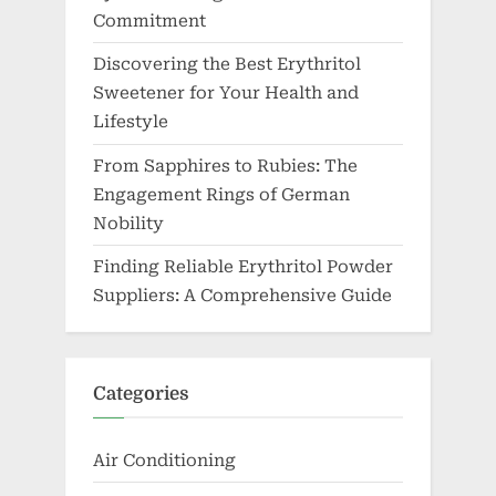
Commitment
Discovering the Best Erythritol
Sweetener for Your Health and
Lifestyle
From Sapphires to Rubies: The
Engagement Rings of German
Nobility
Finding Reliable Erythritol Powder
Suppliers: A Comprehensive Guide
Categories
Air Conditioning