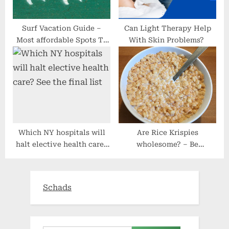
Surf Vacation Guide –
Can Light Therapy Help
Most affordable Spots To
With Skin Problems?
Travel
Which NY hospitals will
Are Rice Krispies
halt elective health care?
wholesome? – Be
See the final list
Wholesome Now
Schads