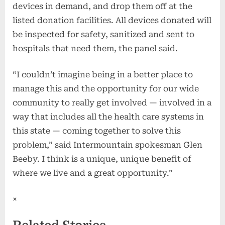
devices in demand, and drop them off at the
listed donation facilities. All devices donated will
be inspected for safety, sanitized and sent to
hospitals that need them, the panel said.
“I couldn’t imagine being in a better place to
manage this and the opportunity for our wide
community to really get involved — involved in a
way that includes all the health care systems in
this state — coming together to solve this
problem,” said Intermountain spokesman Glen
Beeby. I think is a unique, unique benefit of
where we live and a great opportunity.”
×