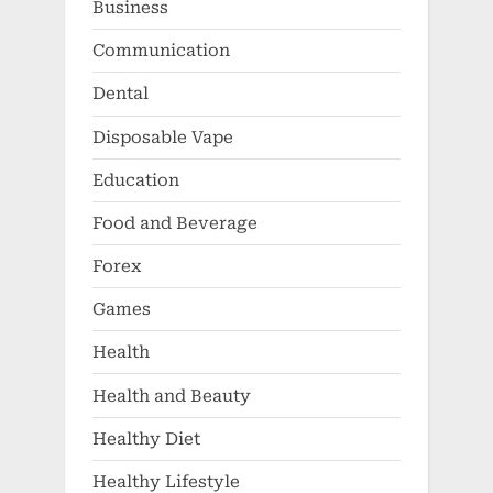
Business
Communication
Dental
Disposable Vape
Education
Food and Beverage
Forex
Games
Health
Health and Beauty
Healthy Diet
Healthy Lifestyle