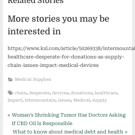
Related Stories
More stories you may be
interested in
https://www.ksl.com/article/50269338/intermounta
healthcare-desperate-for-donations-as-supply-
chain-issues-impact-medical-devices
Medical Supplies
Tags:
,
,
,
,
,
chain
desperate
devices
donations
healthcare
,
,
,
,
Impact
Intermountain
issues
Medical
supply
Post
P
Woman’s Shrinking Tumor Has Doctors Asking
r
If CBD Oil Is Responsible
navigation
e
N
What to know about medical debt and health