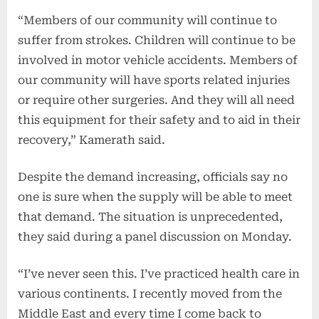
“Members of our community will continue to
suffer from strokes. Children will continue to be
involved in motor vehicle accidents. Members of
our community will have sports related injuries
or require other surgeries. And they will all need
this equipment for their safety and to aid in their
recovery,” Kamerath said.
Despite the demand increasing, officials say no
one is sure when the supply will be able to meet
that demand. The situation is unprecedented,
they said during a panel discussion on Monday.
“I’ve never seen this. I’ve practiced health care in
various continents. I recently moved from the
Middle East and every time I come back to