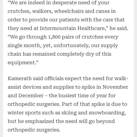
“We are indeed in desperate need of your
crutches, walkers, wheelchairs and canes in
order to provide our patients with the care that
they need at Intermountain Healthcare,” he said.
“We go through 1,800 pairs of crutches every
single month, yet, unfortunately, our supply
chain has remained completely dry of this
equipment.”
Kamerath said officials expect the need for walk-
assist devices and supplies to spike in November
and December – the busiest time of year for
orthopedic surgeries. Part of that spike is due to
winter sports such as skiing and snowboarding,
but he emphasized the need will go beyond
orthopedic surgeries.