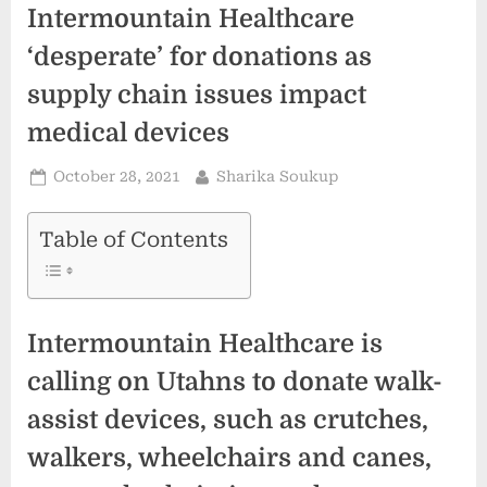
Intermountain Healthcare
‘desperate’ for donations as
supply chain issues impact
medical devices
Posted
By
October 28, 2021
Sharika Soukup
on
Table of Contents
Intermountain Healthcare is
calling on Utahns to donate walk-
assist devices, such as crutches,
walkers, wheelchairs and canes,