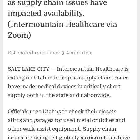
as supply chain issues have
impacted availability.
(Intermountain Healthcare via
Zoom)
Estimated read time: 3-4 minutes
SALT LAKE CITY — Intermountain Healthcare is
calling on Utahns to help as supply chain issues
have made medical devices in critically short
supply both in the state and nationwide.
Officials urge Utahns to check their closets,
attics and garages for used metal crutches and
other walk-assist equipment. Supply chain
issues are being felt globally as disruptions have