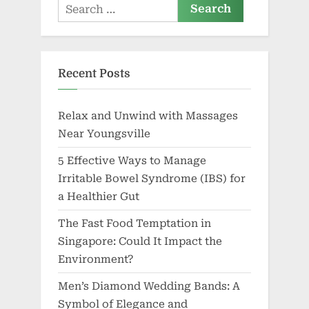
Search
for:
Recent Posts
Relax and Unwind with Massages
Near Youngsville
5 Effective Ways to Manage
Irritable Bowel Syndrome (IBS) for
a Healthier Gut
The Fast Food Temptation in
Singapore: Could It Impact the
Environment?
Men’s Diamond Wedding Bands: A
Symbol of Elegance and