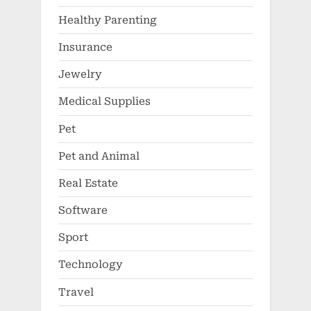
Healthy Parenting
Insurance
Jewelry
Medical Supplies
Pet
Pet and Animal
Real Estate
Software
Sport
Technology
Travel