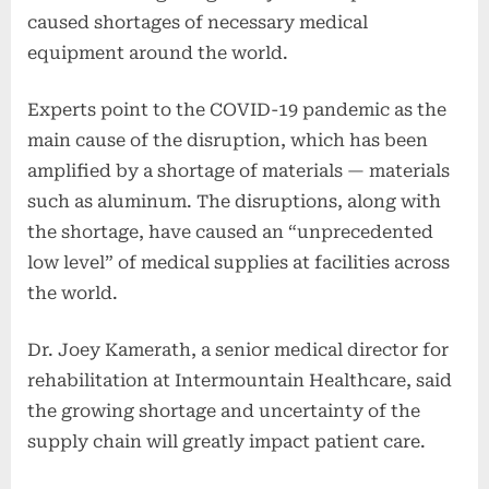
caused shortages of necessary medical
equipment around the world.
Experts point to the COVID-19 pandemic as the
main cause of the disruption, which has been
amplified by a shortage of materials — materials
such as aluminum. The disruptions, along with
the shortage, have caused an “unprecedented
low level” of medical supplies at facilities across
the world.
Dr. Joey Kamerath, a senior medical director for
rehabilitation at Intermountain Healthcare, said
the growing shortage and uncertainty of the
supply chain will greatly impact patient care.