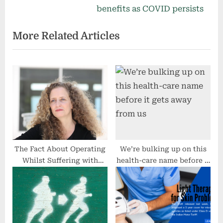
v
e
benefits as COVID persists
i
x
More Related Articles
o
t
u
P
s
o
P
s
o
t
s
:
t
:
The Fact About Operating
We’re bulking up on this
Whilst Suffering with
health-care name before it
Perimenopause
gets away from us