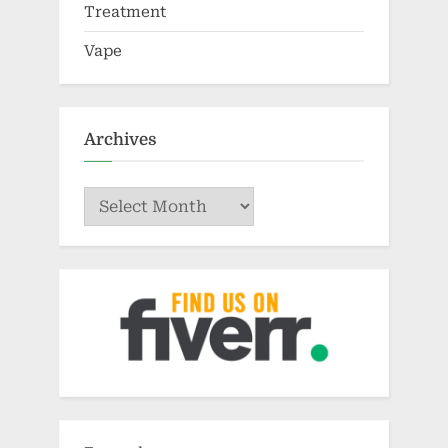
Treatment
Vape
Archives
Archives