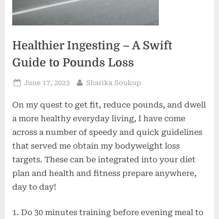
Healthier Ingesting – A Swift
Guide to Pounds Loss
Posted
By
June 17, 2023
Sharika Soukup
on
On my quest to get fit, reduce pounds, and dwell
a more healthy everyday living, I have come
across a number of speedy and quick guidelines
that served me obtain my bodyweight loss
targets. These can be integrated into your diet
plan and health and fitness prepare anywhere,
day to day!
1. Do 30 minutes training before evening meal to