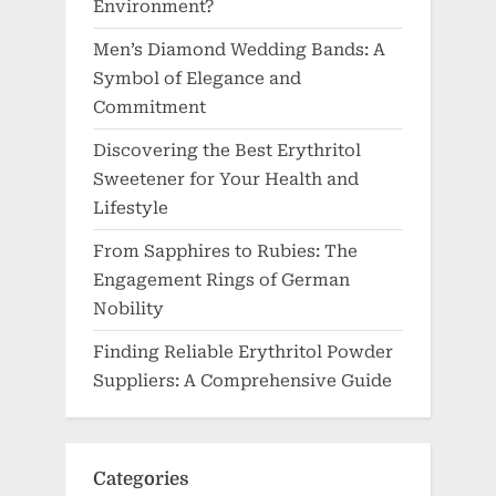
Environment?
Men’s Diamond Wedding Bands: A
Symbol of Elegance and
Commitment
Discovering the Best Erythritol
Sweetener for Your Health and
Lifestyle
From Sapphires to Rubies: The
Engagement Rings of German
Nobility
Finding Reliable Erythritol Powder
Suppliers: A Comprehensive Guide
Categories