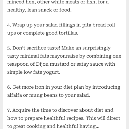
minced hen, other white meats or fish, for a
healthy, lean snack or food.
4. Wrap up your salad fillings in pita bread roll
ups or complete good tortillas.
5. Don’t sacrifice taste! Make an surprisingly
tasty minimal fats mayonnaise by combining one
teaspoon of Dijon mustard or satay sauce with
simple low fats yogurt.
6. Get more iron in your diet plan by introducing
alfalfa or mung beans to your salad.
7. Acquire the time to discover about diet and
how to prepare healthful recipes. This will direct
to great cooking and healthful having…