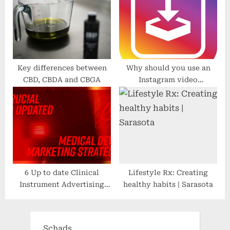
Key differences between
Why should you use an
CBD, CBDA and CBGA
Instagram video
downloader?
6 Up to date Clinical
Lifestyle Rx: Creating
Instrument Advertising
healthy habits | Sarasota
Methods
Schads