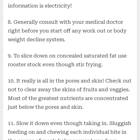
information is electricity!
8. Generally consult with your medical doctor
right before you start off any work out or body
weight decline system.
9. To slice down on concealed saturated fat use
rooster stock even though stir frying.
10. It really is all in the pores and skin! Check out
not to clear away the skins of fruits and veggies.
Most of the greatest nutrients are concentrated
just below the pores and skin.
11. Slow it down even though taking in. Sluggish
feeding on and chewing each individual bite in