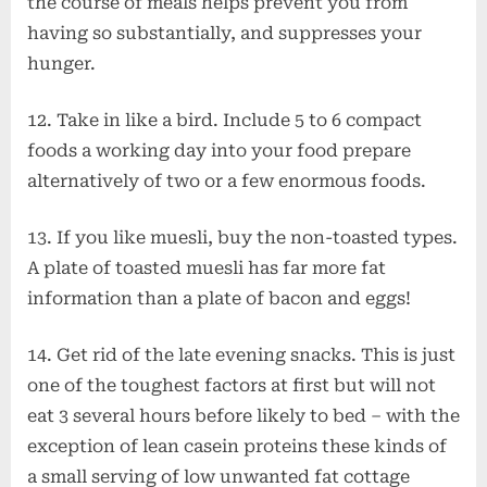
the course of meals helps prevent you from
having so substantially, and suppresses your
hunger.
12. Take in like a bird. Include 5 to 6 compact
foods a working day into your food prepare
alternatively of two or a few enormous foods.
13. If you like muesli, buy the non-toasted types.
A plate of toasted muesli has far more fat
information than a plate of bacon and eggs!
14. Get rid of the late evening snacks. This is just
one of the toughest factors at first but will not
eat 3 several hours before likely to bed – with the
exception of lean casein proteins these kinds of
a small serving of low unwanted fat cottage