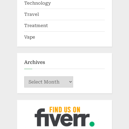
Technology
Travel
Treatment
Vape
Archives
Archives