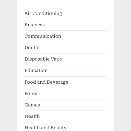
Air Conditioning
Business
Communication
Dental
Disposable Vape
Education
Food and Beverage
Forex
Games
Health
Health and Beauty