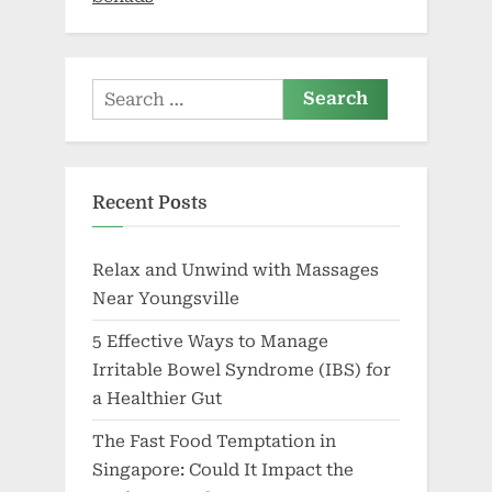
Search
for:
Recent Posts
Relax and Unwind with Massages
Near Youngsville
5 Effective Ways to Manage
Irritable Bowel Syndrome (IBS) for
a Healthier Gut
The Fast Food Temptation in
Singapore: Could It Impact the