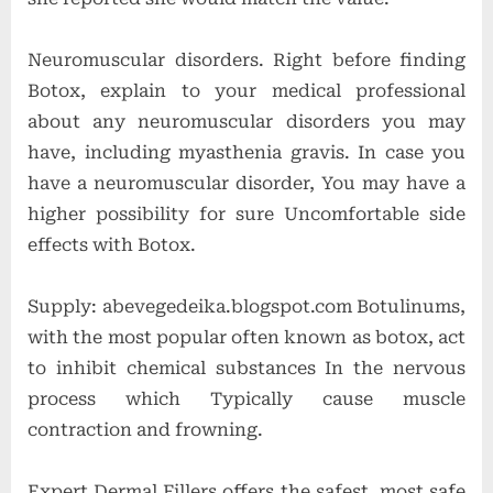
Neuromuscular disorders. Right before finding
Botox, explain to your medical professional
about any neuromuscular disorders you may
have, including myasthenia gravis. In case you
have a neuromuscular disorder, You may have a
higher possibility for sure Uncomfortable side
effects with Botox.
Supply: abevegedeika.blogspot.com Botulinums,
with the most popular often known as botox, act
to inhibit chemical substances In the nervous
process which Typically cause muscle
contraction and frowning.
Expert Dermal Fillers offers the safest, most safe