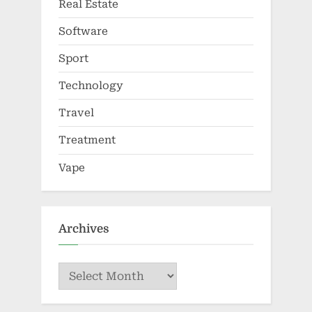
Real Estate
Software
Sport
Technology
Travel
Treatment
Vape
Archives
Archives