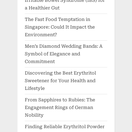
Irritable Bowel Syndrome (IBS) for
a Healthier Gut
The Fast Food Temptation in
Singapore: Could It Impact the
Environment?
Men’s Diamond Wedding Bands: A
Symbol of Elegance and
Commitment
Discovering the Best Erythritol
Sweetener for Your Health and
Lifestyle
From Sapphires to Rubies: The
Engagement Rings of German
Nobility
Finding Reliable Erythritol Powder