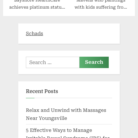
Bayshore HealthCare
Mavens who paintings
achieves platinum status,
with kids suffering from
wins Canada’s Best
gun violence say
Managed Companies
protection lacks nuance
award for 16th straight
Schads
year
Search
for:
Recent Posts
Relax and Unwind with Massages
Near Youngsville
5 Effective Ways to Manage