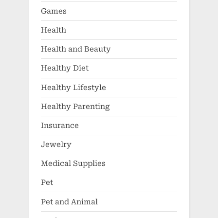
Games
Health
Health and Beauty
Healthy Diet
Healthy Lifestyle
Healthy Parenting
Insurance
Jewelry
Medical Supplies
Pet
Pet and Animal