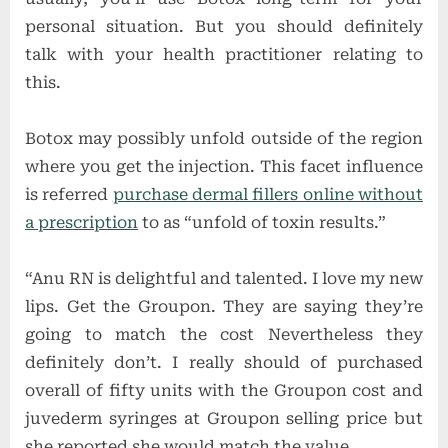
personal situation. But you should definitely
talk with your health practitioner relating to
this.
Botox may possibly unfold outside of the region
where you get the injection. This facet influence
is referred
purchase dermal fillers online without
a prescription
to as “unfold of toxin results.”
“Anu RN is delightful and talented. I love my new
lips. Get the Groupon. They are saying they’re
going to match the cost Nevertheless they
definitely don’t. I really should of purchased
overall of fifty units with the Groupon cost and
juvederm syringes at Groupon selling price but
she reported she would match the value.