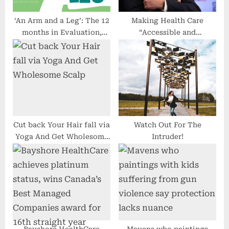
:
‘An Arm and a Leg’: The 12
Making Health Care
months in Evaluation,
“Accessible and
From Prenatal Trying out
Affordable” Isn’t the Same
to Insulin Pricing
as Making It Universal and
Free
Cut back Your Hair fall via
Watch Out For The
Yoga And Get Wholesome
Intruder!
Scalp