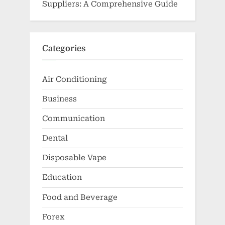
Suppliers: A Comprehensive Guide
Categories
Air Conditioning
Business
Communication
Dental
Disposable Vape
Education
Food and Beverage
Forex