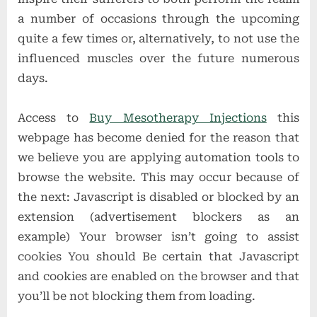
a number of occasions through the upcoming
quite a few times or, alternatively, to not use the
influenced muscles over the future numerous
days.
Access to
Buy Mesotherapy Injections
this
webpage has become denied for the reason that
we believe you are applying automation tools to
browse the website. This may occur because of
the next: Javascript is disabled or blocked by an
extension (advertisement blockers as an
example) Your browser isn’t going to assist
cookies You should Be certain that Javascript
and cookies are enabled on the browser and that
you’ll be not blocking them from loading.