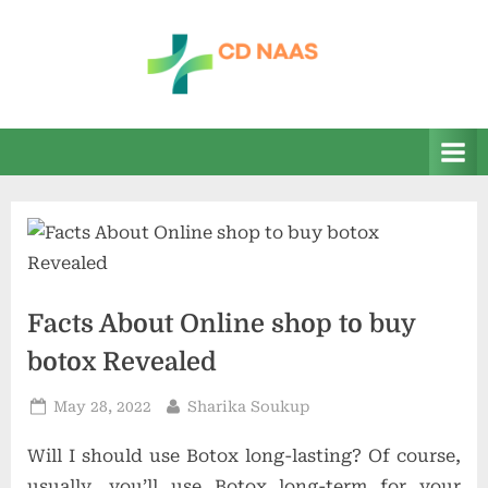
Skip
to
content
c
everything
health
d
n
a
a
s
Facts About Online shop to buy
botox Revealed
Posted
By
May 28, 2022
Sharika Soukup
on
Will I should use Botox long-lasting? Of course,
usually, you’ll use Botox long-term for your