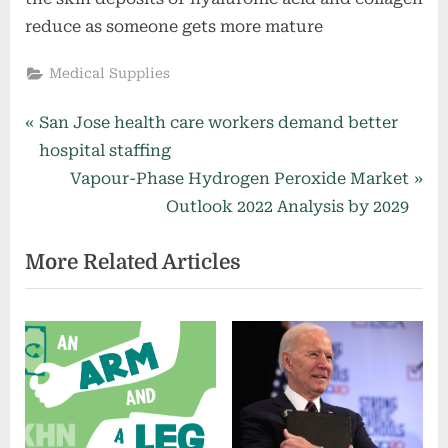
reduce as someone gets more mature
Medical Supplies
Post
P
San Jose health care workers demand better
r
hospital staffing
navigation
e
N
Vapour-Phase Hydrogen Peroxide Market
v
e
Outlook 2022 Analysis by 2029
i
x
More Related Articles
o
t
u
P
s
o
P
s
o
t
s
:
t