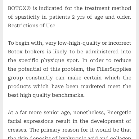
BOTOX® is indicated for the treatment method
of spasticity in patients 2 yrs of age and older.
Restrictions of Use
To begin with, very low-high-quality or incorrect
Botox brokers is likely to be administered into
the specific physique spot. In order to reduce
the potential of this problem, the FillerSupplies
group constantly can make certain which the
products which have been marketed meet the
best high quality benchmarks.
At a far more senior age, nonetheless, Energetic
facial expressions result in the development of
creases. The primary reason for it would be that
the skin deposits of hyaluronic acid and collagen