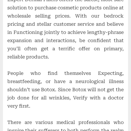
solution to purchase cosmetic products online at
wholesale selling prices. With our bedrock
pricing and stellar customer service and believe
in Functioning jointly to achieve lengthy-phrase
expansion and interactions, be confident that
you’ll often get a terrific offer on primary,
reliable products.
People who find themselves Expecting,
breastfeeding, or have a neurological illness
shouldn’t use Botox. Since Botox will not get the
job done for all wrinkles, Verify with a doctor
very first.
There are various medical professionals who
inspire their sufferers to both perform the realm