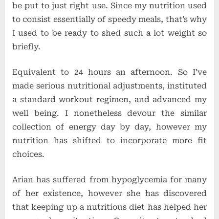
be put to just right use. Since my nutrition used
to consist essentially of speedy meals, that’s why
I used to be ready to shed such a lot weight so
briefly.
Equivalent to 24 hours an afternoon. So I’ve
made serious nutritional adjustments, instituted
a standard workout regimen, and advanced my
well being. I nonetheless devour the similar
collection of energy day by day, however my
nutrition has shifted to incorporate more fit
choices.
Arian has suffered from hypoglycemia for many
of her existence, however she has discovered
that keeping up a nutritious diet has helped her