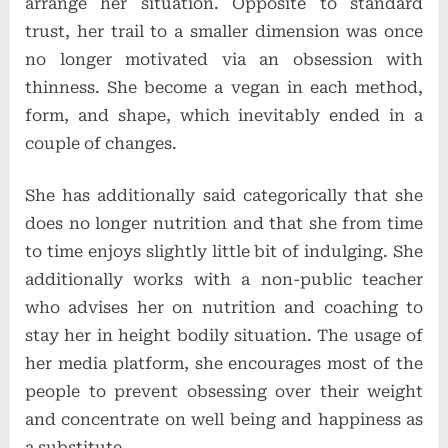
arrange her situation. Opposite to standard
trust, her trail to a smaller dimension was once
no longer motivated via an obsession with
thinness. She become a vegan in each method,
form, and shape, which inevitably ended in a
couple of changes.
She has additionally said categorically that she
does no longer nutrition and that she from time
to time enjoys slightly little bit of indulging. She
additionally works with a non-public teacher
who advises her on nutrition and coaching to
stay her in height bodily situation. The usage of
her media platform, she encourages most of the
people to prevent obsessing over their weight
and concentrate on well being and happiness as
a substitute.