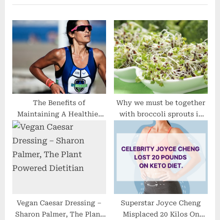
u
o
s
s
P
t
o
:
s
t
:
The Benefits of
Why we must be together
Maintaining A Healthier
with broccoli sprouts in
Diet plan
our diets
Vegan Caesar Dressing –
Superstar Joyce Cheng
Sharon Palmer, The Plant
Misplaced 20 Kilos On