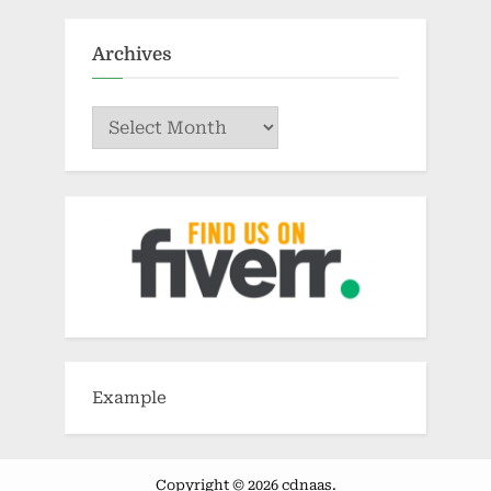
Archives
Archives
Example
Copyright © 2026 cdnaas.