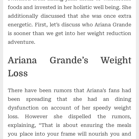
foods and invested in her holistic well being. She
additionally discussed that she was once extra
energetic.
First, let’s discuss who Ariana Grande
is sooner than we get into her weight reduction
adventure.
Ariana Grande’s Weight
Loss
There have been rumors that Ariana’s fans had
been spreading that she had an dining
dysfunction on account of her speedy weight
loss. However she dispelled the rumors,
explaining, “That is about ensuring the meals
you place into your frame will nourish you and