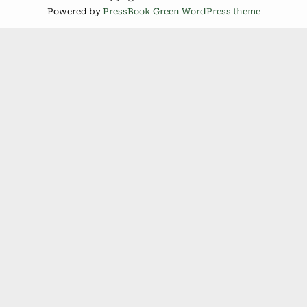
Powered by
PressBook Green WordPress theme