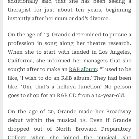
additionally said that she has been seeing a
therapist for just about ten years, beginning
instantly after her mum or dad’s divorce.
On the age of 13, Grande determined to pursue a
profession in song along her theatre research.
When she to start with landed in Los Angeles,
California, she informed her managers that she
sought after to make an
R&B album
: “I used to be
like, ‘I wish to do an R&B album,’ They had been
like, ‘Um, that’s a helluva function! No person
goes to shop for an R&B CD from a 14-year-old.
On the age of 20, Grande made her Broadway
debut within the musical 13. Even if Grande
dropped out of North Broward Preparatory
College when she joined the musical, she