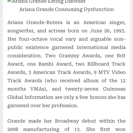
Ariana Grande Consuming Dysfunction
Ariana Grande
-Butera is an American singer,
songwriter, and actress born on June 26, 1993.
Her four-octave vocal vary and arguable non-
public existence garnered international media
consideration. Two Grammy Awards, one Brit
Award, one Bambi Award, two Billboard Track
Awards, 3 American Track Awards, 9 MTV Video
Track Awards
(who received album of the 12
months VMAs),
and twenty-seven Guinness
Global Information are only a few honors she has
garnered over her profession.
Grande made her Broadway debut within the
2008 manufacturing of 13. She first won