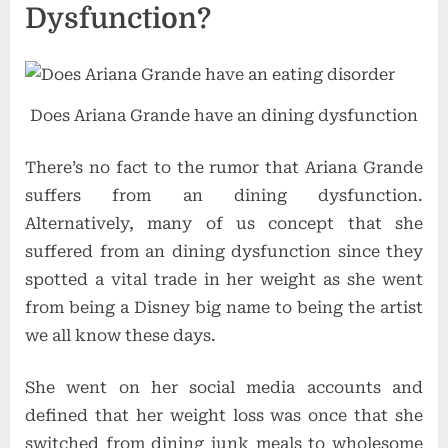
Dysfunction?
Does Ariana Grande have an dining dysfunction
There’s no fact to the rumor that Ariana Grande
suffers from an dining dysfunction.
Alternatively, many of us concept that she
suffered from an dining dysfunction since they
spotted a vital trade in her weight as she went
from being a Disney big name to being the artist
we all know these days.
She went on her social media accounts and
defined that her weight loss was once that she
switched from dining junk meals to wholesome