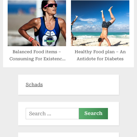
Powered Dietitian
Keto Vitamin
Balanced Food items –
Healthy Food plan – An
Consuming For Existence
Antidote for Diabetes
– 6 Simple Procedures
Schads
Search
for: