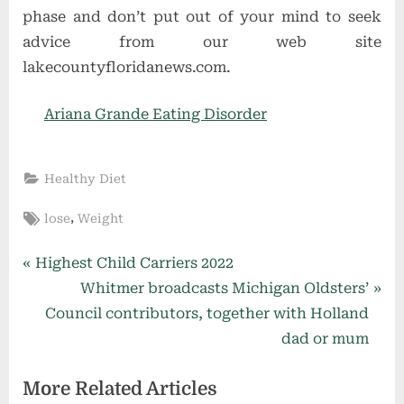
phase and don’t put out of your mind to seek
advice from our web site
lakecountyfloridanews.com.
Ariana Grande Eating Disorder
Healthy Diet
Tags:
,
lose
Weight
Post
P
Highest Child Carriers 2022
r
N
Whitmer broadcasts Michigan Oldsters’
navigation
e
e
Council contributors, together with Holland
v
x
dad or mum
i
t
More Related Articles
o
P