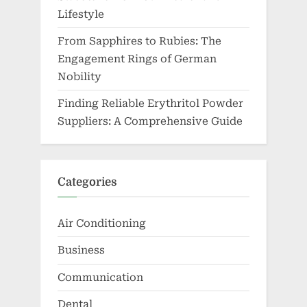
Lifestyle
From Sapphires to Rubies: The
Engagement Rings of German
Nobility
Finding Reliable Erythritol Powder
Suppliers: A Comprehensive Guide
Categories
Air Conditioning
Business
Communication
Dental