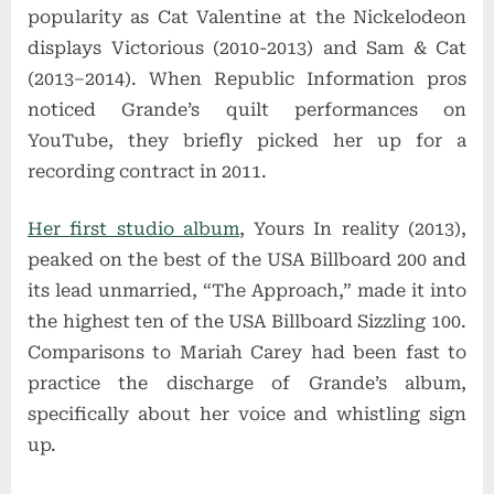
popularity as Cat Valentine at the Nickelodeon
displays Victorious (2010-2013) and Sam & Cat
(2013–2014). When Republic Information pros
noticed Grande’s quilt performances on
YouTube, they briefly picked her up for a
recording contract in 2011.
Her first studio album
, Yours In reality (2013),
peaked on the best of the USA Billboard 200 and
its lead unmarried, “The Approach,” made it into
the highest ten of the USA Billboard Sizzling 100.
Comparisons to Mariah Carey had been fast to
practice the discharge of Grande’s album,
specifically about her voice and whistling sign
up.