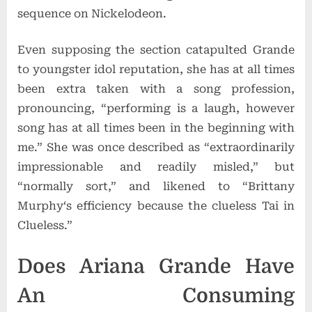
sequence on Nickelodeon.
Even supposing the section catapulted Grande
to youngster idol reputation, she has at all times
been extra taken with a song profession,
pronouncing, “performing is a laugh, however
song has at all times been in the beginning with
me.” She was once described as “extraordinarily
impressionable and readily misled,” but
“normally sort,” and likened to “
Brittany
Murphy
‘s efficiency because the clueless Tai in
Clueless.”
Does Ariana Grande Have
An Consuming