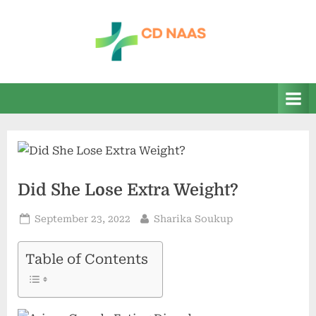
Skip
to
content
c
everything
health
d
n
a
a
s
Did She Lose Extra Weight?
Posted
By
September 23, 2022
Sharika Soukup
on
Table of Contents