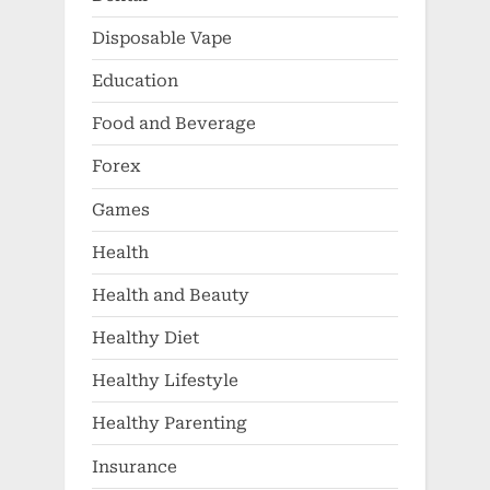
Disposable Vape
Education
Food and Beverage
Forex
Games
Health
Health and Beauty
Healthy Diet
Healthy Lifestyle
Healthy Parenting
Insurance