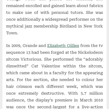
remained enrolled and gained learn about fabrics
to make use of with personal tutors. She was
once additionally a widespread performer on the
mythical jazz membership Birdland in New York
Town.
In 2009, Grande and
Elizabeth Gillies
from the tv
sequence 13 had been forged at the Nickelodeon
sitcom Victorious. She performed the “adorably
dimwitted” Cat Valentine within the sitcom,
which came about in a faculty for the appearing
arts. For the section, she needed to colour her
hair crimson each different week, which was
once extremely destructive. With 5.7 million
audience, the display’s premiere in March 2010
was once the second-largest for a live-action