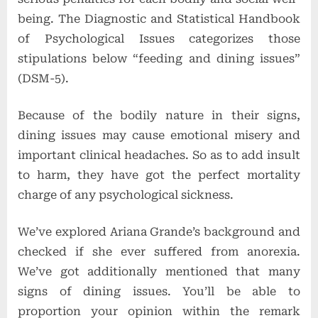
being. The Diagnostic and Statistical Handbook
of Psychological Issues categorizes those
stipulations below “feeding and dining issues”
(DSM-5).
Because of the bodily nature in their signs,
dining issues may cause emotional misery and
important clinical headaches. So as to add insult
to harm, they have got the perfect mortality
charge of any psychological
sickness.
We’ve explored Ariana Grande’s background and
checked if she ever suffered from anorexia.
We’ve got additionally mentioned that many
signs of dining issues. You’ll be able to
proportion your opinion within the remark