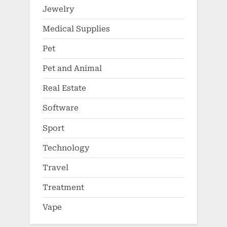
Jewelry
Medical Supplies
Pet
Pet and Animal
Real Estate
Software
Sport
Technology
Travel
Treatment
Vape