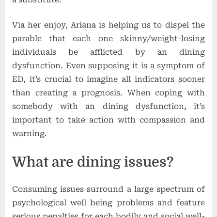
Via her enjoy, Ariana is helping us to dispel the
parable that each one skinny/weight-losing
individuals be afflicted by an dining
dysfunction. Even supposing it is a symptom of
ED, it’s crucial to imagine all indicators sooner
than creating a prognosis. When coping with
somebody with an dining dysfunction, it’s
important to take action with compassion and
warning.
What are dining issues?
Consuming issues surround a large spectrum of
psychological well being problems and feature
serious penalties for each bodily and social well-