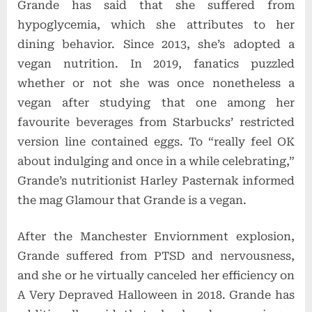
Grande has said that she suffered from
hypoglycemia, which she attributes to her
dining behavior. Since 2013, she’s adopted a
vegan nutrition. In 2019, fanatics puzzled
whether or not she was once nonetheless a
vegan after studying that one among her
favourite beverages from Starbucks’ restricted
version line contained eggs. To “really feel OK
about indulging and once in a while celebrating,”
Grande’s nutritionist Harley Pasternak informed
the mag Glamour that Grande is a vegan.
After the Manchester Enviornment explosion,
Grande suffered from PTSD and nervousness,
and she or he virtually canceled her efficiency on
A Very Depraved Halloween in 2018. Grande has