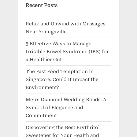
Recent Posts
Relax and Unwind with Massages
Near Youngsville
5 Effective Ways to Manage
Irritable Bowel Syndrome (IBS) for
a Healthier Gut
The Fast Food Temptation in
Singapore: Could It Impact the
Environment?
Men’s Diamond Wedding Bands: A
Symbol of Elegance and
Commitment
Discovering the Best Erythritol
Sweetener for Your Health and