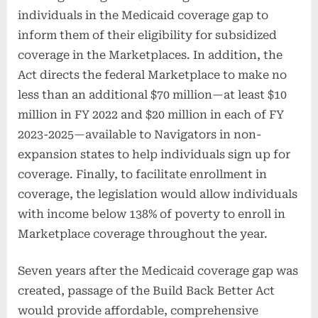
individuals in the Medicaid coverage gap to
inform them of their eligibility for subsidized
coverage in the Marketplaces. In addition, the
Act directs the federal Marketplace to make no
less than an additional $70 million—at least $10
million in FY 2022 and $20 million in each of FY
2023-2025—available to Navigators in non-
expansion states to help individuals sign up for
coverage. Finally, to facilitate enrollment in
coverage, the legislation would allow individuals
with income below 138% of poverty to enroll in
Marketplace coverage throughout the year.
Seven years after the Medicaid coverage gap was
created, passage of the Build Back Better Act
would provide affordable, comprehensive