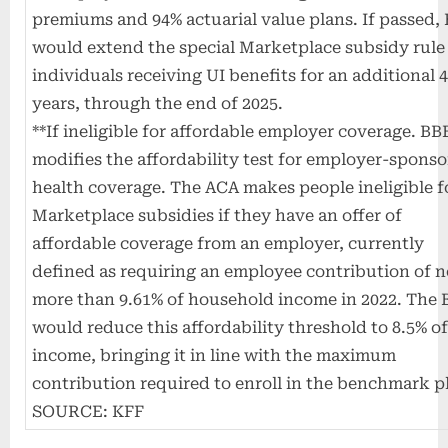
premiums and 94% actuarial value plans. If passed,
would extend the special Marketplace subsidy rule
individuals receiving UI benefits for an additional 
years, through the end of 2025.
**If ineligible for affordable employer coverage. BB
modifies the affordability test for employer-spons
health coverage. The ACA makes people ineligible f
Marketplace subsidies if they have an offer of
affordable coverage from an employer, currently
defined as requiring an employee contribution of 
more than 9.61% of household income in 2022. The
would reduce this affordability threshold to 8.5% o
income, bringing it in line with the maximum
contribution required to enroll in the benchmark p
SOURCE: KFF