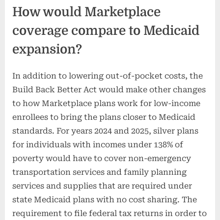
How would Marketplace
coverage compare to Medicaid
expansion?
In addition to lowering out-of-pocket costs, the
Build Back Better Act would make other changes
to how Marketplace plans work for low-income
enrollees to bring the plans closer to Medicaid
standards. For years 2024 and 2025, silver plans
for individuals with incomes under 138% of
poverty would have to cover non-emergency
transportation services and family planning
services and supplies that are required under
state Medicaid plans with no cost sharing. The
requirement to file federal tax returns in order to