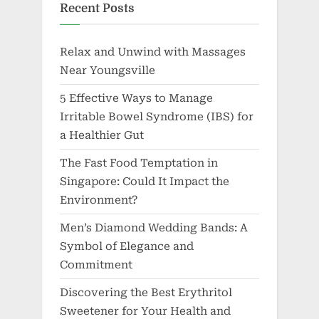
Recent Posts
Relax and Unwind with Massages
Near Youngsville
5 Effective Ways to Manage
Irritable Bowel Syndrome (IBS) for
a Healthier Gut
The Fast Food Temptation in
Singapore: Could It Impact the
Environment?
Men’s Diamond Wedding Bands: A
Symbol of Elegance and
Commitment
Discovering the Best Erythritol
Sweetener for Your Health and