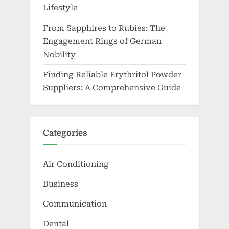
Lifestyle
From Sapphires to Rubies: The
Engagement Rings of German
Nobility
Finding Reliable Erythritol Powder
Suppliers: A Comprehensive Guide
Categories
Air Conditioning
Business
Communication
Dental