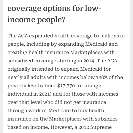
coverage options for low-
income people?
The ACA expanded health coverage to millions of
people, including by expanding Medicaid and
creating health insurance Marketplaces with
subsidized coverage starting in 2014. The ACA
originally intended to expand Medicaid for
nearly all adults with incomes below 138% of the
poverty level (about $17,770 for a single
individual in 2021) and for those with incomes
over that level who did not get insurance
through work or Medicare to buy health
insurance on the Marketplaces with subsidies
based on income. However, a 2012 Supreme