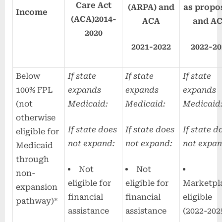
Care Act
(ARPA) and
as propo
Income
(ACA)
2014-
ACA
and A
2020
2021-2022
2022-20
Below
If state
If state
If state
100% FPL
expands
expands
expands
(not
Medicaid:
Medicaid:
Medicaid
otherwise
If state does
If state does
If state d
eligible for
not expand:
not expand:
not expan
Medicaid
through
Not
Not
non-
eligible for
eligible for
Marketpl
expansion
financial
financial
eligible
pathway)*
assistance
assistance
(2022-202