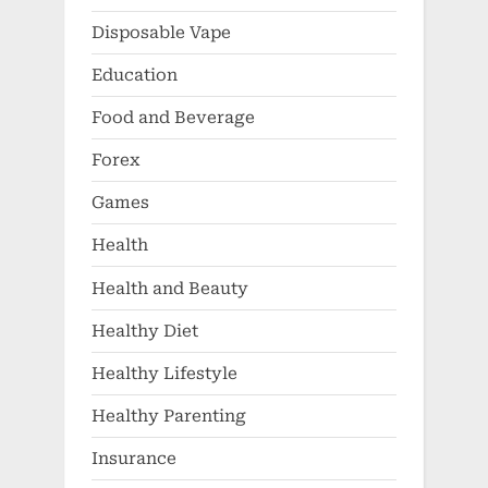
Disposable Vape
Education
Food and Beverage
Forex
Games
Health
Health and Beauty
Healthy Diet
Healthy Lifestyle
Healthy Parenting
Insurance