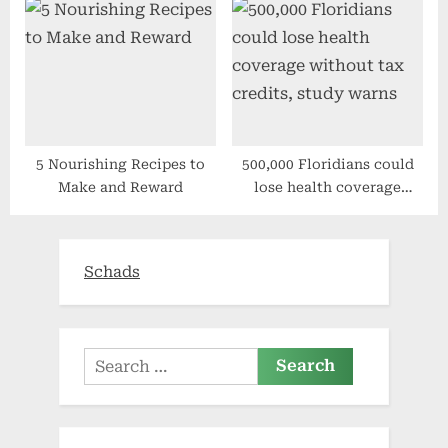
from exchange health plan
5 Nourishing Recipes to
500,000 Floridians could
Make and Reward
lose health coverage
without tax credits, study
warns
Schads
Search
for: