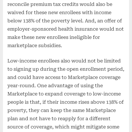
reconcile premium tax credits would also be
waived for these new enrollees with income
below 138% of the poverty level. And, an offer of
employer-sponsored health insurance would not
make these new enrollees ineligible for
marketplace subsidies.
Low-income enrollees also would not be limited
to signing up during the open enrollment period,
and could have access to Marketplace coverage
year-round. One advantage of using the
Marketplace to expand coverage to low-income
people is that, if their income rises above 138% of
poverty, they can keep the same Marketplace
plan and not have to reapply for a different
source of coverage, which might mitigate some