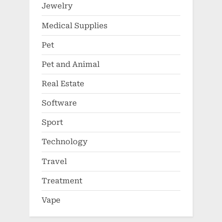
Jewelry
Medical Supplies
Pet
Pet and Animal
Real Estate
Software
Sport
Technology
Travel
Treatment
Vape