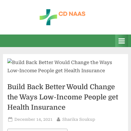
Skip
to
content
c
everything
health
d
n
a
a
s
Build Back Better Would Change
the Ways Low-Income People get
Health Insurance
Posted
By
December 14, 2021
Sharika Soukup
on