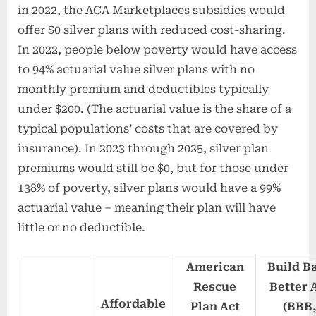
in 2022, the ACA Marketplaces subsidies would
offer $0 silver plans with reduced cost-sharing.
In 2022, people below poverty would have access
to 94% actuarial value silver plans with no
monthly premium and deductibles typically
under $200. (The actuarial value is the share of a
typical populations’ costs that are covered by
insurance). In 2023 through 2025, silver plan
premiums would still be $0, but for those under
138% of poverty, silver plans would have a 99%
actuarial value – meaning their plan will have
little or no deductible.
American
Build B
Rescue
Better 
Affordable
Plan Act
(BBB