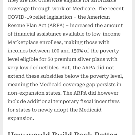
they are not otherwise eligible for affordable
coverage through work or Medicare. The recent
COVID-19 relief legislation – the American
Rescue Plan Act (ARPA) – increased the amount
of financial assistance available to low-income
Marketplace enrollees, making those with
incomes between 100 and 150% of the poverty
level eligible for $0 premium silver plans with
very low deductibles. But, the ARPA did not
extend these subsidies below the poverty level,
meaning the Medicaid coverage gap persists in
non-expansion states. The ARPA did however
include additional temporary fiscal incentives
for states to newly adopt the Medicaid
expansion.