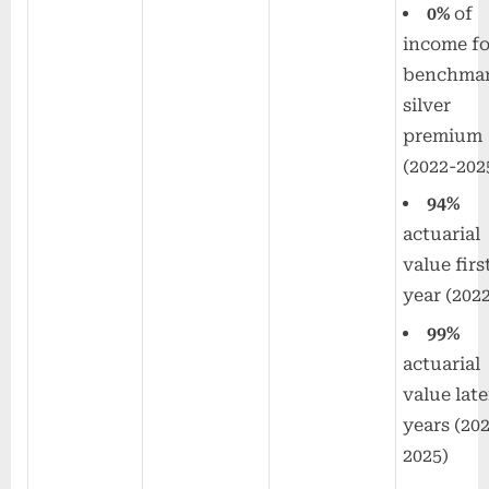
0%
of
income fo
benchma
silver
premium
(2022-202
94%
actuarial
value firs
year (202
99%
actuarial
value late
years (20
2025)