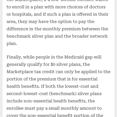
to enroll in a plan with more choices of doctors
or hospitals, and if such a plan is offered in their
area, they may have the option to pay the
difference in the monthly premium between the
benchmark silver plan and the broader network
plan.
Finally, while people in the Medicaid gap will
generally qualify for $0 silver plans, the
Marketplace tax credit can only be applied to the
portion of the premium that is for essential
health benefits. If both the lowest-cost and
second-lowest-cost (benchmark) silver plans
include non-essential health benefits, the
enrollee must pay a small monthly amount to
cover the non-essential benefit portion of the