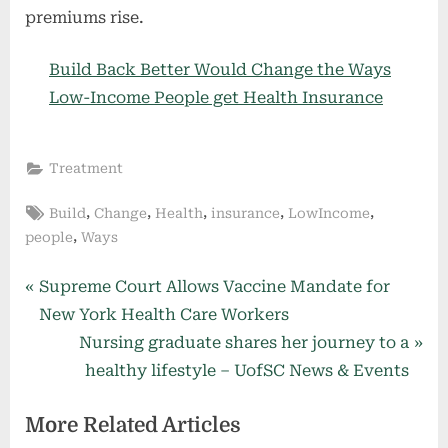
premiums rise.
Build Back Better Would Change the Ways
Low-Income People get Health Insurance
Treatment
Tags:
,
,
,
,
,
Build
Change
Health
insurance
LowIncome
,
people
Ways
Post
P
Supreme Court Allows Vaccine Mandate for
r
New York Health Care Workers
navigation
e
N
Nursing graduate shares her journey to a
v
e
healthy lifestyle – UofSC News & Events
i
x
More Related Articles
o
t