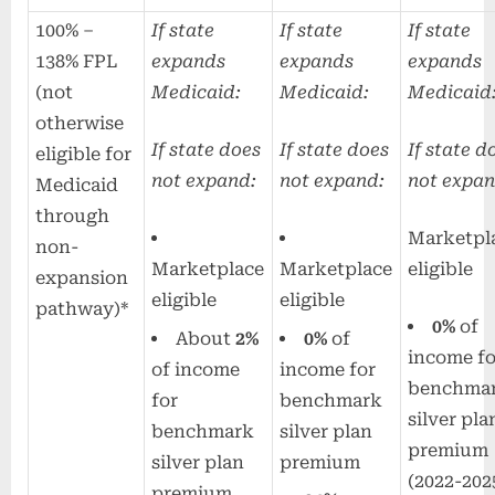
100% –
If state
If state
If state
138% FPL
expands
expands
expands
(not
Medicaid:
Medicaid:
Medicaid
otherwise
If state does
If state does
If state d
eligible for
not expand:
not expand:
not expan
Medicaid
through
Marketpl
non-
Marketplace
Marketplace
eligible
expansion
eligible
eligible
pathway)*
0%
of
About
2%
0%
of
income fo
of income
income for
benchma
for
benchmark
silver pla
benchmark
silver plan
premium
silver plan
premium
(2022-202
premium