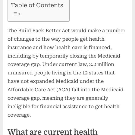
Table of Contents
The Build Back Better Act would make a number
of changes to the way people get health
insurance and how health care is financed,
including by temporarily closing the Medicaid
coverage gap. Under current law, 2.2 million
uninsured people living in the 12 states that
have not expanded Medicaid under the
Affordable Care Act (ACA) fall into the Medicaid
coverage gap, meaning they are generally
ineligible for financial assistance to get health
coverage.
What are current health