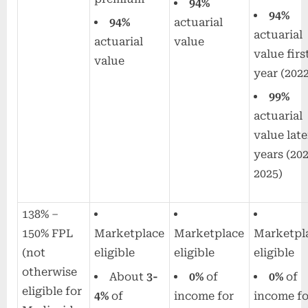
94%
94%
94%
actuarial
actuarial
actuarial
value
value firs
value
year (202
99%
actuarial
value late
years (20
2025)
138% –
150% FPL
Marketplace
Marketplace
Marketpl
(not
eligible
eligible
eligible
otherwise
About
3-
0%
of
0%
of
eligible for
4%
of
income for
income fo