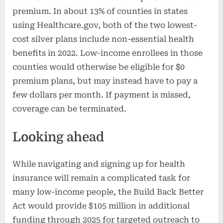
premium. In about 13% of counties in states
using Healthcare.gov, both of the two lowest-
cost silver plans include non-essential health
benefits in 2022. Low-income enrollees in those
counties would otherwise be eligible for $0
premium plans, but may instead have to pay a
few dollars per month. If payment is missed,
coverage can be terminated.
Looking ahead
While navigating and signing up for health
insurance will remain a complicated task for
many low-income people, the Build Back Better
Act would provide $105 million in additional
funding through 2025 for targeted outreach to