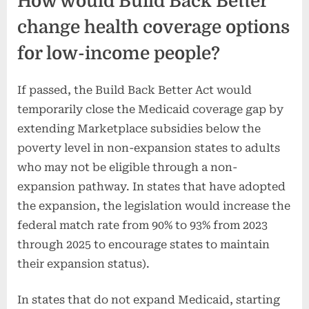
How would Build Back Better
change health coverage options
for low-income people?
If passed, the Build Back Better Act would
temporarily close the Medicaid coverage gap by
extending Marketplace subsidies below the
poverty level in non-expansion states to adults
who may not be eligible through a non-
expansion pathway. In states that have adopted
the expansion, the legislation would increase the
federal match rate from 90% to 93% from 2023
through 2025 to encourage states to maintain
their expansion status).
In states that do not expand Medicaid, starting