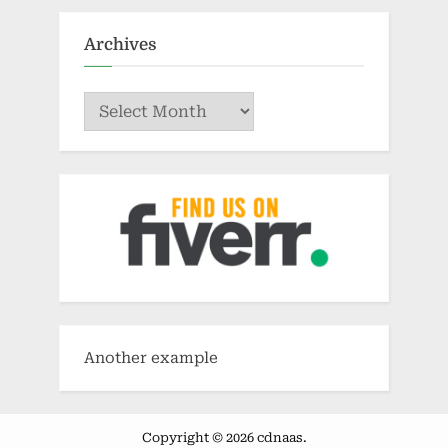
Archives
Archives
Another example
Copyright © 2026 cdnaas.