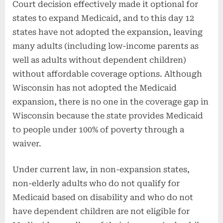
Court decision effectively made it optional for
states to expand Medicaid, and to this day 12
states have not adopted the expansion, leaving
many adults (including low-income parents as
well as adults without dependent children)
without affordable coverage options. Although
Wisconsin has not adopted the Medicaid
expansion, there is no one in the coverage gap in
Wisconsin because the state provides Medicaid
to people under 100% of poverty through a
waiver.
Under current law, in non-expansion states,
non-elderly adults who do not qualify for
Medicaid based on disability and who do not
have dependent children are not eligible for