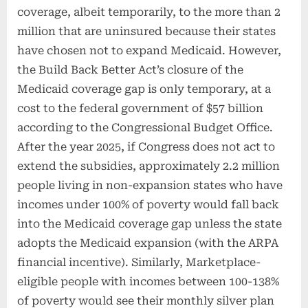
coverage, albeit temporarily, to the more than 2
million that are uninsured because their states
have chosen not to expand Medicaid. However,
the Build Back Better Act’s closure of the
Medicaid coverage gap is only temporary, at a
cost to the federal government of $57 billion
according to the Congressional Budget Office.
After the year 2025, if Congress does not act to
extend the subsidies, approximately 2.2 million
people living in non-expansion states who have
incomes under 100% of poverty would fall back
into the Medicaid coverage gap unless the state
adopts the Medicaid expansion (with the ARPA
financial incentive). Similarly, Marketplace-
eligible people with incomes between 100-138%
of poverty would see their monthly silver plan