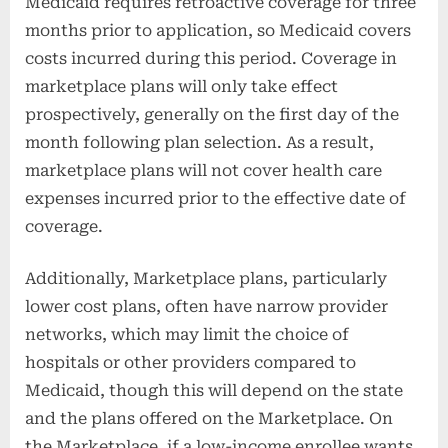
Medicaid requires retroactive coverage for three
months prior to application, so Medicaid covers
costs incurred during this period. Coverage in
marketplace plans will only take effect
prospectively, generally on the first day of the
month following plan selection. As a result,
marketplace plans will not cover health care
expenses incurred prior to the effective date of
coverage.
Additionally, Marketplace plans, particularly
lower cost plans, often have narrow provider
networks, which may limit the choice of
hospitals or other providers compared to
Medicaid, though this will depend on the state
and the plans offered on the Marketplace. On
the Marketplace, if a low-income enrollee wants