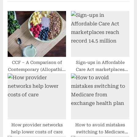
u
P
s
o
P
s
o
t
s
:
t
:
CCF – A Comparison of
Sign-ups in Affordable
Contemporary (Allopathic)
Care Act marketplaces
and Ayurvedic Organic
reach record 14.5 million
Procedure
How provider networks
How to avoid mistakes
help lower costs of care
switching to Medicare