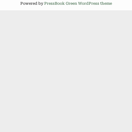
Powered by
PressBook Green WordPress theme