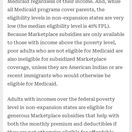
Medicaid regardless of their income. And, while
all Medicaid programs cover parents, the
eligibility levels in non-expansion states are very
low (the median eligibility level is 40% FPL).
Because Marketplace subsidies are only available
to those with income above the poverty level,
poor adults who are not eligible for Medicaid are
also ineligible for subsidized Marketplace
coverage, unless they are American Indian or are
recent immigrants who would otherwise be
eligible for Medicaid.
Adults with incomes over the federal poverty
level in non-expansion states are eligible for
generous Marketplace subsidies that help with
both the monthly premium and deductibles if