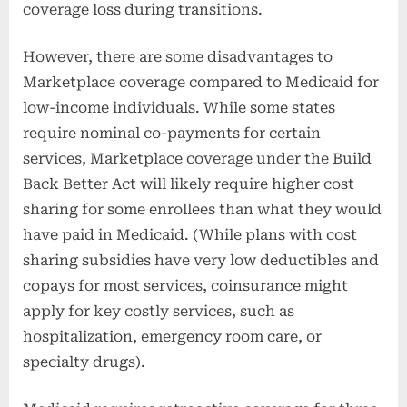
coverage loss during transitions.
However, there are some disadvantages to
Marketplace coverage compared to Medicaid for
low-income individuals. While some states
require nominal co-payments for certain
services, Marketplace coverage under the Build
Back Better Act will likely require higher cost
sharing for some enrollees than what they would
have paid in Medicaid. (While plans with cost
sharing subsidies have very low deductibles and
copays for most services, coinsurance might
apply for key costly services, such as
hospitalization, emergency room care, or
specialty drugs).