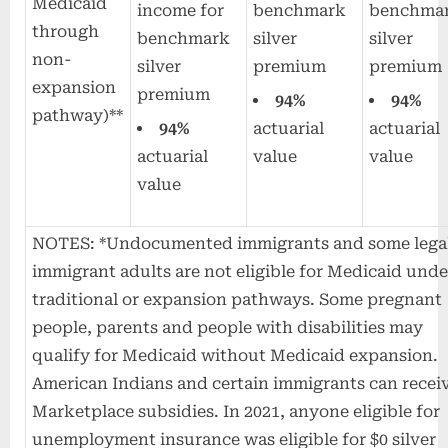
Medicaid
income for
benchmark
benchma
through
benchmark
silver
silver
non-
silver
premium
premium
expansion
premium
94%
94%
pathway)**
94%
actuarial
actuarial
actuarial
value
value
value
NOTES: *Undocumented immigrants and some lega
immigrant adults are not eligible for Medicaid unde
traditional or expansion pathways. Some pregnant
people, parents and people with disabilities may
qualify for Medicaid without Medicaid expansion.
American Indians and certain immigrants can recei
Marketplace subsidies. In 2021, anyone eligible for
unemployment insurance was eligible for $0 silver