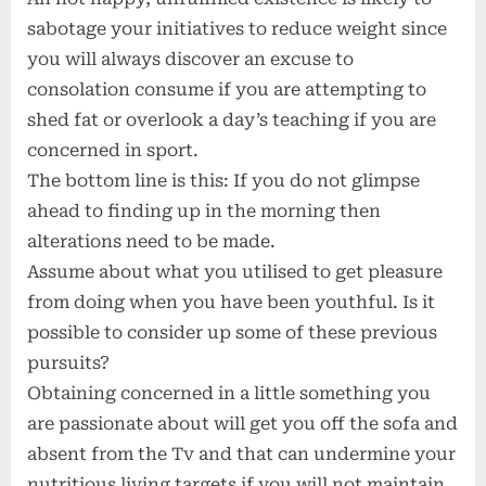
sabotage your initiatives to reduce weight since
you will always discover an excuse to
consolation consume if you are attempting to
shed fat or overlook a day’s teaching if you are
concerned in sport.
The bottom line is this: If you do not glimpse
ahead to finding up in the morning then
alterations need to be made.
Assume about what you utilised to get pleasure
from doing when you have been youthful. Is it
possible to consider up some of these previous
pursuits?
Obtaining concerned in a little something you
are passionate about will get you off the sofa and
absent from the Tv and that can undermine your
nutritious living targets if you will not maintain