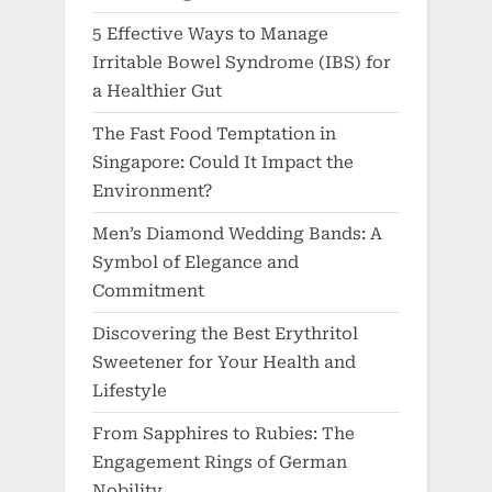
5 Effective Ways to Manage
Irritable Bowel Syndrome (IBS) for
a Healthier Gut
The Fast Food Temptation in
Singapore: Could It Impact the
Environment?
Men’s Diamond Wedding Bands: A
Symbol of Elegance and
Commitment
Discovering the Best Erythritol
Sweetener for Your Health and
Lifestyle
From Sapphires to Rubies: The
Engagement Rings of German
Nobility