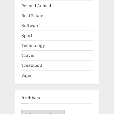
Pet and Animal
Real Estate
Software
Sport
Technology
Travel
Treatment
Vape
Archives
Archives