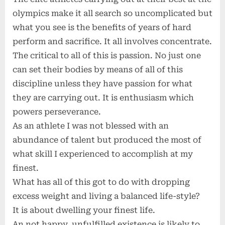
olympics make it all search so uncomplicated but
what you see is the benefits of years of hard
perform and sacrifice. It all involves concentrate.
The critical to all of this is passion. No just one
can set their bodies by means of all of this
discipline unless they have passion for what
they are carrying out. It is enthusiasm which
powers perseverance.
As an athlete I was not blessed with an
abundance of talent but produced the most of
what skill I experienced to accomplish at my
finest.
What has all of this got to do with dropping
excess weight and living a balanced life-style?
It is about dwelling your finest life.
An not happy, unfulfilled existence is likely to