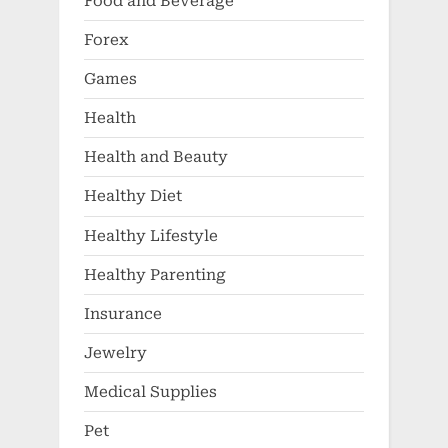
Food and Beverage
Forex
Games
Health
Health and Beauty
Healthy Diet
Healthy Lifestyle
Healthy Parenting
Insurance
Jewelry
Medical Supplies
Pet