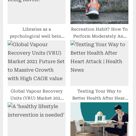
P
t
o
:
s
t
Libraries as a
Recreation Habit? How To
psychological well being
Perform Moderately And
:
haven?
Stay A Balanced Lifestyle
Global Vapour Recovery
Texting Your Way to
Units (VRU) Market 2021
Better Health After Heart
Future Set to Massive
Attack | Health News
Growth with High CAGR
value