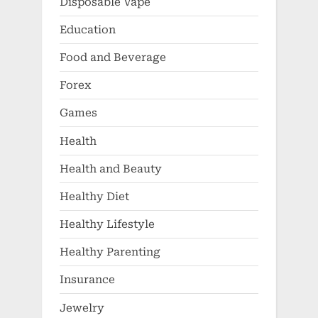
Disposable Vape
Education
Food and Beverage
Forex
Games
Health
Health and Beauty
Healthy Diet
Healthy Lifestyle
Healthy Parenting
Insurance
Jewelry