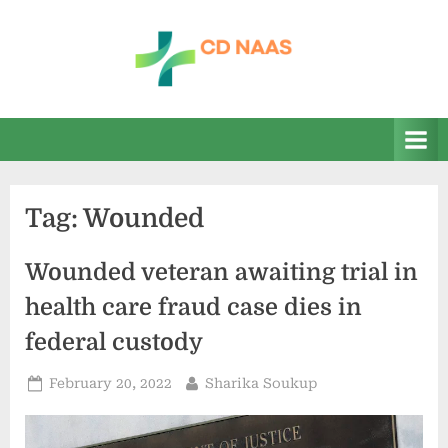
Skip
to
content
c
everything
health
d
n
a
Tag:
Wounded
a
s
Wounded veteran awaiting trial in
health care fraud case dies in
federal custody
Posted
By
February 20, 2022
Sharika Soukup
on