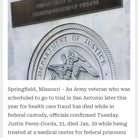
Springfield, Missouri – An Army veteran who was
scheduled to go to trial in San Antonio later this
year for health care fraud has died while in
federal custody, officials confirmed Tuesday.
Justin Perez-Gorda, 33, died Jan. 29 while being
treated at a medical center for federal prisoners