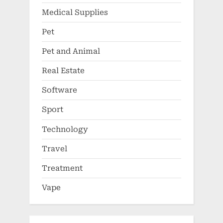
Medical Supplies
Pet
Pet and Animal
Real Estate
Software
Sport
Technology
Travel
Treatment
Vape