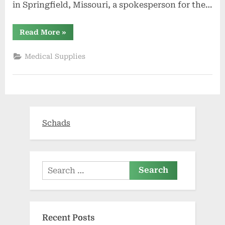
in Springfield, Missouri, a spokesperson for the…
“Wounded
Read More
»
veteran
awaiting
trial
Medical Supplies
in
health
care
fraud
case
dies
in
federal
custody”
Schads
Search
for:
Recent Posts