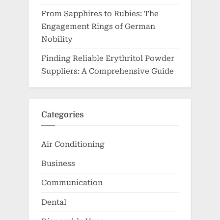
From Sapphires to Rubies: The
Engagement Rings of German
Nobility
Finding Reliable Erythritol Powder
Suppliers: A Comprehensive Guide
Categories
Air Conditioning
Business
Communication
Dental