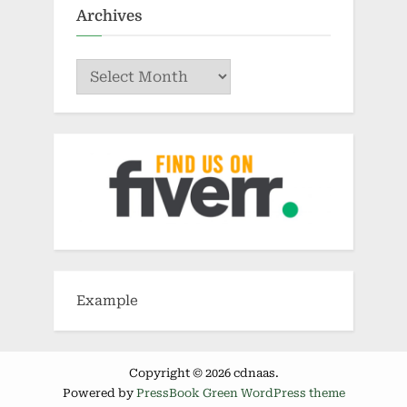
Archives
Archives
Example
Copyright © 2026 cdnaas.
Powered by
PressBook Green WordPress theme