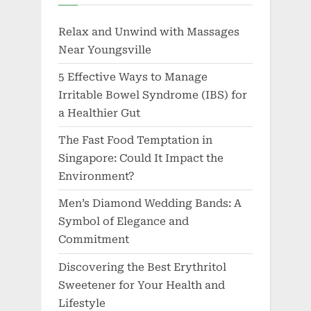
Relax and Unwind with Massages
Near Youngsville
5 Effective Ways to Manage
Irritable Bowel Syndrome (IBS) for
a Healthier Gut
The Fast Food Temptation in
Singapore: Could It Impact the
Environment?
Men’s Diamond Wedding Bands: A
Symbol of Elegance and
Commitment
Discovering the Best Erythritol
Sweetener for Your Health and
Lifestyle