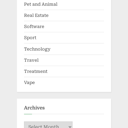
Pet and Animal
Real Estate
Software
Sport
Technology
Travel
Treatment
Vape
Archives
Archives