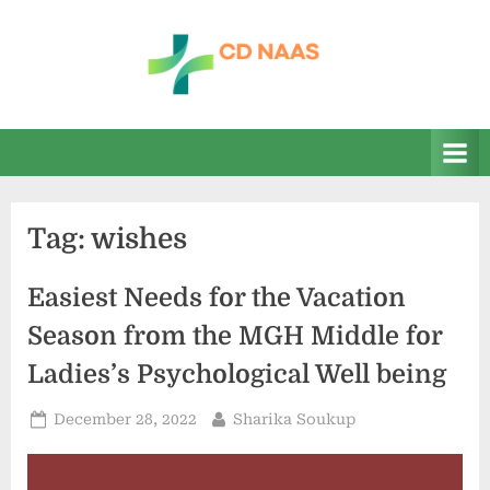
Skip
to
content
c
everything
health
d
n
a
Tag:
wishes
a
s
Easiest Needs for the Vacation
Season from the MGH Middle for
Ladies’s Psychological Well being
Posted
By
December 28, 2022
Sharika Soukup
on