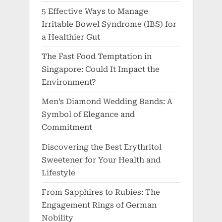
5 Effective Ways to Manage
Irritable Bowel Syndrome (IBS) for
a Healthier Gut
The Fast Food Temptation in
Singapore: Could It Impact the
Environment?
Men’s Diamond Wedding Bands: A
Symbol of Elegance and
Commitment
Discovering the Best Erythritol
Sweetener for Your Health and
Lifestyle
From Sapphires to Rubies: The
Engagement Rings of German
Nobility