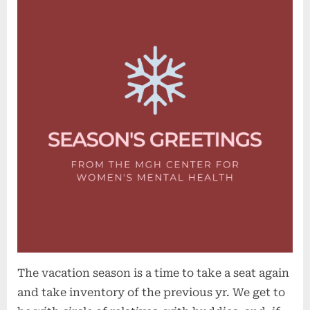
The vacation season is a time to take a seat again
and take inventory of the previous yr. We get to