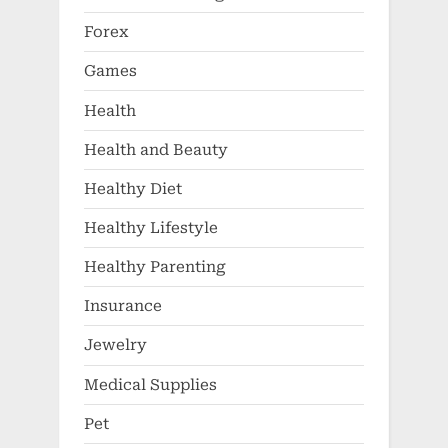
Forex
Games
Health
Health and Beauty
Healthy Diet
Healthy Lifestyle
Healthy Parenting
Insurance
Jewelry
Medical Supplies
Pet