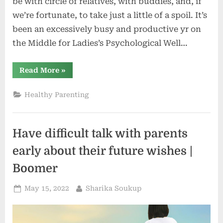
be with circle of relatives, with buddies, and, if
we’re fortunate, to take just a little of a spoil. It’s
been an excessively busy and productive yr on
the Middle for Ladies’s Psychological Well…
“Easiest
Read More
»
Needs
for
the
Healthy Parenting
Vacation
Season
from
the
MGH
Have difficult talk with parents
Middle
for
Ladies’s
early about their future wishes |
Psychological
Well
Boomer
being”
Posted
By
May 15, 2022
Sharika Soukup
on