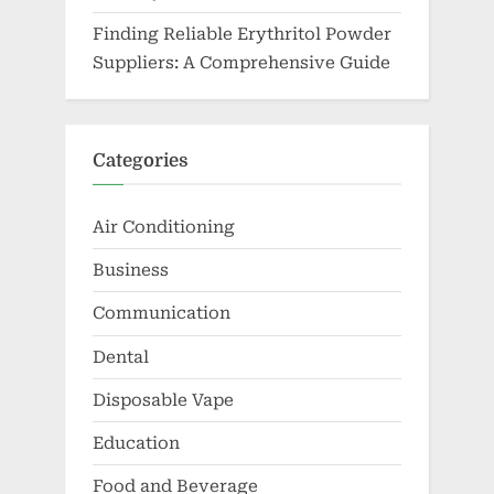
Finding Reliable Erythritol Powder
Suppliers: A Comprehensive Guide
Categories
Air Conditioning
Business
Communication
Dental
Disposable Vape
Education
Food and Beverage