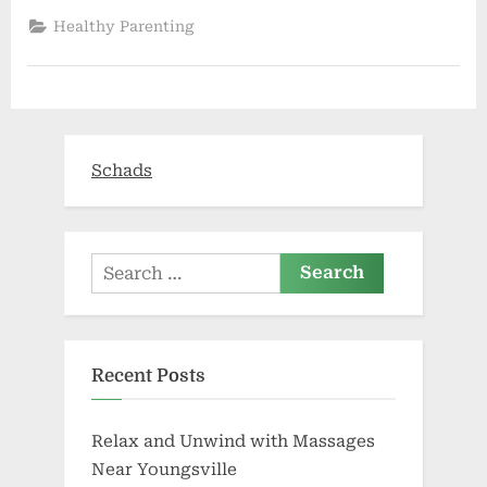
talk
with
Healthy Parenting
parents
early
about
their
future
wishes
|
Boomer”
Schads
Search
for:
Recent Posts
Relax and Unwind with Massages
Near Youngsville