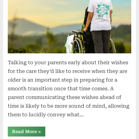
Talking to your parents early about their wishes
for the care they’d like to receive when they are
older is an important step in preparing for a
smooth transition once that time comes. A
parent communicating these wishes ahead of
time is likely to be more sound of mind, allowing
them to lucidly convey what…
“Have
Read More
»
difficult