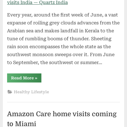
Every year, around the first week of June, a vast
expanse of roiling grey clouds advances from the
Arabian sea and makes landfall in Kerala to the
tune of rumbling booms of thunder. Sheeting
rain soon encompasses the whole state as the
southwest monsoon sweeps over it. From June
to September, the southwest or summer…
“How
Read More
»
the
monsoon
develops
Healthy Lifestyle
every
year
and
visits
India
Amazon Care home visits coming
—
Quartz
India”
to Miami