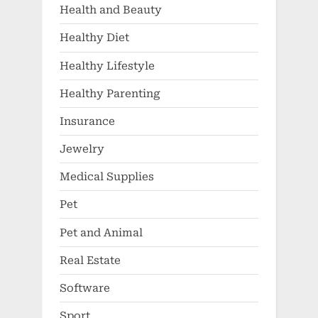
Health and Beauty
Healthy Diet
Healthy Lifestyle
Healthy Parenting
Insurance
Jewelry
Medical Supplies
Pet
Pet and Animal
Real Estate
Software
Sport