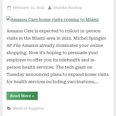
Posted
By
February 12, 2022
Sharika Soukup
on
Amazon Care is expected to rollout in-person
visits in the Miami-area in 2022. Michel Spingler
AP File Amazon already dominates your online
shopping. Now it’s hoping to persuade your
employer to offer you its telehealth and in-
person health services. The tech giant on
Tuesday announced plans to expand home visits
for health services including vaccinations,…
“Amazon
Read More
»
Care
home
visits
Medical Supplies
coming
to