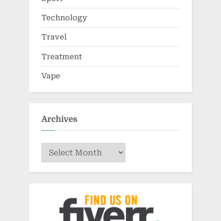
Technology
Travel
Treatment
Vape
Archives
Archives