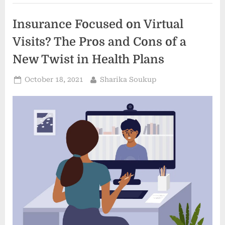
Miami”
Insurance Focused on Virtual
Visits? The Pros and Cons of a
New Twist in Health Plans
Posted
By
October 18, 2021
Sharika Soukup
on