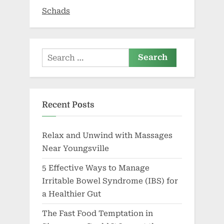
Twist
Schads
in
Health
Plans”
Search
for:
Recent Posts
Relax and Unwind with Massages
Near Youngsville
5 Effective Ways to Manage
Irritable Bowel Syndrome (IBS) for
a Healthier Gut
The Fast Food Temptation in