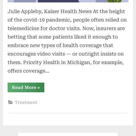
Julie Appleby, Kaiser Health News At the height
of the covid-19 pandemic, people often relied on
telemedicine for doctor visits. Now, insurers are
betting that some patients liked it enough to
embrace new types of health coverage that
encourages video visits — or outright insists on
them. Priority Health in Michigan, for example,
offers coverage…
“Insurance
Read More
»
Focused
on
Virtual
Treatment
Visits?
The
Pros
and
Cons
of
a
New