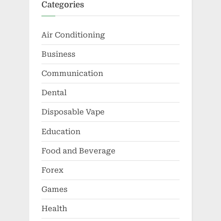
Categories
Air Conditioning
Business
Communication
Dental
Disposable Vape
Education
Food and Beverage
Forex
Games
Health