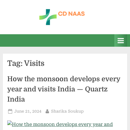
Skip
to
content
c
everything
health
d
n
a
Tag:
Visits
a
s
How the monsoon develops every
year and visits India — Quartz
India
Posted
By
June 21, 2024
Sharika Soukup
on