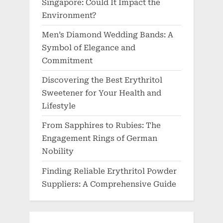
Singapore: Could It Impact the
Environment?
Men’s Diamond Wedding Bands: A
Symbol of Elegance and
Commitment
Discovering the Best Erythritol
Sweetener for Your Health and
Lifestyle
From Sapphires to Rubies: The
Engagement Rings of German
Nobility
Finding Reliable Erythritol Powder
Suppliers: A Comprehensive Guide