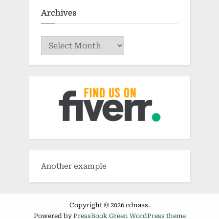
Archives
Archives
Another example
Copyright © 2026 cdnaas.
Powered by
PressBook Green WordPress theme