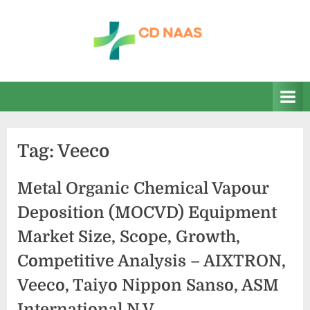
Skip
to
content
c
everything
health
d
n
a
Tag:
Veeco
a
s
Metal Organic Chemical Vapour
Deposition (MOCVD) Equipment
Market Size, Scope, Growth,
Competitive Analysis – AIXTRON,
Veeco, Taiyo Nippon Sanso, ASM
International N.V.