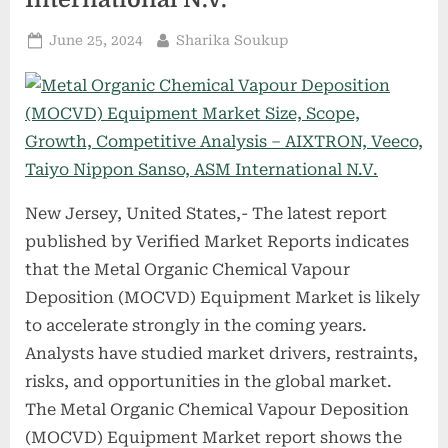
Posted
By
June 25, 2024
Sharika Soukup
on
New Jersey, United States,- The latest report
published by Verified Market Reports indicates
that the Metal Organic Chemical Vapour
Deposition (MOCVD) Equipment Market is likely
to accelerate strongly in the coming years.
Analysts have studied market drivers, restraints,
risks, and opportunities in the global market.
The Metal Organic Chemical Vapour Deposition
(MOCVD) Equipment Market report shows the