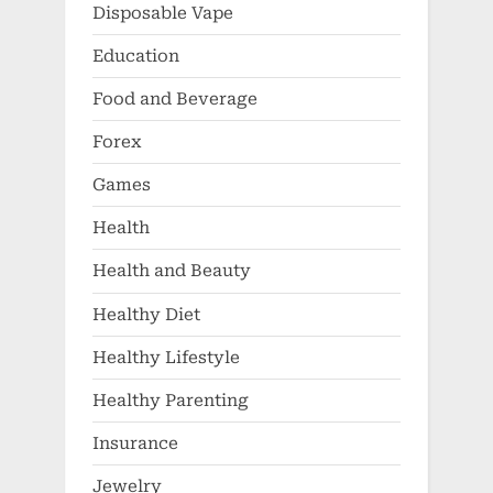
Disposable Vape
Education
Food and Beverage
Forex
Games
Health
Health and Beauty
Healthy Diet
Healthy Lifestyle
Healthy Parenting
Insurance
Jewelry