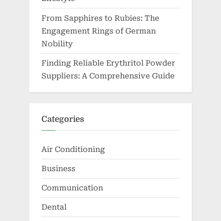
From Sapphires to Rubies: The
Engagement Rings of German
Nobility
Finding Reliable Erythritol Powder
Suppliers: A Comprehensive Guide
Categories
Air Conditioning
Business
Communication
Dental