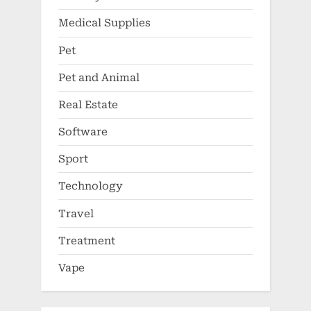
Medical Supplies
Pet
Pet and Animal
Real Estate
Software
Sport
Technology
Travel
Treatment
Vape