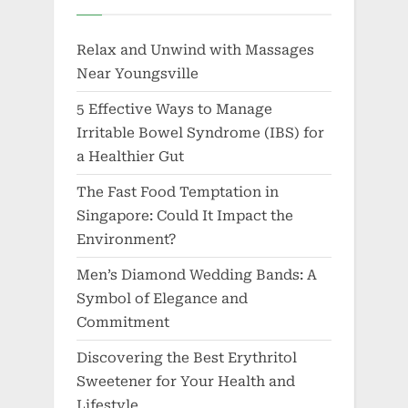
Relax and Unwind with Massages
Near Youngsville
5 Effective Ways to Manage
Irritable Bowel Syndrome (IBS) for
a Healthier Gut
The Fast Food Temptation in
Singapore: Could It Impact the
Environment?
Men’s Diamond Wedding Bands: A
Symbol of Elegance and
Commitment
Discovering the Best Erythritol
Sweetener for Your Health and
Lifestyle