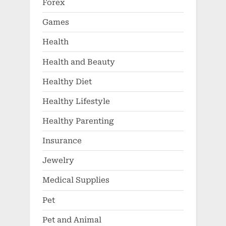
Forex
Games
Health
Health and Beauty
Healthy Diet
Healthy Lifestyle
Healthy Parenting
Insurance
Jewelry
Medical Supplies
Pet
Pet and Animal