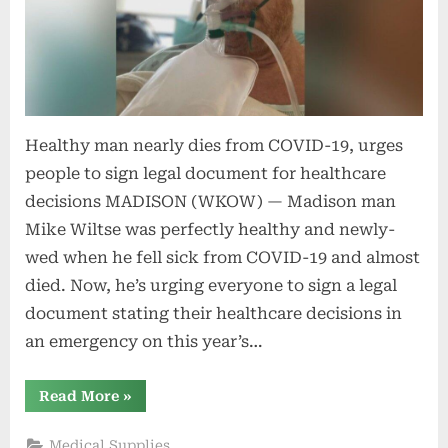
Healthy man nearly dies from COVID-19, urges
people to sign legal document for healthcare
decisions MADISON (WKOW) — Madison man
Mike Wiltse was perfectly healthy and newly-
wed when he fell sick from COVID-19 and almost
died. Now, he’s urging everyone to sign a legal
document stating their healthcare decisions in
an emergency on this year’s…
“Healthy
Read More
»
man
nearly
dies
Medical Supplies