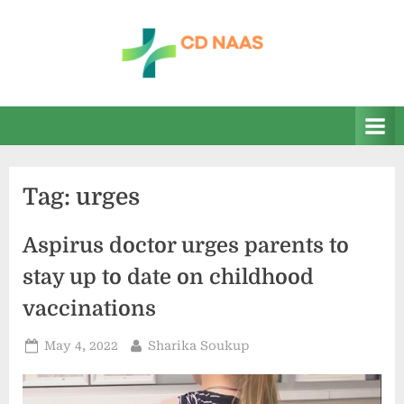
Skip
to
content
c
everything
health
d
n
a
Tag:
urges
a
s
Aspirus doctor urges parents to
stay up to date on childhood
vaccinations
Posted
By
May 4, 2022
Sharika Soukup
on