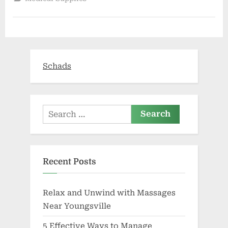
from
COVID-
19,
urges
people
to
sign
legal
document
Schads
for
healthcare
decisions
|
Coronavirus”
Search
for:
Recent Posts
Relax and Unwind with Massages
Near Youngsville
5 Effective Ways to Manage