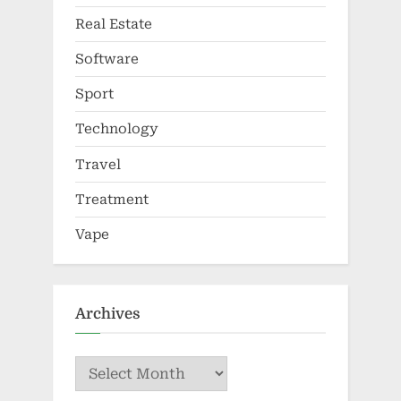
Real Estate
Software
Sport
Technology
Travel
Treatment
Vape
Archives
Archives