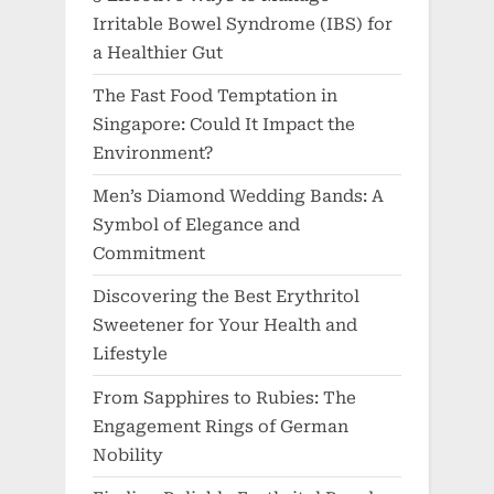
Irritable Bowel Syndrome (IBS) for
a Healthier Gut
The Fast Food Temptation in
Singapore: Could It Impact the
Environment?
Men’s Diamond Wedding Bands: A
Symbol of Elegance and
Commitment
Discovering the Best Erythritol
Sweetener for Your Health and
Lifestyle
From Sapphires to Rubies: The
Engagement Rings of German
Nobility