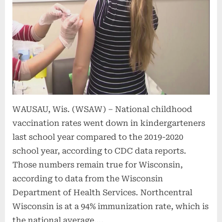
WAUSAU, Wis. (WSAW) – National childhood
vaccination rates went down in kindergarteners
last school year compared to the 2019-2020
school year, according to CDC data reports.
Those numbers remain true for Wisconsin,
according to data from the Wisconsin
Department of Health Services. Northcentral
Wisconsin is at a 94% immunization rate, which is
the national average….