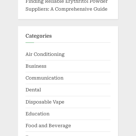
Finding Reliable Erythritol Powder
Suppliers: A Comprehensive Guide
Categories
Air Conditioning
Business
Communication
Dental
Disposable Vape
Education
Food and Beverage