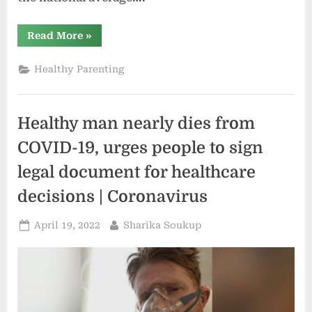
“Aspirus
Read More
»
doctor
urges
parents
Healthy Parenting
to
stay
up
to
date
Healthy man nearly dies from
on
childhood
vaccinations”
COVID-19, urges people to sign
legal document for healthcare
decisions | Coronavirus
Posted
By
April 19, 2022
Sharika Soukup
on