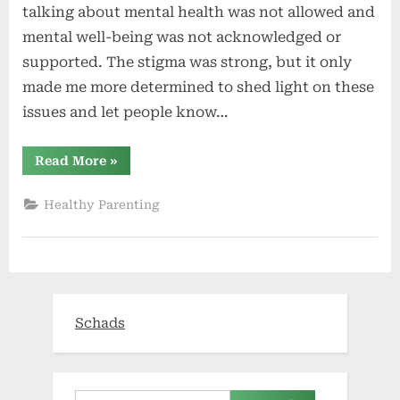
talking about mental health was not allowed and
mental well-being was not acknowledged or
supported. The stigma was strong, but it only
made me more determined to shed light on these
issues and let people know…
“Youth
Read More
»
trauma
rates
mean parents
Healthy Parenting
must
watch
for
warning
signs
of
suicide”
Schads