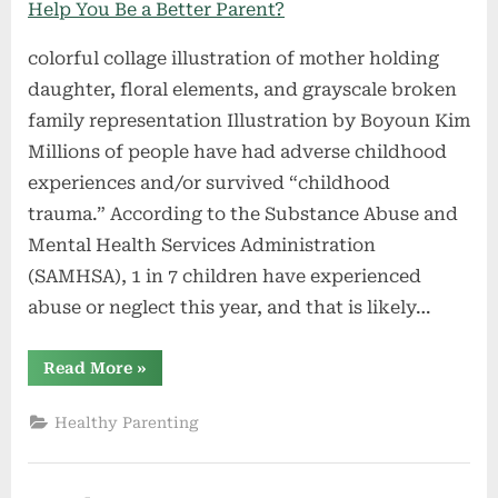
colorful collage illustration of mother holding
daughter, floral elements, and grayscale broken
family representation Illustration by Boyoun Kim
Millions of people have had adverse childhood
experiences and/or survived “childhood
trauma.” According to the Substance Abuse and
Mental Health Services Administration
(SAMHSA), 1 in 7 children have experienced
abuse or neglect this year, and that is likely…
“What
Read More
»
Is
a
Childhood
Healthy Parenting
Trauma
Test
—
and
Can