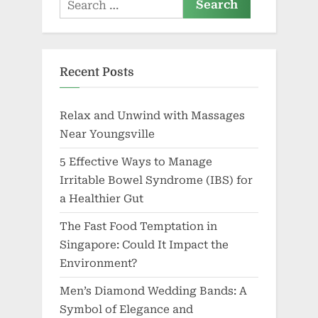
Search
for:
Recent Posts
Relax and Unwind with Massages
Near Youngsville
5 Effective Ways to Manage
Irritable Bowel Syndrome (IBS) for
a Healthier Gut
The Fast Food Temptation in
Singapore: Could It Impact the
Environment?
Men’s Diamond Wedding Bands: A
Symbol of Elegance and