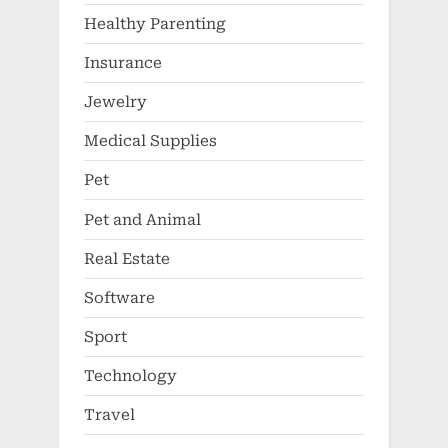
Healthy Parenting
Insurance
Jewelry
Medical Supplies
Pet
Pet and Animal
Real Estate
Software
Sport
Technology
Travel