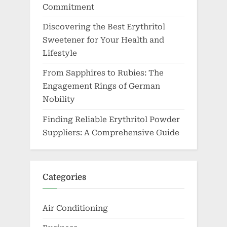
Commitment
Discovering the Best Erythritol
Sweetener for Your Health and
Lifestyle
From Sapphires to Rubies: The
Engagement Rings of German
Nobility
Finding Reliable Erythritol Powder
Suppliers: A Comprehensive Guide
Categories
Air Conditioning