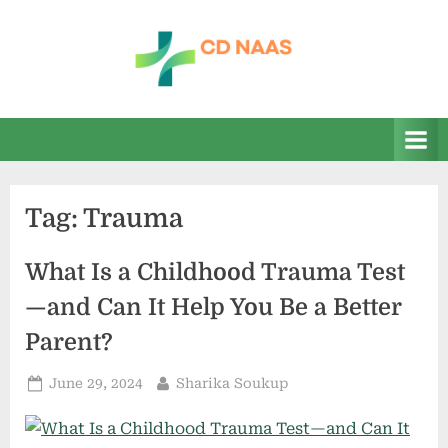
Skip
to
content
c
everything
health
d
n
a
Tag:
Trauma
a
s
What Is a Childhood Trauma Test
—and Can It Help You Be a Better
Parent?
Posted
By
June 29, 2024
Sharika Soukup
on