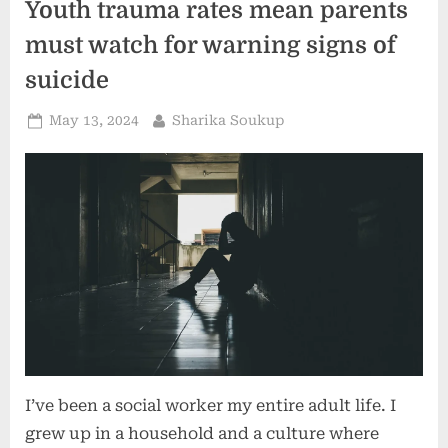
Youth trauma rates mean parents
It
Help
You
must watch for warning signs of
Be
a
suicide
Better
Parent?”
Posted
By
May 13, 2024
Sharika Soukup
on
I’ve been a social worker my entire adult life. I
grew up in a household and a culture where