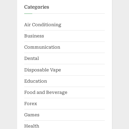
Categories
Air Conditioning
Business
Communication
Dental
Disposable Vape
Education
Food and Beverage
Forex
Games
Health