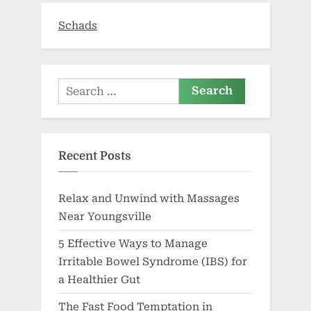
TikTok
trend”
Schads
Search
for:
Recent Posts
Relax and Unwind with Massages
Near Youngsville
5 Effective Ways to Manage
Irritable Bowel Syndrome (IBS) for
a Healthier Gut
The Fast Food Temptation in