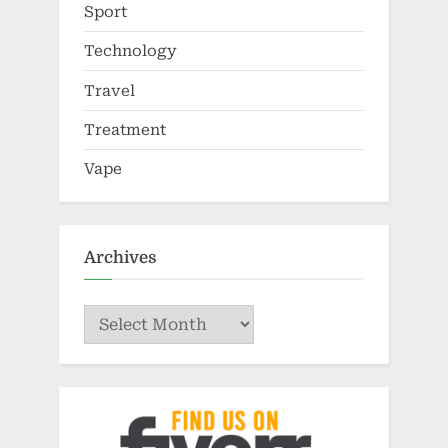
Sport
Technology
Travel
Treatment
Vape
Archives
Archives