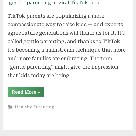
TikTok parents are popularizing a more
compassionate way to raise kids — and experts
agree future generations will thank us for it. It’s
called gentle parenting, and thanks to TikTok,
it’s becoming a mainstream technique that more
and more families are embracing. The term
“gentle parenting” might give the impression
that kids today are being…
“Young
Read More
»
parents
are
breaking
Healthy Parenting
down
‘reactive’
VS
‘gentle’
parenting
in
viral