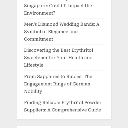
Singapore: Could It Impact the
Environment?
Men’s Diamond Wedding Bands: A
Symbol of Elegance and
Commitment
Discovering the Best Erythritol
Sweetener for Your Health and
Lifestyle
From Sapphires to Rubies: The
Engagement Rings of German
Nobility
Finding Reliable Erythritol Powder
Suppliers: A Comprehensive Guide