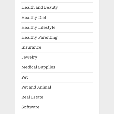
Health and Beauty
Healthy Diet
Healthy Lifestyle
Healthy Parenting
Insurance
Jewelry
Medical Supplies
Pet
Pet and Animal
Real Estate
Software