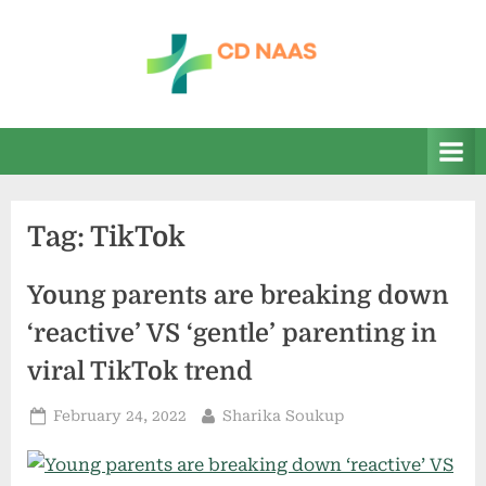
Skip
to
content
c
everything
health
d
n
a
Tag:
TikTok
a
s
Young parents are breaking down
‘reactive’ VS ‘gentle’ parenting in
viral TikTok trend
Posted
By
February 24, 2022
Sharika Soukup
on