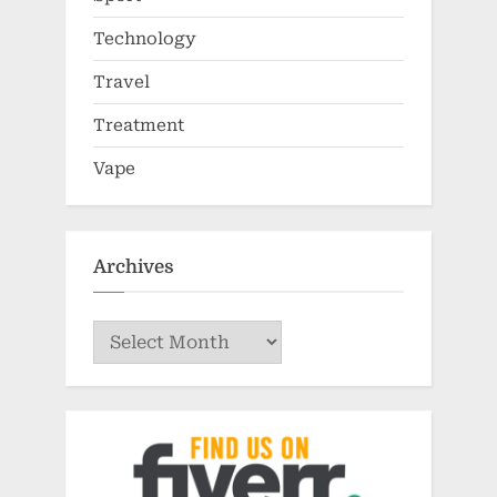
Technology
Travel
Treatment
Vape
Archives
Archives