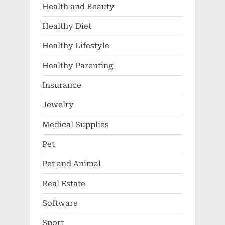
Health and Beauty
Healthy Diet
Healthy Lifestyle
Healthy Parenting
Insurance
Jewelry
Medical Supplies
Pet
Pet and Animal
Real Estate
Software
Sport