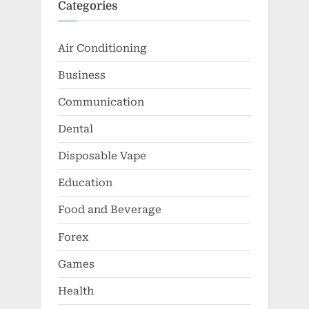
Categories
Air Conditioning
Business
Communication
Dental
Disposable Vape
Education
Food and Beverage
Forex
Games
Health