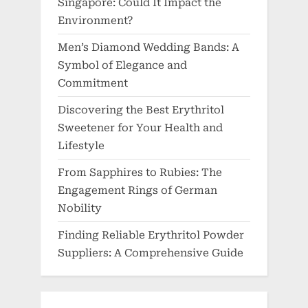
Singapore: Could It Impact the
Environment?
Men’s Diamond Wedding Bands: A
Symbol of Elegance and
Commitment
Discovering the Best Erythritol
Sweetener for Your Health and
Lifestyle
From Sapphires to Rubies: The
Engagement Rings of German
Nobility
Finding Reliable Erythritol Powder
Suppliers: A Comprehensive Guide