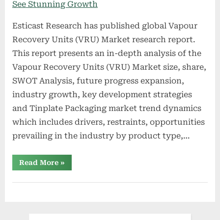
Esticast Research has published global Vapour
Recovery Units (VRU) Market research report.
This report presents an in-depth analysis of the
Vapour Recovery Units (VRU) Market size, share,
SWOT Analysis, future progress expansion,
industry growth, key development strategies
and Tinplate Packaging market trend dynamics
which includes drivers, restraints, opportunities
prevailing in the industry by product type,…
“Vapour
Read More
»
Recovery
Units
(VRU)
Market
2022
To
See
Stunning