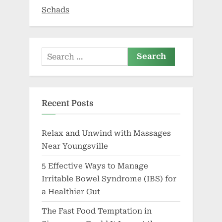
Growth”
Schads
Search
for:
Recent Posts
Relax and Unwind with Massages
Near Youngsville
5 Effective Ways to Manage
Irritable Bowel Syndrome (IBS) for
a Healthier Gut
The Fast Food Temptation in