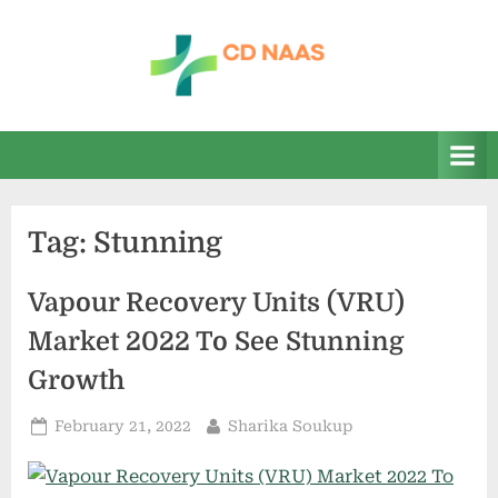
Skip
to
content
c
everything
health
d
n
a
Tag:
Stunning
a
s
Vapour Recovery Units (VRU)
Market 2022 To See Stunning
Growth
Posted
By
February 21, 2022
Sharika Soukup
on