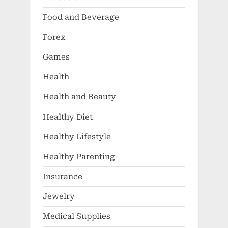
Food and Beverage
Forex
Games
Health
Health and Beauty
Healthy Diet
Healthy Lifestyle
Healthy Parenting
Insurance
Jewelry
Medical Supplies