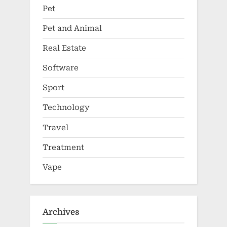
Pet
Pet and Animal
Real Estate
Software
Sport
Technology
Travel
Treatment
Vape
Archives