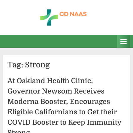
Skip
to
content
c
everything
health
d
n
a
Tag:
Strong
a
s
At Oakland Health Clinic,
Governor Newsom Receives
Moderna Booster, Encourages
Eligible Californians to Get their
COVID Booster to Keep Immunity
Strong