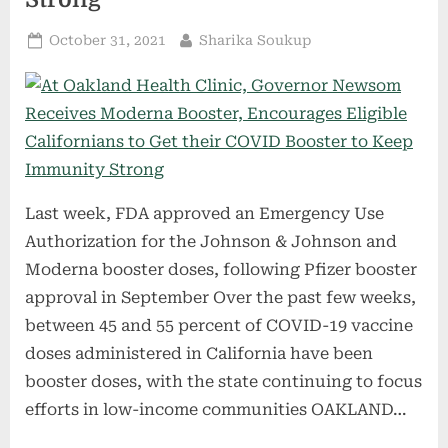
Posted
By
October 31, 2021
Sharika Soukup
on
Last week, FDA approved an Emergency Use
Authorization for the Johnson & Johnson and
Moderna booster doses, following Pfizer booster
approval in September Over the past few weeks,
between 45 and 55 percent of COVID-19 vaccine
doses administered in California have been
booster doses, with the state continuing to focus
efforts in low-income communities OAKLAND…