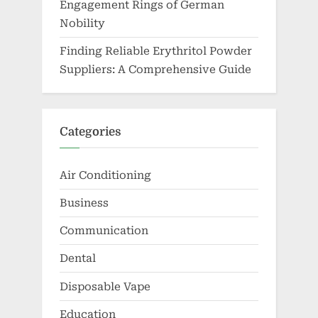
Engagement Rings of German
Nobility
Finding Reliable Erythritol Powder
Suppliers: A Comprehensive Guide
Categories
Air Conditioning
Business
Communication
Dental
Disposable Vape
Education