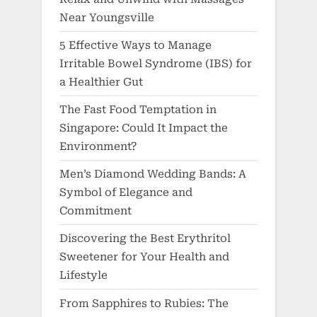
Near Youngsville
5 Effective Ways to Manage
Irritable Bowel Syndrome (IBS) for
a Healthier Gut
The Fast Food Temptation in
Singapore: Could It Impact the
Environment?
Men’s Diamond Wedding Bands: A
Symbol of Elegance and
Commitment
Discovering the Best Erythritol
Sweetener for Your Health and
Lifestyle
From Sapphires to Rubies: The