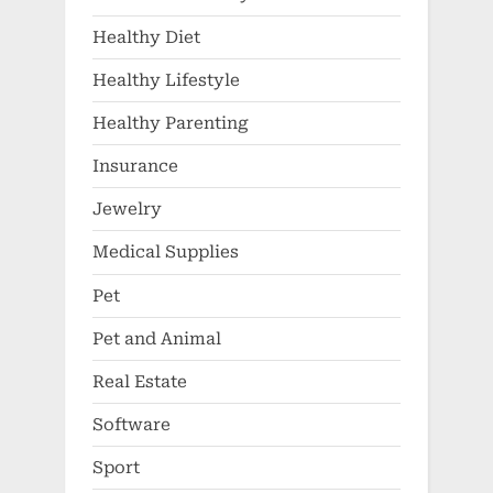
Healthy Diet
Healthy Lifestyle
Healthy Parenting
Insurance
Jewelry
Medical Supplies
Pet
Pet and Animal
Real Estate
Software
Sport