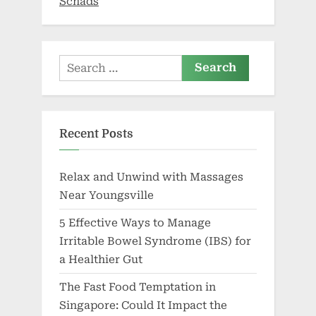
Schads
Search
for:
Recent Posts
Relax and Unwind with Massages
Near Youngsville
5 Effective Ways to Manage
Irritable Bowel Syndrome (IBS) for
a Healthier Gut
The Fast Food Temptation in
Singapore: Could It Impact the