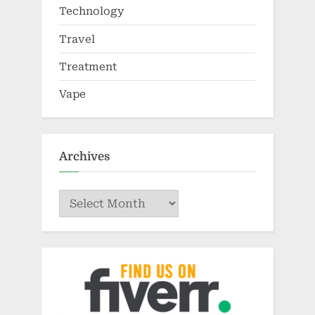
Technology
Travel
Treatment
Vape
Archives
Archives