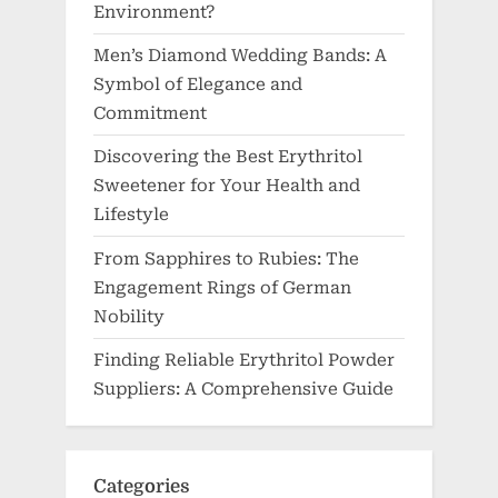
Environment?
Men’s Diamond Wedding Bands: A
Symbol of Elegance and
Commitment
Discovering the Best Erythritol
Sweetener for Your Health and
Lifestyle
From Sapphires to Rubies: The
Engagement Rings of German
Nobility
Finding Reliable Erythritol Powder
Suppliers: A Comprehensive Guide
Categories