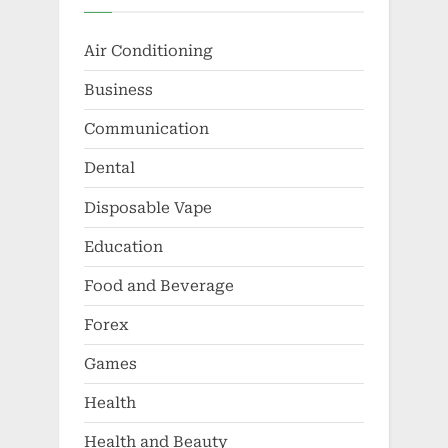
Air Conditioning
Business
Communication
Dental
Disposable Vape
Education
Food and Beverage
Forex
Games
Health
Health and Beauty