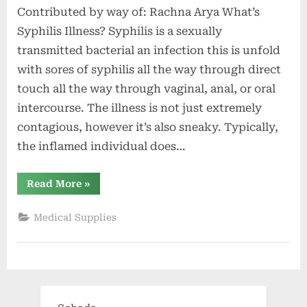
Contributed by way of: Rachna Arya What’s
Syphilis Illness? Syphilis is a sexually
transmitted bacterial an infection this is unfold
with sores of syphilis all the way through direct
touch all the way through vaginal, anal, or oral
intercourse. The illness is not just extremely
contagious, however it’s also sneaky. Typically,
the inflamed individual does…
“What’s
Read More
»
Syphilis
Illness?
Levels
Medical Supplies
and
Signs
of
Syphilis”