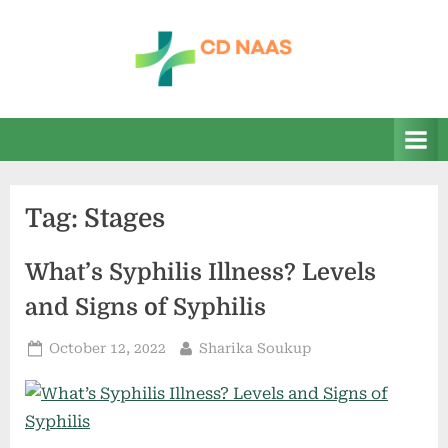
Skip
to
content
c
everything
health
d
n
a
Tag:
Stages
a
s
What’s Syphilis Illness? Levels
and Signs of Syphilis
Posted
By
October 12, 2022
Sharika Soukup
on