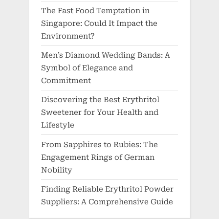
The Fast Food Temptation in
Singapore: Could It Impact the
Environment?
Men’s Diamond Wedding Bands: A
Symbol of Elegance and
Commitment
Discovering the Best Erythritol
Sweetener for Your Health and
Lifestyle
From Sapphires to Rubies: The
Engagement Rings of German
Nobility
Finding Reliable Erythritol Powder
Suppliers: A Comprehensive Guide