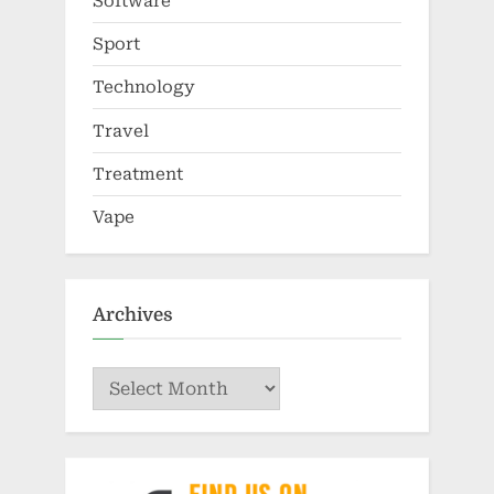
Software
Sport
Technology
Travel
Treatment
Vape
Archives
Archives