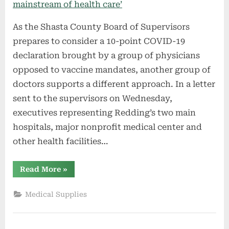
As the Shasta County Board of Supervisors
prepares to consider a 10-point COVID-19
declaration brought by a group of physicians
opposed to vaccine mandates, another group of
doctors supports a different approach. In a letter
sent to the supervisors on Wednesday,
executives representing Redding’s two main
hospitals, major nonprofit medical center and
other health facilities…
“Anti-
Read More
»
mandate
doctors
‘do
Medical Supplies
not
speak
for
the
mainstream