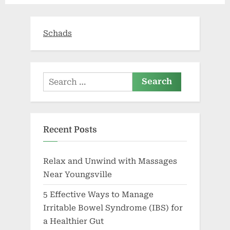
of
health
care’”
Schads
Search
for:
Recent Posts
Relax and Unwind with Massages
Near Youngsville
5 Effective Ways to Manage
Irritable Bowel Syndrome (IBS) for
a Healthier Gut