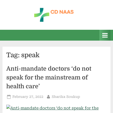
Skip
to
content
c
everything
health
d
n
a
Tag:
speak
a
s
Anti-mandate doctors ‘do not
speak for the mainstream of
health care’
Posted
By
February 27, 2022
Sharika Soukup
on