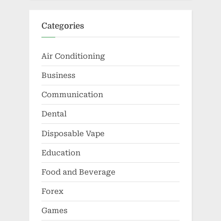
Categories
Air Conditioning
Business
Communication
Dental
Disposable Vape
Education
Food and Beverage
Forex
Games