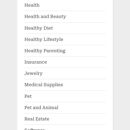
Health
Health and Beauty
Healthy Diet
Healthy Lifestyle
Healthy Parenting
Insurance
Jewelry
Medical Supplies
Pet
Pet and Animal
Real Estate