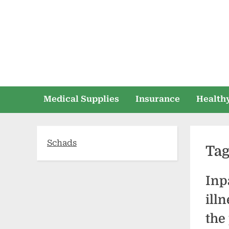
Skip
to
content
Medical Supplies
Insurance
Healthy
Schads
Ta
Inp
ill
the