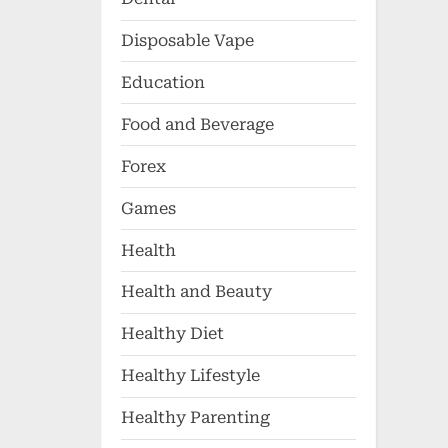
Disposable Vape
Education
Food and Beverage
Forex
Games
Health
Health and Beauty
Healthy Diet
Healthy Lifestyle
Healthy Parenting