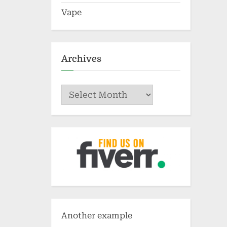
Vape
Archives
Archives
Another example