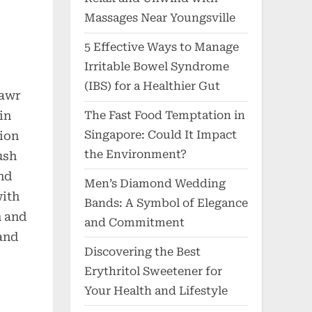
Massages Near Youngsville
5 Effective Ways to Manage
Irritable Bowel Syndrome
(IBS) for a Healthier Gut
Mawr
The Fast Food Temptation in
in
Singapore: Could It Impact
lion
the Environment?
ush
nd
Men’s Diamond Wedding
with
Bands: A Symbol of Elegance
m and
and Commitment
and
Discovering the Best
Erythritol Sweetener for
Your Health and Lifestyle