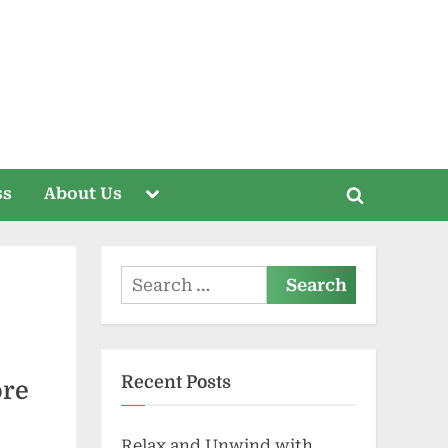
Toggle
ss
About Us
Toggle
sub-
menu
search
form
Search
for:
Recent Posts
ore
Relax and Unwind with