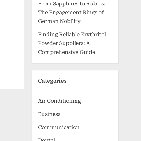
From Sapphires to Rubies:
The Engagement Rings of
German Nobility
Finding Reliable Erythritol
Powder Suppliers: A
Comprehensive Guide
Categories
Air Conditioning
Business
Communication
Dental