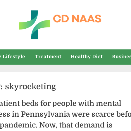
c
everything
health
d
 Lifestyle
Treatment
Healthy Diet
Busine
n
a
g:
skyrocketing
a
s
atient beds for people with mental
ness in Pennsylvania were scarce bef
 pandemic. Now, that demand is