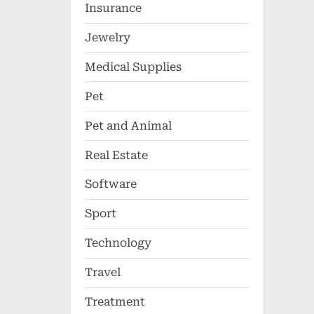
Insurance
Jewelry
Medical Supplies
Pet
Pet and Animal
Real Estate
Software
Sport
Technology
Travel
Treatment