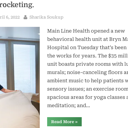
rocketing.
sted
By
ril 6, 2022
Sharika Soukup
Main Line Health opened a new
behavioral health unit at Bryn 
Hospital on Tuesday that’s been 
the works for years. The $35 mil
unit boasts private rooms with l
murals; noise-canceling floors a
ambient music to help patients 
sensory issues; an exercise roo
spacious areas for yoga classes 
meditation; and…
“Inpatient
Read More
»
beds