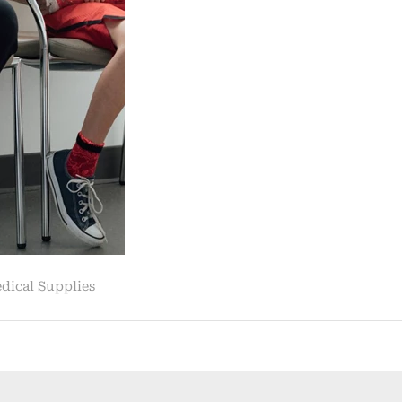
Leaves
10K
Families
w……
|
News
&
Reporting”
dical Supplies