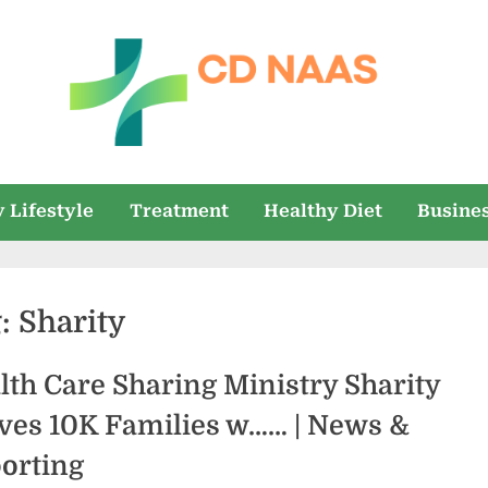
c
everything
health
d
 Lifestyle
Treatment
Healthy Diet
Busine
n
a
g:
Sharity
a
s
lth Care Sharing Ministry Sharity
ves 10K Families w…… | News &
orting