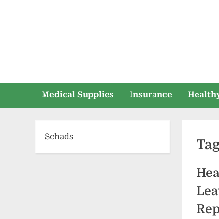
Skip
to
content
Medical Supplies
Insurance
Healthy
Schads
Ta
Hea
Lea
Rep