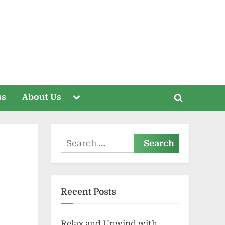
Toggle
ss
About Us
Toggle
sub-
menu
search
form
Search
for:
Recent Posts
Relax and Unwind with