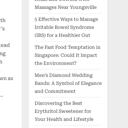
Massages Near Youngsville
5 Effective Ways to Manage
ith
Irritable Bowel Syndrome
’s
(IBS) for a Healthier Gut
stead
The Fast Food Temptation in
ing
Singapore: Could It Impact
h
the Environment?
.
Men’s Diamond Wedding
own as
Bands: A Symbol of Elegance
and Commitment
e…
Discovering the Best
Erythritol Sweetener for
Your Health and Lifestyle