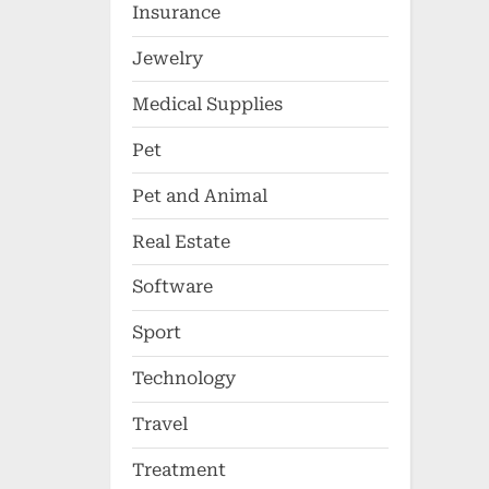
Insurance
Jewelry
Medical Supplies
Pet
Pet and Animal
Real Estate
Software
Sport
Technology
Travel
Treatment