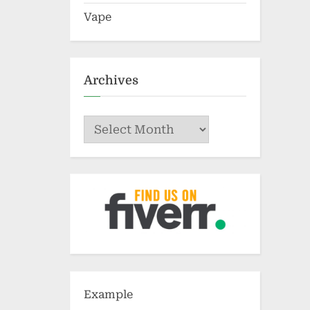
Vape
Archives
Archives
Example