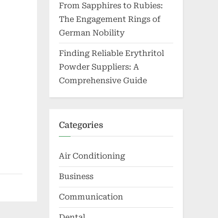
From Sapphires to Rubies:
The Engagement Rings of
German Nobility
Finding Reliable Erythritol
Powder Suppliers: A
Comprehensive Guide
Categories
Air Conditioning
Business
Communication
Dental