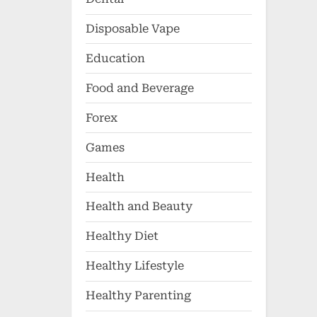
Disposable Vape
Education
Food and Beverage
Forex
Games
Health
Health and Beauty
Healthy Diet
Healthy Lifestyle
Healthy Parenting