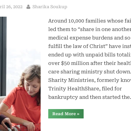
sted
By
ril 26, 2022
Sharika Soukup
Around 10,000 families whose fa
led them to “share in one another
medical expense burdens and so
fulfill the law of Christ” have in
ended up with unpaid bills total
over $50 million after their healt
care sharing ministry shut down
Sharity Ministries, formerly kn
Trinity HealthShare, filed for
bankruptcy and then started th
“Health
Read More
»
Care
Sharing
Ministry
Sharity