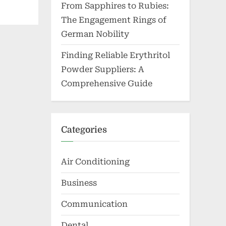
From Sapphires to Rubies:
The Engagement Rings of
German Nobility
Finding Reliable Erythritol
Powder Suppliers: A
Comprehensive Guide
Categories
Air Conditioning
Business
Communication
Dental