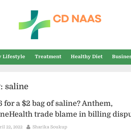
c
everything
health
d
 Lifestyle
Treatment
Healthy Diet
Busine
n
a
g:
saline
a
s
6 for a $2 bag of saline? Anthem,
neHealth trade blame in billing disp
sted
By
ril 22, 2022
Sharika Soukup