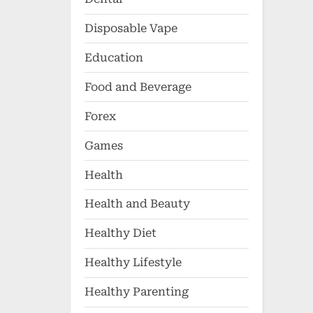
Disposable Vape
Education
Food and Beverage
Forex
Games
Health
Health and Beauty
Healthy Diet
Healthy Lifestyle
Healthy Parenting