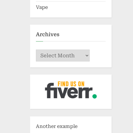
Vape
Archives
Archives
Another example