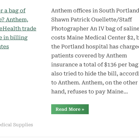
Anthem offices in South Portland
Shawn Patrick Ouellette/Staff
Photographer An IV bag of salin
costs Maine Medical Center $2, 
the Portland hospital has charge
patients covered by Anthem
insurance a total of $136 per bag
also tried to hide the bill, accor
to Anthem. Anthem, on the other
hand, refuses to pay Maine…
“$136
Read More
»
for
a
$2
dical Supplies
bag
of
saline?