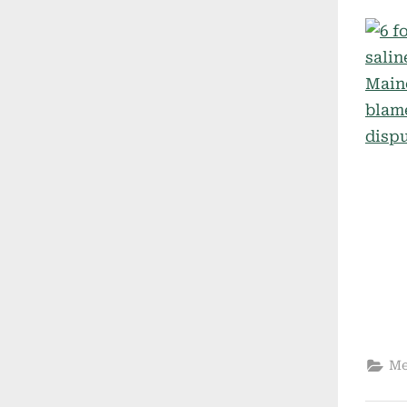
on
Me