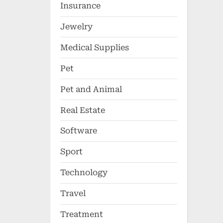
Insurance
Jewelry
Medical Supplies
Pet
Pet and Animal
Real Estate
Software
Sport
Technology
Travel
Treatment