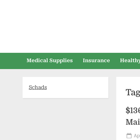
Skip
to
content
Medical Supplies
Insurance
Healthy
Schads
Ta
$13
Mai
Po
Ap