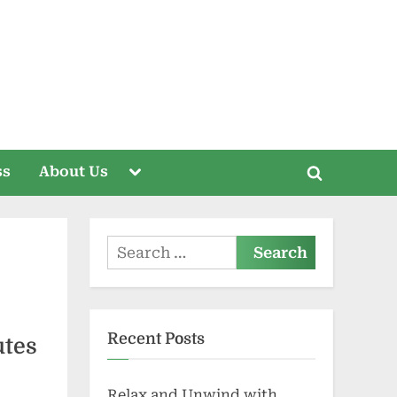
Toggle
ss
About Us
Toggle
sub-
menu
search
form
Search
for:
Recent Posts
utes
Relax and Unwind with