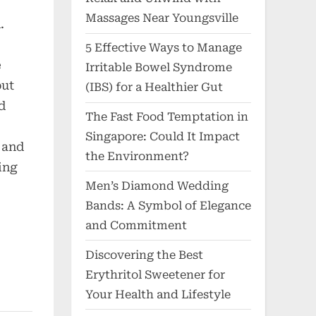
Massages Near Youngsville
.
5 Effective Ways to Manage
e
Irritable Bowel Syndrome
but
(IBS) for a Healthier Gut
d
The Fast Food Temptation in
Singapore: Could It Impact
 and
the Environment?
ding
Men’s Diamond Wedding
Bands: A Symbol of Elegance
and Commitment
Discovering the Best
Erythritol Sweetener for
Your Health and Lifestyle