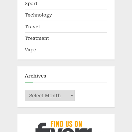
Sport
Technology
Travel
Treatment
Vape
Archives
Archives