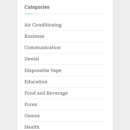
Categories
Air Conditioning
Business
Communication
Dental
Disposable Vape
Education
Food and Beverage
Forex
Games
Health