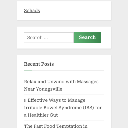
Schads
Search
for:
Recent Posts
Relax and Unwind with Massages
Near Youngsville
5 Effective Ways to Manage
Irritable Bowel Syndrome (IBS) for
a Healthier Gut
The Fast Food Temptation in