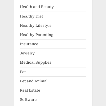
Health and Beauty
Healthy Diet
Healthy Lifestyle
Healthy Parenting
Insurance
Jewelry
Medical Supplies
Pet
Pet and Animal
Real Estate
Software