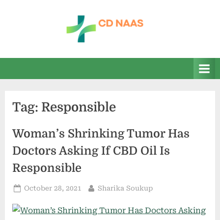
Skip
to
content
c
everything
health
d
n
a
Tag:
Responsible
a
s
Woman’s Shrinking Tumor Has
Doctors Asking If CBD Oil Is
Responsible
Posted
By
October 28, 2021
Sharika Soukup
on