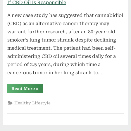
A new case study has suggested that cannabidiol
(CBD) as an alternative cancer therapy may
warrant further research, after an 80-year-old
smoker’s lung tumor shrank despite declining
medical treatment. The patient had been self-
administering CBD oil several times daily for a
period of 2.5 years, during which time a
cancerous tumor in her lung shrank to…
“Woman’s
Read More
»
Shrinking
Tumor
Has
Healthy Lifestyle
Doctors
Asking
If
CBD
Oil
Is
Responsible”