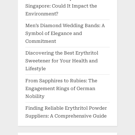
Singapore: Could It Impact the
Environment?
Men’s Diamond Wedding Bands: A
Symbol of Elegance and
Commitment
Discovering the Best Erythritol
Sweetener for Your Health and
Lifestyle
From Sapphires to Rubies: The
Engagement Rings of German
Nobility
Finding Reliable Erythritol Powder
Suppliers: A Comprehensive Guide