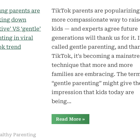
TikTok parents are popularizing
more compassionate way to rais
kids — and experts agree future
generations will thank us for it. I
called gentle parenting, and tha
TikTok, it’s becoming a mainstr
technique that more and more
families are embracing. The ter
“gentle parenting” might give th
impression that kids today are
being…
“Young
Read More
»
parents
are
breaking
althy Parenting
down