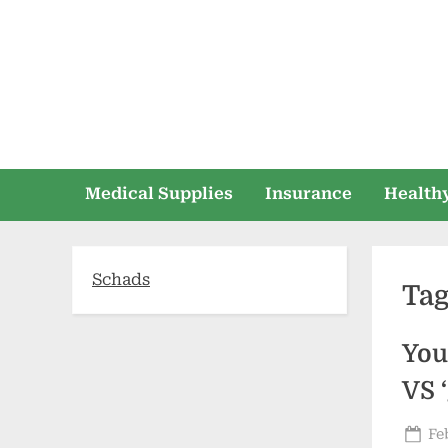
Skip
to
content
Medical Supplies
Insurance
Healthy
Schads
Ta
You
VS 
Po
Fe