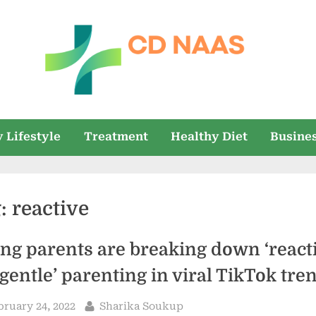
c
everything
health
d
 Lifestyle
Treatment
Healthy Diet
Busine
n
a
g:
reactive
a
s
ng parents are breaking down ‘reacti
‘gentle’ parenting in viral TikTok tre
sted
By
bruary 24, 2022
Sharika Soukup