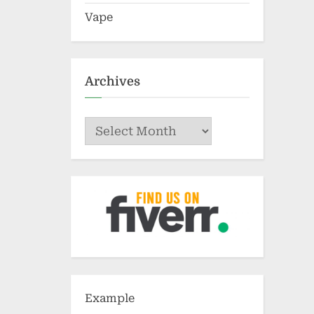
Vape
Archives
Archives
Example