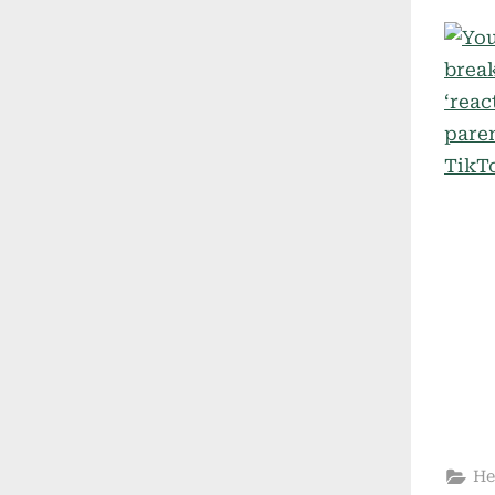
on
He