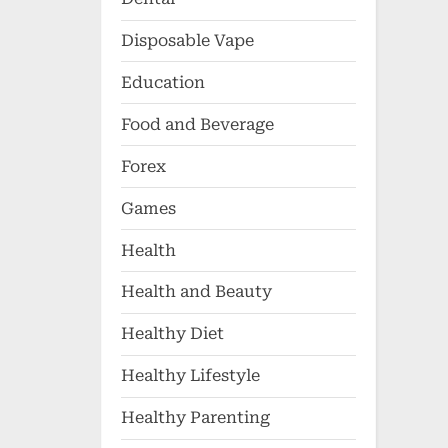
Disposable Vape
Education
Food and Beverage
Forex
Games
Health
Health and Beauty
Healthy Diet
Healthy Lifestyle
Healthy Parenting