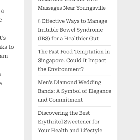
Massages Near Youngsville
 a
e
5 Effective Ways to Manage
Irritable Bowel Syndrome
t’s
(IBS) for a Healthier Gut
nks to
The Fast Food Temptation in
eam
Singapore: Could It Impact
the Environment?
m
Men’s Diamond Wedding
e
Bands: A Symbol of Elegance
and Commitment
Discovering the Best
Erythritol Sweetener for
Your Health and Lifestyle