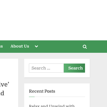
Toggle
ss
About Us
Toggle
sub-
menu
search
form
Search
for:
ve’
Recent Posts
nd
Relax and Unwind with