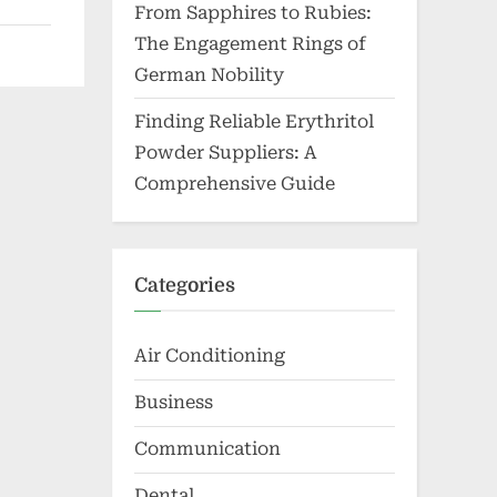
From Sapphires to Rubies:
The Engagement Rings of
German Nobility
Finding Reliable Erythritol
Powder Suppliers: A
Comprehensive Guide
Categories
Air Conditioning
Business
Communication
Dental