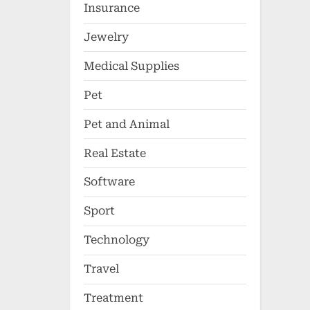
Insurance
Jewelry
Medical Supplies
Pet
Pet and Animal
Real Estate
Software
Sport
Technology
Travel
Treatment