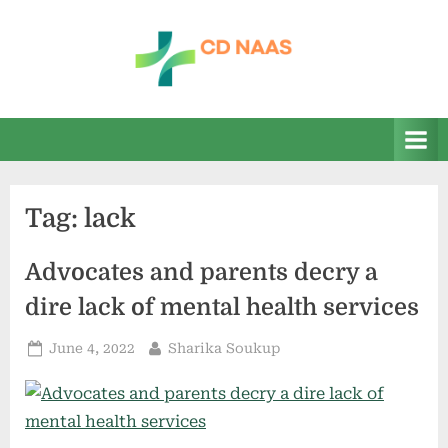
Skip
to
content
c
everything
health
d
n
a
Tag:
lack
a
s
Advocates and parents decry a
dire lack of mental health services
Posted
By
June 4, 2022
Sharika Soukup
on