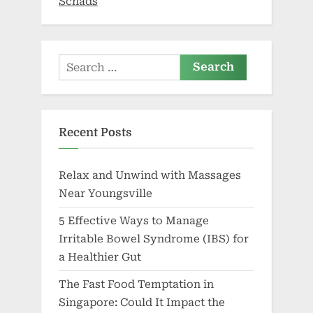
Schads
Search
for:
Recent Posts
Relax and Unwind with Massages
Near Youngsville
5 Effective Ways to Manage
Irritable Bowel Syndrome (IBS) for
a Healthier Gut
The Fast Food Temptation in
Singapore: Could It Impact the