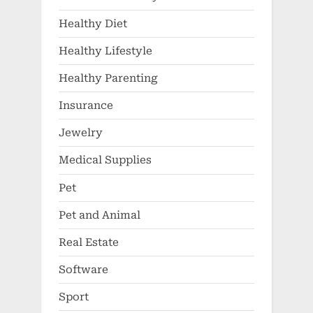
Healthy Diet
Healthy Lifestyle
Healthy Parenting
Insurance
Jewelry
Medical Supplies
Pet
Pet and Animal
Real Estate
Software
Sport