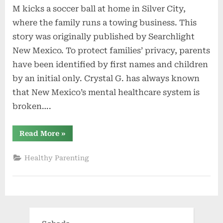
M kicks a soccer ball at home in Silver City,
where the family runs a towing business. This
story was originally published by Searchlight
New Mexico. To protect families’ privacy, parents
have been identified by first names and children
by an initial only. Crystal G. has always known
that New Mexico’s mental healthcare system is
broken….
“Advocates
Read More
»
and
parents
decry
Healthy Parenting
a
dire
lack
of
mental
health
services”