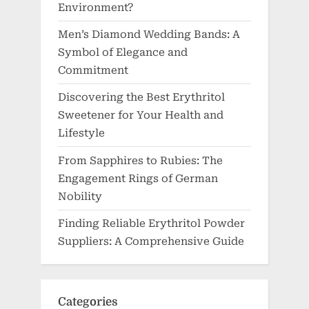
Environment?
Men’s Diamond Wedding Bands: A
Symbol of Elegance and
Commitment
Discovering the Best Erythritol
Sweetener for Your Health and
Lifestyle
From Sapphires to Rubies: The
Engagement Rings of German
Nobility
Finding Reliable Erythritol Powder
Suppliers: A Comprehensive Guide
Categories