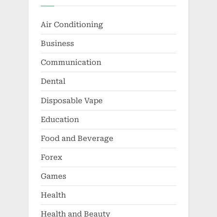
Air Conditioning
Business
Communication
Dental
Disposable Vape
Education
Food and Beverage
Forex
Games
Health
Health and Beauty