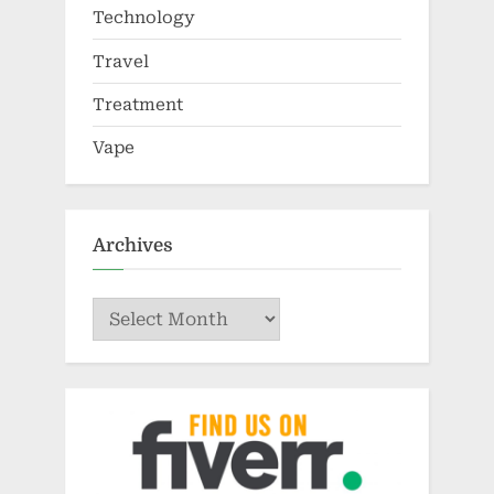
Technology
Travel
Treatment
Vape
Archives
Archives