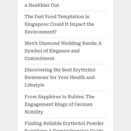
a Healthier Gut
The Fast Food Temptation in
Singapore: Could It Impact the
Environment?
Men’s Diamond Wedding Bands: A
Symbol of Elegance and
Commitment
Discovering the Best Erythritol
Sweetener for Your Health and
Lifestyle
From Sapphires to Rubies: The
Engagement Rings of German
Nobility
Finding Reliable Erythritol Powder
Suppliers: A Comprehensive Guide