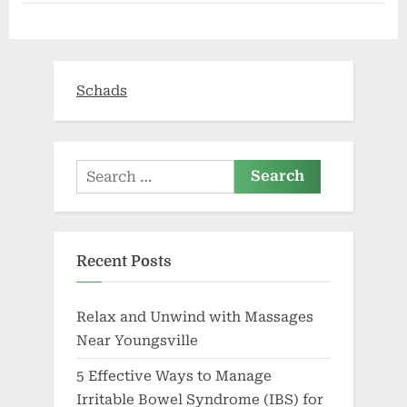
insurance
following
adoption
of
the
Affordable
Care
Schads
Act,
HHS
report
finds”
Search
for:
Recent Posts
Relax and Unwind with Massages
Near Youngsville
5 Effective Ways to Manage
Irritable Bowel Syndrome (IBS) for