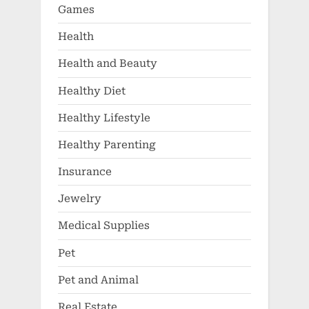
Games
Health
Health and Beauty
Healthy Diet
Healthy Lifestyle
Healthy Parenting
Insurance
Jewelry
Medical Supplies
Pet
Pet and Animal
Real Estate