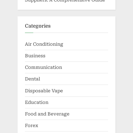
Categories
Air Conditioning
Business
Communication
Dental
Disposable Vape
Education
Food and Beverage
Forex