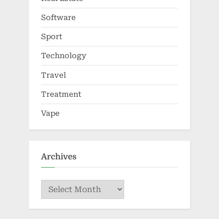
Software
Sport
Technology
Travel
Treatment
Vape
Archives
Archives