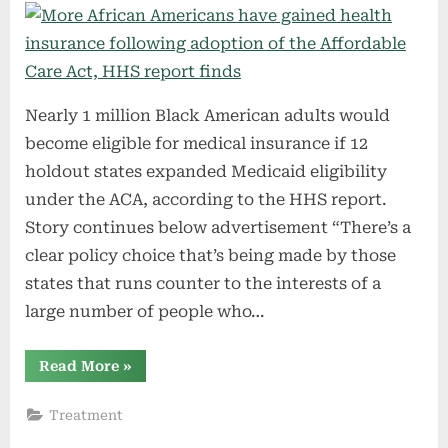
Nearly 1 million Black American adults would
become eligible for medical insurance if 12
holdout states expanded Medicaid eligibility
under the ACA, according to the HHS report.
Story continues below advertisement “There’s a
clear policy choice that’s being made by those
states that runs counter to the interests of a
large number of people who…
“More
Read More
»
African
Americans
have
Treatment
gained
health