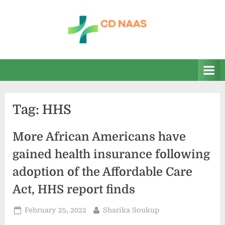
Skip
to
content
c
everything
health
d
n
a
Tag:
HHS
a
s
More African Americans have
gained health insurance following
adoption of the Affordable Care
Act, HHS report finds
Posted
By
February 25, 2022
Sharika Soukup
on