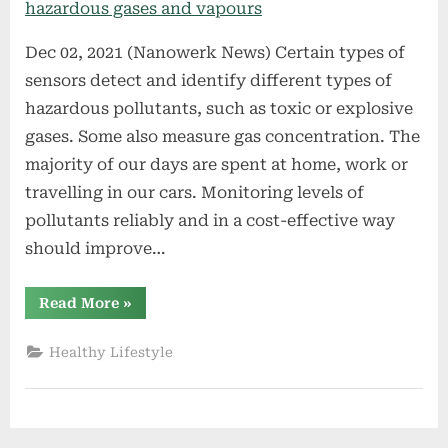
Dec 02, 2021 (Nanowerk News) Certain types of
sensors detect and identify different types of
hazardous pollutants, such as toxic or explosive
gases. Some also measure gas concentration. The
majority of our days are spent at home, work or
travelling in our cars. Monitoring levels of
pollutants reliably and in a cost-effective way
should improve…
“Microscopic
Read More
»
3D-
printed
sensors
Healthy Lifestyle
to
detect
hazardous
gases
and
vapours”