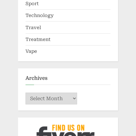
Sport
Technology
Travel
Treatment
Vape
Archives
Archives