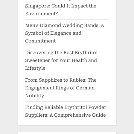
Singapore: Could It Impact the
Environment?
Men’s Diamond Wedding Bands: A
Symbol of Elegance and
Commitment
Discovering the Best Erythritol
Sweetener for Your Health and
Lifestyle
From Sapphires to Rubies: The
Engagement Rings of German
Nobility
Finding Reliable Erythritol Powder
Suppliers: A Comprehensive Guide