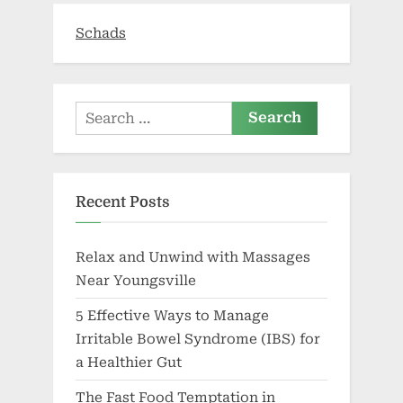
Schads
Search
for:
Recent Posts
Relax and Unwind with Massages
Near Youngsville
5 Effective Ways to Manage
Irritable Bowel Syndrome (IBS) for
a Healthier Gut
The Fast Food Temptation in