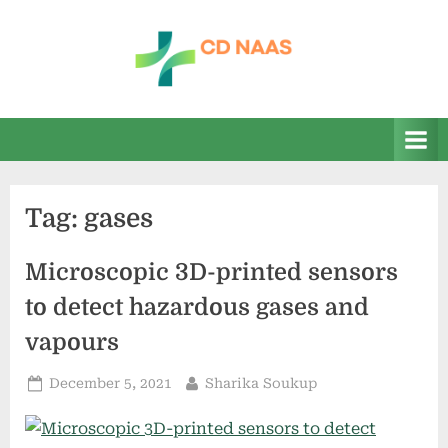
Skip
to
content
c
everything
health
d
n
a
Tag:
gases
a
s
Microscopic 3D-printed sensors
to detect hazardous gases and
vapours
Posted
By
December 5, 2021
Sharika Soukup
on