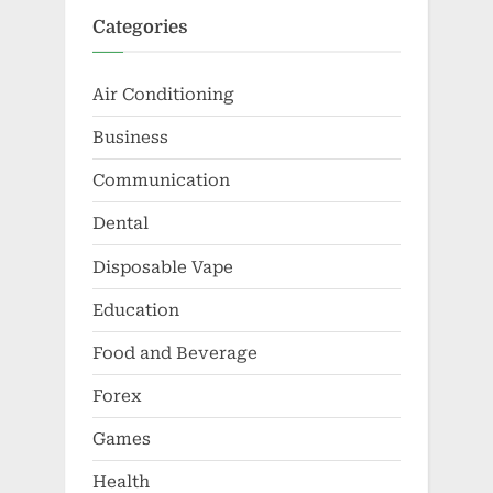
Categories
Air Conditioning
Business
Communication
Dental
Disposable Vape
Education
Food and Beverage
Forex
Games
Health