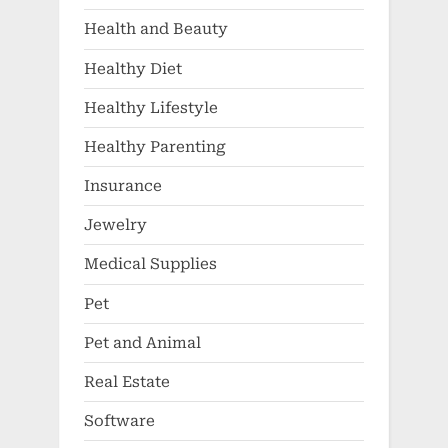
Health and Beauty
Healthy Diet
Healthy Lifestyle
Healthy Parenting
Insurance
Jewelry
Medical Supplies
Pet
Pet and Animal
Real Estate
Software