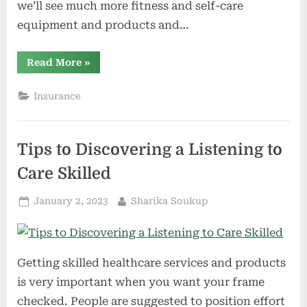
we’ll see much more fitness and self-care
equipment and products and…
“Our
Read More
»
Properties
as
HealthQuarters
Insurance
–
Discovering
Well
being
and
Tips to Discovering a Listening to
Smartly-
Being
at
Care Skilled
CES
2023”
Posted
By
January 2, 2023
Sharika Soukup
on
Getting skilled healthcare services and products
is very important when you want your frame
checked. People are suggested to position effort