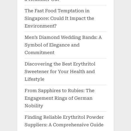
The Fast Food Temptation in
Singapore: Could It Impact the
Environment?
Men’s Diamond Wedding Bands: A
Symbol of Elegance and
Commitment
Discovering the Best Erythritol
Sweetener for Your Health and
Lifestyle
From Sapphires to Rubies: The
Engagement Rings of German
Nobility
Finding Reliable Erythritol Powder
Suppliers: A Comprehensive Guide