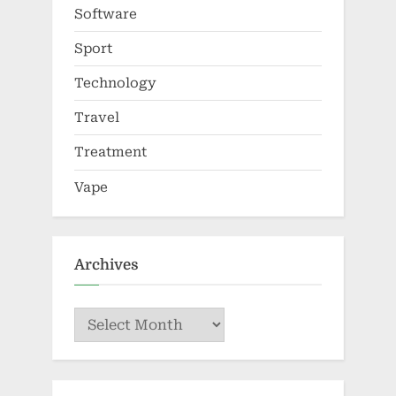
Software
Sport
Technology
Travel
Treatment
Vape
Archives
Archives