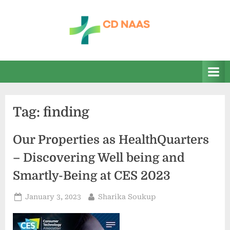
Skip
to
content
c
everything
health
d
n
a
Tag:
finding
a
s
Our Properties as HealthQuarters
– Discovering Well being and
Smartly-Being at CES 2023
Posted
By
January 3, 2023
Sharika Soukup
on