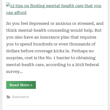
So you feel depressed or anxious or stressed, and
think mental-health counseling would help. But
you also have an insurance plan that requires
you to spend hundreds or even thousands of
dollars before coverage kicks in. Perhaps no
surprise, cost is the No. 1 barrier to obtaining
mental-health care, according to a 2018 federal
survey…
“12
Read More
»
tips
on
finding
Insurance
mental-
health
care
that