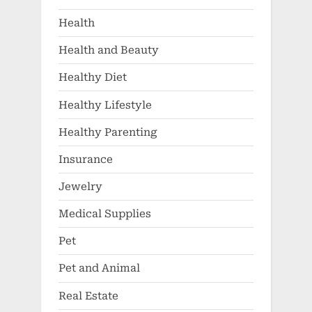
Health
Health and Beauty
Healthy Diet
Healthy Lifestyle
Healthy Parenting
Insurance
Jewelry
Medical Supplies
Pet
Pet and Animal
Real Estate