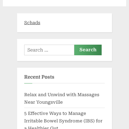
you
can
afford”
Schads
Search
for:
Recent Posts
Relax and Unwind with Massages
Near Youngsville
5 Effective Ways to Manage
Irritable Bowel Syndrome (IBS) for
a Healthier Gut