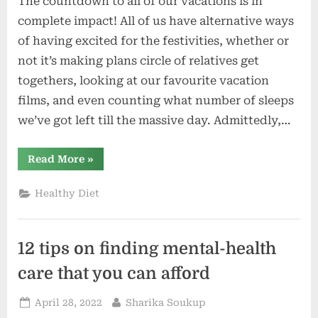
The countdown to all of our vacations is in
complete impact! All of us have alternative ways
of having excited for the festivities, whether or
not it’s making plans circle of relatives get
togethers, looking at our favourite vacation
films, and even counting what number of sleeps
we’ve got left till the massive day. Admittedly,…
“Discovering
Read More
»
Pleasure
For
the
Healthy Diet
Vacations”
12 tips on finding mental-health
care that you can afford
Posted
By
April 28, 2022
Sharika Soukup
on