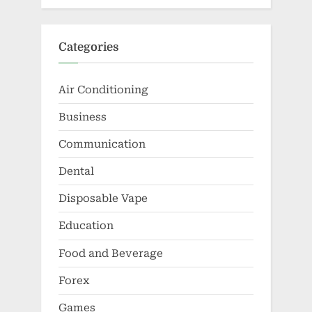
Categories
Air Conditioning
Business
Communication
Dental
Disposable Vape
Education
Food and Beverage
Forex
Games