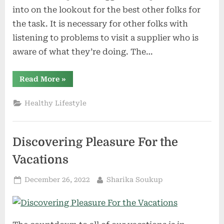
into on the lookout for the best other folks for
the task. It is necessary for other folks with
listening to problems to visit a supplier who is
aware of what they’re doing. The…
“Tips
Read More
»
to
Discovering
a
Healthy Lifestyle
Listening
to
Care
Skilled”
Discovering Pleasure For the
Vacations
Posted
By
December 26, 2022
Sharika Soukup
on