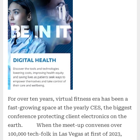
For over ten years, virtual fitness era has been a
fast-growing space at the yearly CES, the biggest
conference protecting client electronics on the
earth. When the meet-up convenes over
100,000 tech-folk in Las Vegas at first of 2023,