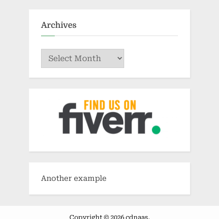
Archives
Archives
Another example
Copyright © 2026 cdnaas.