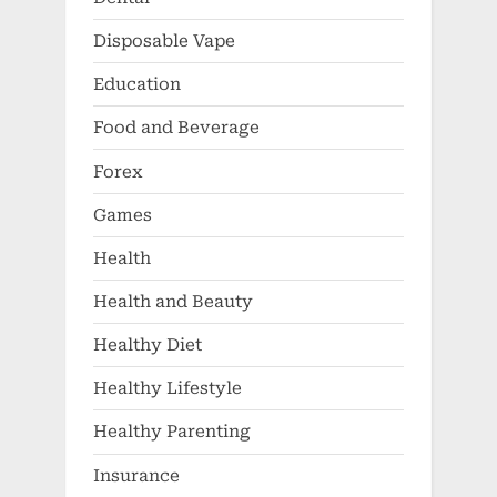
Disposable Vape
Education
Food and Beverage
Forex
Games
Health
Health and Beauty
Healthy Diet
Healthy Lifestyle
Healthy Parenting
Insurance