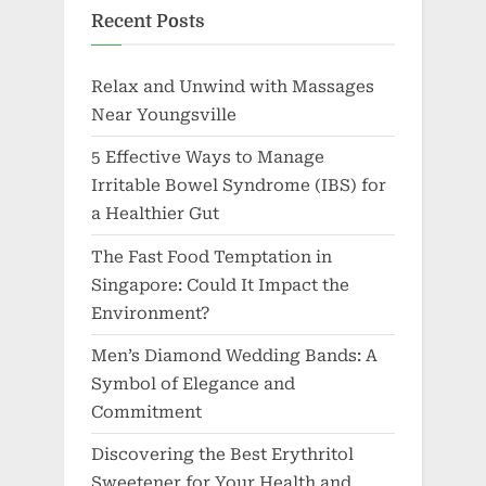
Recent Posts
Relax and Unwind with Massages
Near Youngsville
5 Effective Ways to Manage
Irritable Bowel Syndrome (IBS) for
a Healthier Gut
The Fast Food Temptation in
Singapore: Could It Impact the
Environment?
Men’s Diamond Wedding Bands: A
Symbol of Elegance and
Commitment
Discovering the Best Erythritol
Sweetener for Your Health and