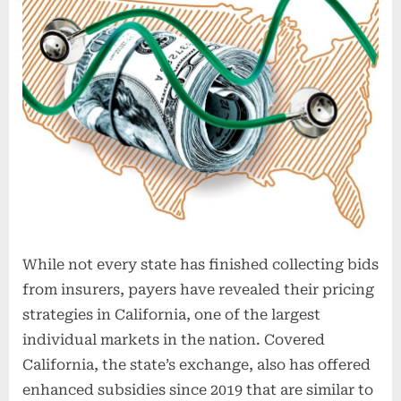
While not every state has finished collecting bids
from insurers, payers have revealed their pricing
strategies in California, one of the largest
individual markets in the nation. Covered
California, the state’s exchange, also has offered
enhanced subsidies since 2019 that are similar to