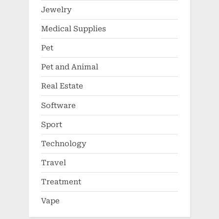
Jewelry
Medical Supplies
Pet
Pet and Animal
Real Estate
Software
Sport
Technology
Travel
Treatment
Vape