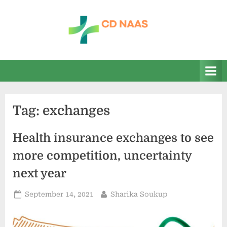
Skip
to
content
c
everything
health
d
n
a
Tag:
exchanges
a
s
Health insurance exchanges to see
more competition, uncertainty
next year
Posted
By
September 14, 2021
Sharika Soukup
on