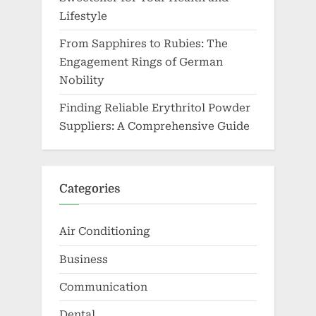
Lifestyle
From Sapphires to Rubies: The
Engagement Rings of German
Nobility
Finding Reliable Erythritol Powder
Suppliers: A Comprehensive Guide
Categories
Air Conditioning
Business
Communication
Dental