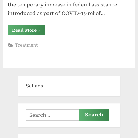
the temporary increase in federal assistance
introduced as part of COVID-19 relief…
“Health
Read More
»
insurance
exchanges
to
Treatment
see
more
competition,
uncertainty
next
year”
Schads
Search
for: