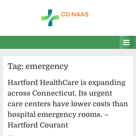
Skip
to
content
c
everything
health
d
n
a
Tag:
emergency
a
s
Hartford HealthCare is expanding
across Connecticut. Its urgent
care centers have lower costs than
hospital emergency rooms. –
Hartford Courant