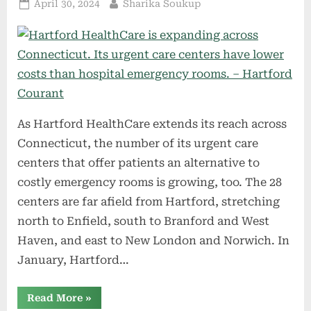
Posted
By
April 30, 2024
Sharika Soukup
on
As Hartford HealthCare extends its reach across
Connecticut, the number of its urgent care
centers that offer patients an alternative to
costly emergency rooms is growing, too. The 28
centers are far afield from Hartford, stretching
north to Enfield, south to Branford and West
Haven, and east to New London and Norwich. In
January, Hartford…
“Hartford
Read More
»
HealthCare