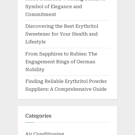
Symbol of Elegance and
Commitment
Discovering the Best Erythritol
Sweetener for Your Health and
Lifestyle
From Sapphires to Rubies: The
Engagement Rings of German
Nobility
Finding Reliable Erythritol Powder
Suppliers: A Comprehensive Guide
Categories
Air Conditioning