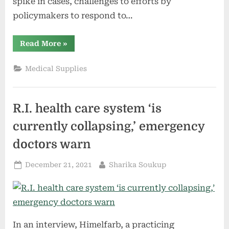
spike in cases, challenges to efforts by
policymakers to respond to…
“Justices
Read More
»
field
emergency
requests
Medical Supplies
on
federal
vaccine
policies
for
R.I. health care system ‘is
workplaces,
health
care
currently collapsing,’ emergency
facilities”
doctors warn
Posted
By
December 21, 2021
Sharika Soukup
on
In an interview, Himelfarb, a practicing