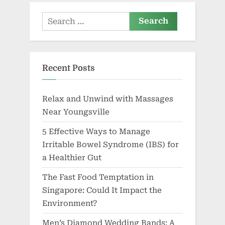
Search
for:
Recent Posts
Relax and Unwind with Massages
Near Youngsville
5 Effective Ways to Manage
Irritable Bowel Syndrome (IBS) for
a Healthier Gut
The Fast Food Temptation in
Singapore: Could It Impact the
Environment?
Men’s Diamond Wedding Bands: A