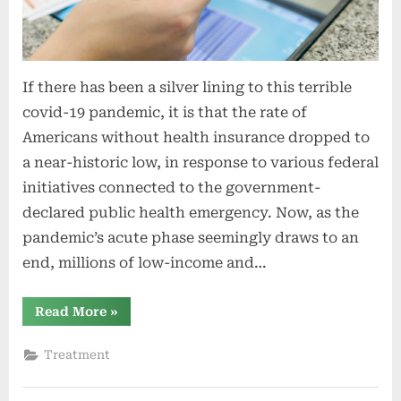
If there has been a silver lining to this terrible
covid-19 pandemic, it is that the rate of
Americans without health insurance dropped to
a near-historic low, in response to various federal
initiatives connected to the government-
declared public health emergency. Now, as the
pandemic’s acute phase seemingly draws to an
end, millions of low-income and…
“The
Read More
»
End
of
the
Treatment
Covid
Emergency
Could
Mean