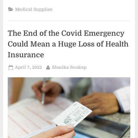
is
expanding
Medical Supplies
across
Connecticut.
Its
urgent
care
The End of the Covid Emergency
centers
have
lower
Could Mean a Huge Loss of Health
costs
than
Insurance
hospital
emergency
rooms.
Posted
By
April 7, 2022
Sharika Soukup
–
Hartford
on
Courant”