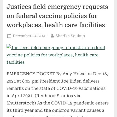
a
Justices field emergency requests
Huge
Loss
of
on federal vaccine policies for
Health
Insurance”
workplaces, health care facilities
Posted
By
December 24, 2021
Sharika Soukup
on
EMERGENCY DOCKET By Amy Howe on Dec 18,
2021 at 8:03 pm President Joe Biden delivers
remarks on the state of COVID-19 vaccinations
in April 2021. (Redhood Studios via
Shutterstock) As the COVID-19 pandemic enters
its third year and the omicron variant causes a