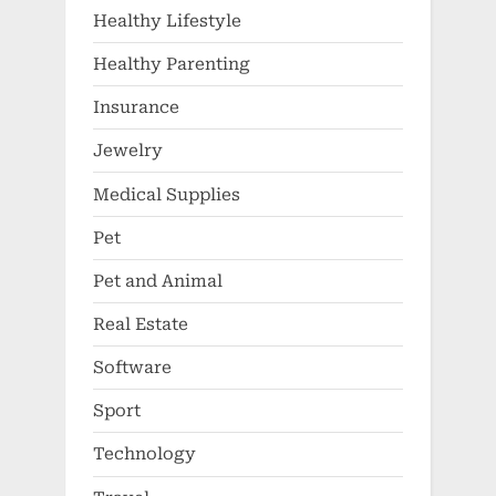
Healthy Lifestyle
Healthy Parenting
Insurance
Jewelry
Medical Supplies
Pet
Pet and Animal
Real Estate
Software
Sport
Technology