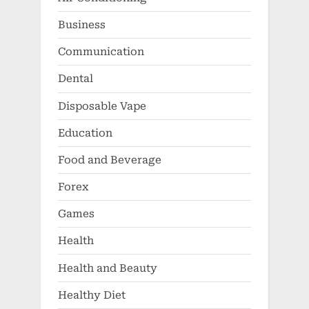
Business
Communication
Dental
Disposable Vape
Education
Food and Beverage
Forex
Games
Health
Health and Beauty
Healthy Diet