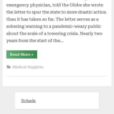
emergency physician, told the Globe she wrote
the letter to spur the state to more drastic action
than it has taken so far. The letter serves as a
sobering warning to a pandemic-weary public
about the scale of a towering crisis. Nearly two
years from the start of the…
“R.I.
Read More
»
health
care
system
Medical Supplies
‘is
currently
collapsing,’
emergency
doctors
warn”
Schads