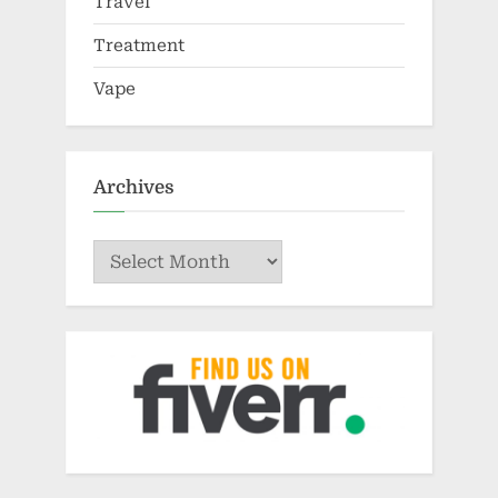
Travel
Treatment
Vape
Archives
Archives