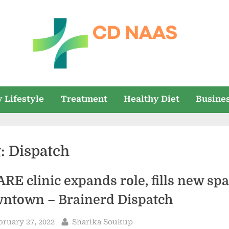
c
everything
health
d
 Lifestyle
Treatment
Healthy Diet
Busine
n
a
g:
Dispatch
a
s
RE clinic expands role, fills new sp
ntown – Brainerd Dispatch
sted
By
bruary 27, 2022
Sharika Soukup