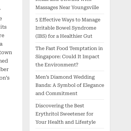
Massages Near Youngsville
w
e
5 Effective Ways to Manage
its
Irritable Bowel Syndrome
re
(IBS) for a Healthier Gut
 a
The Fast Food Temptation in
ntown
Singapore: Could It Impact
ned
the Environment?
mber
Men’s Diamond Wedding
on’s
Bands: A Symbol of Elegance
and Commitment
Discovering the Best
Erythritol Sweetener for
Your Health and Lifestyle