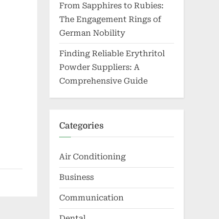
From Sapphires to Rubies:
The Engagement Rings of
German Nobility
Finding Reliable Erythritol
Powder Suppliers: A
Comprehensive Guide
Categories
Air Conditioning
Business
Communication
Dental