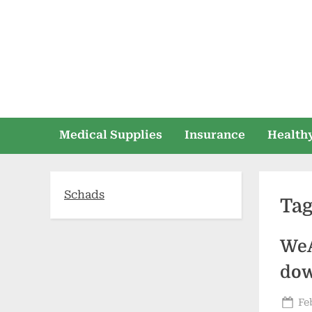
Skip
to
content
Medical Supplies
Insurance
Healthy
Schads
Ta
WeA
dow
Po
Fe