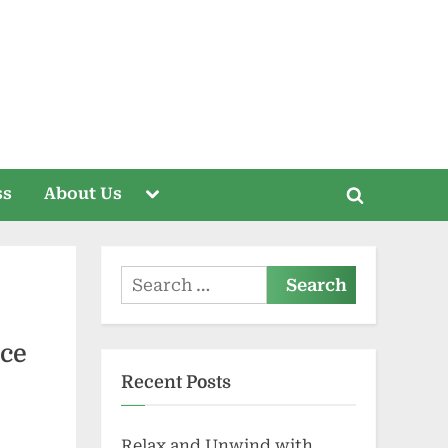
Toggle
ss
About Us
Toggle
sub-
menu
search
form
Search
for:
ace
Recent Posts
Relax and Unwind with