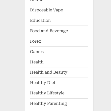
Disposable Vape
Education
Food and Beverage
Forex
Games
Health
Health and Beauty
Healthy Diet
Healthy Lifestyle
Healthy Parenting