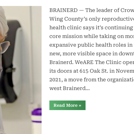
BRAINERD — The leader of Cro
Wing County’s only reproductiv
health clinic says it’s continuing 
core mission while taking on mo
expansive public health roles in
new, more visible space in dow
Brainerd. WeARE The Clinic ope
its doors at 615 Oak St. in Nove
2021, a move from the organizati
west Brainerd…
“WeARE
Read More
»
clinic
expands
role,
fills
new
space