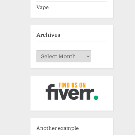
Vape
Archives
Archives
Another example