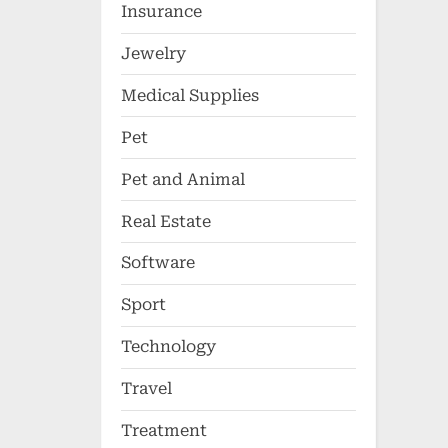
Insurance
Jewelry
Medical Supplies
Pet
Pet and Animal
Real Estate
Software
Sport
Technology
Travel
Treatment