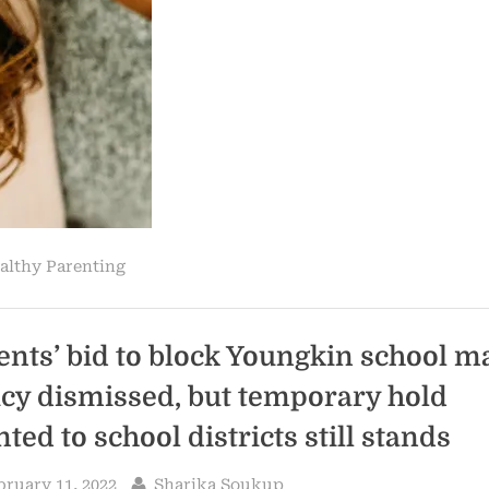
Perimenopause
Signs”
althy Parenting
ents’ bid to block Youngkin school m
icy dismissed, but temporary hold
ted to school districts still stands
sted
By
bruary 11, 2022
Sharika Soukup