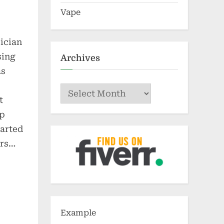
Vape
ician
sing
Archives
as
Archives
t
ip
tarted
ors…
Example