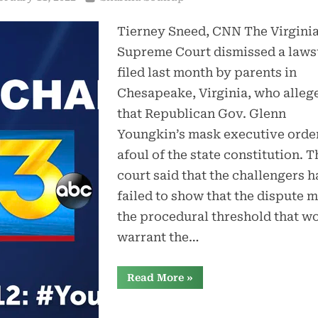
Tierney Sneed, CNN The Virgini
Supreme Court dismissed a laws
filed last month by parents in
Chesapeake, Virginia, who alleg
that Republican Gov. Glenn
Youngkin’s mask executive orde
afoul of the state constitution. T
court said that the challengers h
failed to show that the dispute m
the procedural threshold that w
warrant the…
“Parents’
Read More
»
bid
to
block
Youngkin