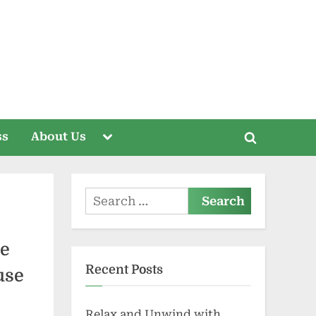
Toggle
ss
About Us
Toggle
sub-
menu
search
form
Search
for:
ce
Recent Posts
use
Relax and Unwind with