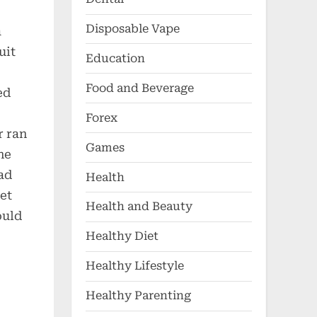
Disposable Vape
a
uit
Education
Food and Beverage
ed
Forex
r ran
Games
he
ad
Health
et
Health and Beauty
ould
Healthy Diet
Healthy Lifestyle
Healthy Parenting