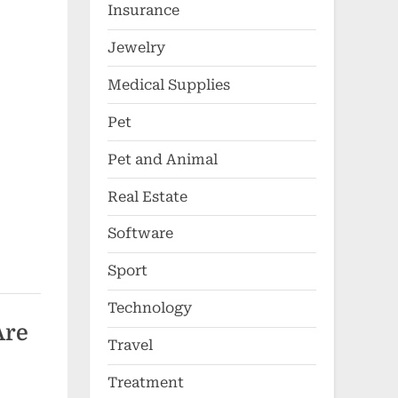
Insurance
Jewelry
Medical Supplies
Pet
Pet and Animal
Real Estate
Software
Sport
Technology
Are
Travel
Treatment