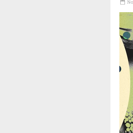
Po
No
on