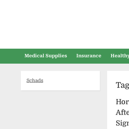
Skip
to
content
Medical Supplies
Insurance
Healthy
Schads
Ta
Hor
Aft
Sig