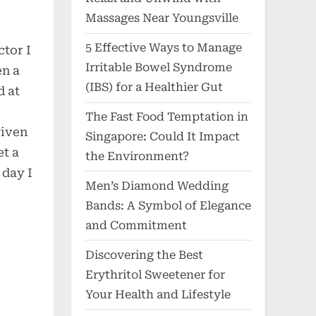
Massages Near Youngsville
5 Effective Ways to Manage
tor I
Irritable Bowel Syndrome
en a
(IBS) for a Healthier Gut
d at
The Fast Food Temptation in
given
Singapore: Could It Impact
et a
the Environment?
 day I
Men’s Diamond Wedding
Bands: A Symbol of Elegance
and Commitment
Discovering the Best
Erythritol Sweetener for
Your Health and Lifestyle