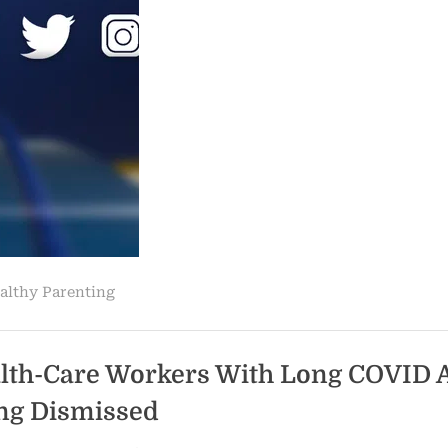
school
mask
policy
dismissed,
but
temporary
hold
granted
to
school
districts
still
stands”
althy Parenting
lth-Care Workers With Long COVID 
ng Dismissed