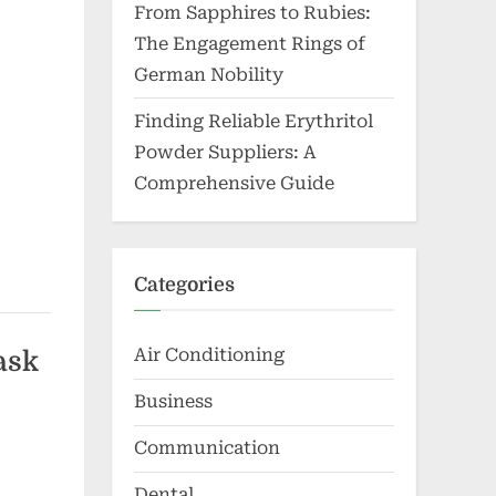
From Sapphires to Rubies:
The Engagement Rings of
German Nobility
Finding Reliable Erythritol
Powder Suppliers: A
Comprehensive Guide
Categories
Air Conditioning
ask
Business
Communication
Dental