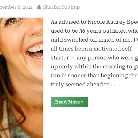
sted
By
cember 8, 2022
Sharika Soukup
As advised to Nicole Audrey Spec
used to be 36 years outdated wh
mild switched off inside of me. I’
all times been a motivated self-
starter — any person who were 
up early within the morning to g
run in sooner than beginning the
truly seemed ahead to….
“Hormone
Read More
»
Treatment
Stored
My
Existence
After
Docs
Disregarded
My