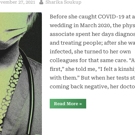
sted
By
vember 27, 2021
Sharika Soukup
Before she caught COVID-19 at a
wedding in March 2020, the phys
associate spent her days diagno
and treating people; after she w
infected, she turned to her own
colleagues for that same care. “A
first,” she told me, “I felt a kinsh
with them.” But when her tests s
coming back negative, her doct
“Health-
Read More
»
Care
Workers
With
Long
COVID
Are
Being