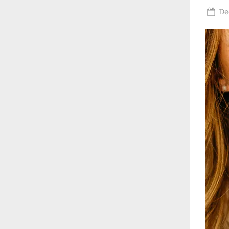
Po
De
on