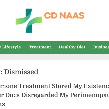
c
everything
health
d
 Lifestyle
Treatment
Healthy Diet
Busine
n
a
g:
Dismissed
a
s
mone Treatment Stored My Existen
er Docs Disregarded My Perimenopa
ns