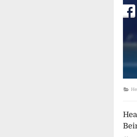
He
Hea
Bei