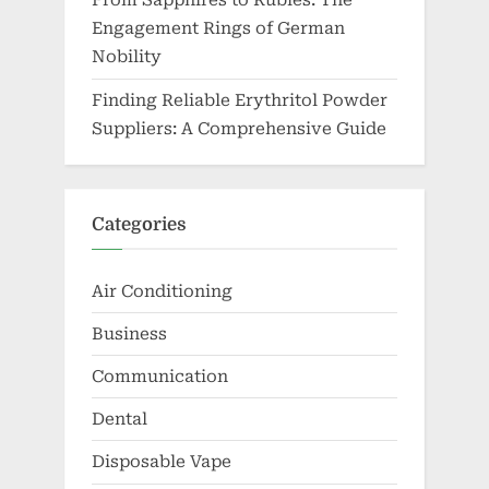
From Sapphires to Rubies: The
Engagement Rings of German
Nobility
Finding Reliable Erythritol Powder
Suppliers: A Comprehensive Guide
Categories
Air Conditioning
Business
Communication
Dental
Disposable Vape