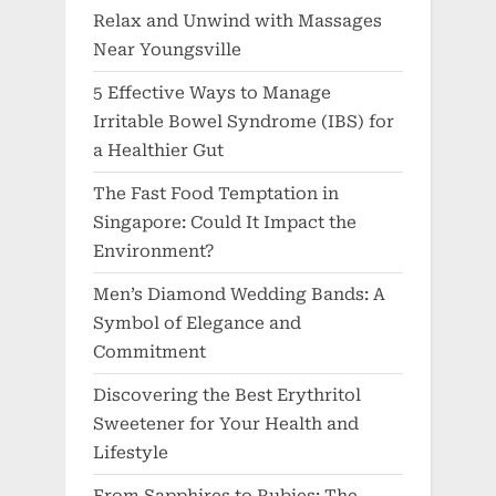
Relax and Unwind with Massages
Near Youngsville
5 Effective Ways to Manage
Irritable Bowel Syndrome (IBS) for
a Healthier Gut
The Fast Food Temptation in
Singapore: Could It Impact the
Environment?
Men’s Diamond Wedding Bands: A
Symbol of Elegance and
Commitment
Discovering the Best Erythritol
Sweetener for Your Health and
Lifestyle