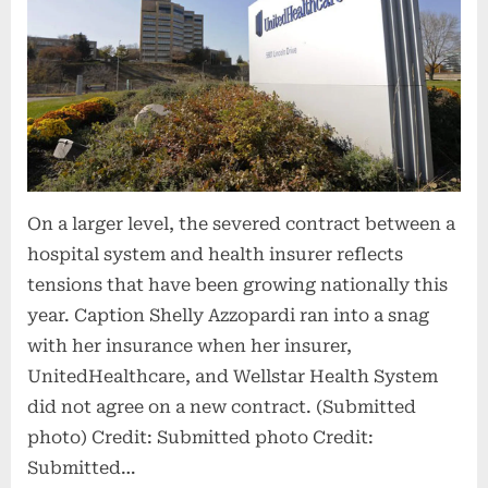
On a larger level, the severed contract between a
hospital system and health insurer reflects
tensions that have been growing nationally this
year. Caption Shelly Azzopardi ran into a snag
with her insurance when her insurer,
UnitedHealthcare, and Wellstar Health System
did not agree on a new contract. (Submitted
photo) Credit: Submitted photo Credit:
Submitted…