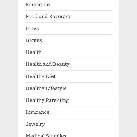
Education
Food and Beverage
Forex
Games
Health
Health and Beauty
Healthy Diet
Healthy Lifestyle
Healthy Parenting
Insurance
Jewelry
Medical Supplies