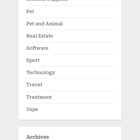
Pet
Pet and Animal
Real Estate
Software
Sport
Technology
Travel
Treatment
Vape
Archives