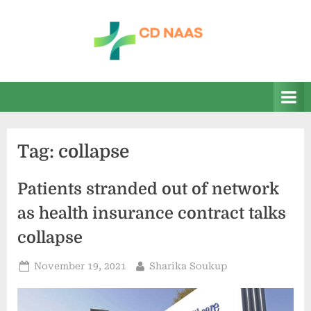
Skip
to
content
c
everything
health
d
n
a
Tag:
collapse
a
s
Patients stranded out of network
as health insurance contract talks
collapse
Posted
By
November 19, 2021
Sharika Soukup
on