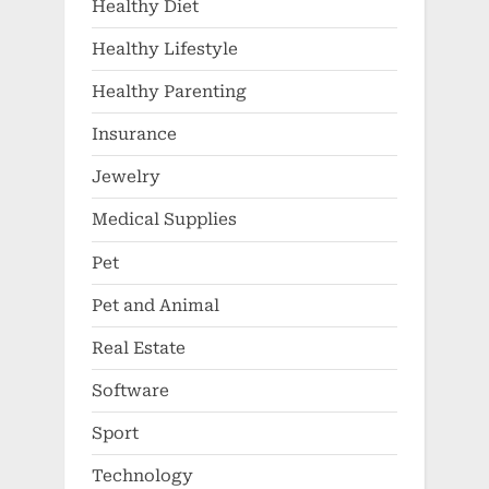
Healthy Diet
Healthy Lifestyle
Healthy Parenting
Insurance
Jewelry
Medical Supplies
Pet
Pet and Animal
Real Estate
Software
Sport
Technology