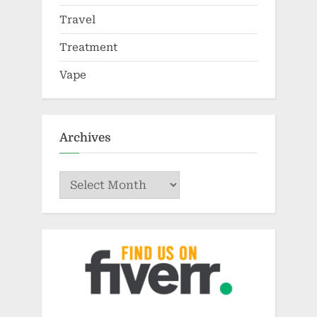
Travel
Treatment
Vape
Archives
Archives