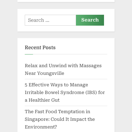
Search
for:
Recent Posts
Relax and Unwind with Massages
Near Youngsville
5 Effective Ways to Manage
Irritable Bowel Syndrome (IBS) for
a Healthier Gut
The Fast Food Temptation in
Singapore: Could It Impact the
Environment?