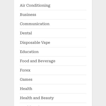
Air Conditioning
Business
Communication
Dental
Disposable Vape
Education
Food and Beverage
Forex
Games
Health
Health and Beauty