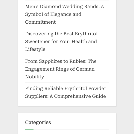
Men’s Diamond Wedding Bands: A
Symbol of Elegance and
Commitment
Discovering the Best Erythritol
Sweetener for Your Health and
Lifestyle
From Sapphires to Rubies: The
Engagement Rings of German
Nobility
Finding Reliable Erythritol Powder
Suppliers: A Comprehensive Guide
Categories