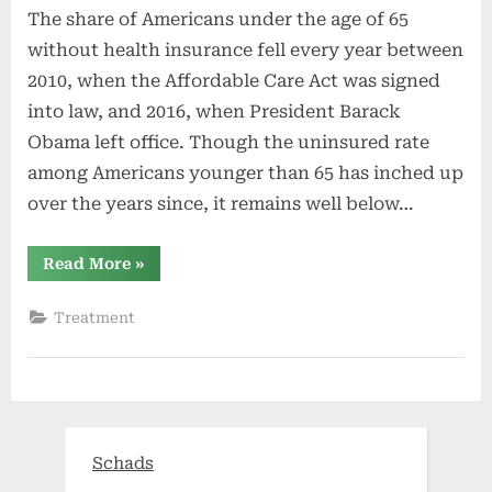
The share of Americans under the age of 65
without health insurance fell every year between
2010, when the Affordable Care Act was signed
into law, and 2016, when President Barack
Obama left office. Though the uninsured rate
among Americans younger than 65 has inched up
over the years since, it remains well below…
“ZIP
Read More
»
Codes
With
the
Treatment
Worst
Health
Insurance
Coverage
in
the
Nation”
Schads