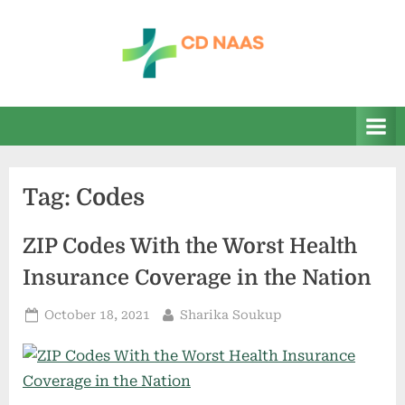
Skip
to
content
c
everything
health
d
n
a
Tag:
Codes
a
s
ZIP Codes With the Worst Health
Insurance Coverage in the Nation
Posted
By
October 18, 2021
Sharika Soukup
on