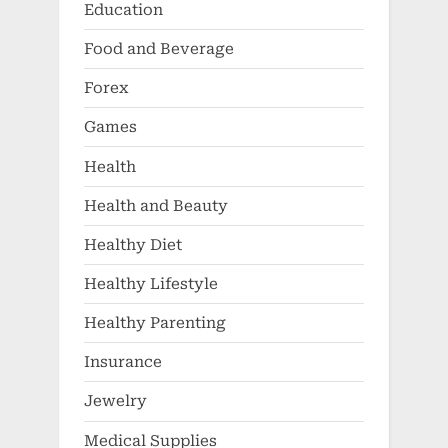
Education
Food and Beverage
Forex
Games
Health
Health and Beauty
Healthy Diet
Healthy Lifestyle
Healthy Parenting
Insurance
Jewelry
Medical Supplies