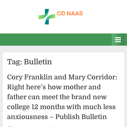
Skip
to
content
c
everything
health
d
n
a
Tag:
Bulletin
a
s
Cory Franklin and Mary Corridor:
Right here’s how mother and
father can meet the brand new
college 12 months with much less
anxiousness – Publish Bulletin