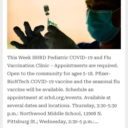
anxiousness
–
Publish
Bulletin”
This Week SHRD Pediatric COVID-19 and Flu
Vaccination Clinic – Appointments are required.
Open to the community for ages 5-18. Pfizer-
BioNTech COVID-19 vaccine and the seasonal flu
vaccine will be available. Schedule an
appointment at srhd.org/events. Available at
several dates and locations. Thursday, 3:30-5:30
p.m.: Northwood Middle School, 12908 N.
Pittsburg St.; Wednesday, 2:30-5 p.m.:…