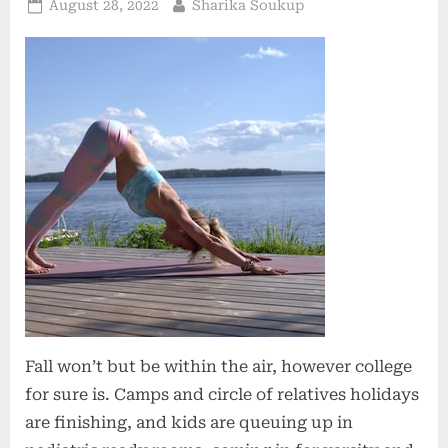
Posted
By
August 28, 2022
Sharika Soukup
on
Fall won’t but be within the air, however college
for sure is. Camps and circle of relatives holidays
are finishing, and kids are queuing up in