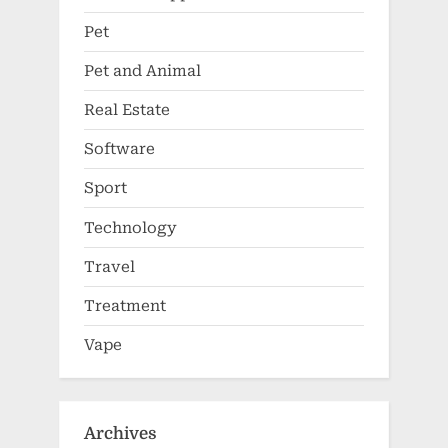
Pet
Pet and Animal
Real Estate
Software
Sport
Technology
Travel
Treatment
Vape
Archives