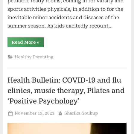
pediatric ready rooms, coming in for varsity and
sports activities physicals, in addition to for the
inevitable minor accidents and diseases of the
summer season. As kids excitedly recount…
“Cory
Read More
»
Franklin
and
Mary
Healthy Parenting
Corridor:
Right
here’s
how
mother
Health Bulletin: COVID-19 and flu
and
father
can
clinics, music therapy, Pilates and
meet
the
‘Positive Psychology’
brand
new
college
Posted
By
November 13, 2021
Sharika Soukup
12
months
on
with
much
less