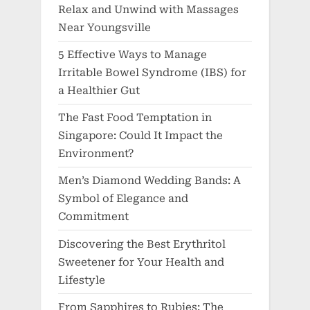
Relax and Unwind with Massages
Near Youngsville
5 Effective Ways to Manage
Irritable Bowel Syndrome (IBS) for
a Healthier Gut
The Fast Food Temptation in
Singapore: Could It Impact the
Environment?
Men’s Diamond Wedding Bands: A
Symbol of Elegance and
Commitment
Discovering the Best Erythritol
Sweetener for Your Health and
Lifestyle
From Sapphires to Rubies: The