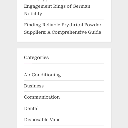
Engagement Rings of German
Nobility
Finding Reliable Erythritol Powder
Suppliers: A Comprehensive Guide
Categories
Air Conditioning
Business
Communication
Dental
Disposable Vape