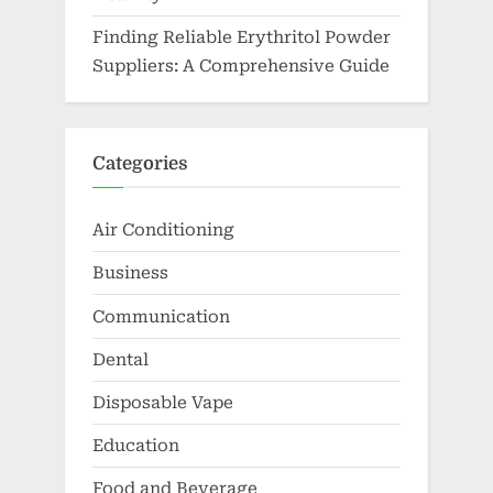
Finding Reliable Erythritol Powder
Suppliers: A Comprehensive Guide
Categories
Air Conditioning
Business
Communication
Dental
Disposable Vape
Education
Food and Beverage