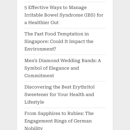
5 Effective Ways to Manage
Irritable Bowel Syndrome (IBS) for
a Healthier Gut
The Fast Food Temptation in
Singapore: Could It Impact the
Environment?
Men’s Diamond Wedding Bands: A
Symbol of Elegance and
Commitment
Discovering the Best Erythritol
Sweetener for Your Health and
Lifestyle
From Sapphires to Rubies: The
Engagement Rings of German
Nobility