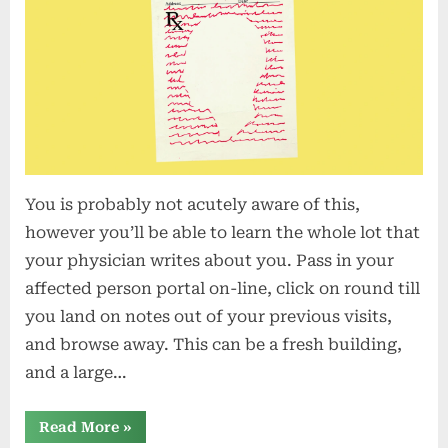
You is probably not acutely aware of this,
however you’ll be able to learn the whole lot that
your physician writes about you. Pass in your
affected person portal on-line, click on round till
you land on notes out of your previous visits,
and browse away. This can be a fresh building,
and a large…
“Do
Read More
»
You