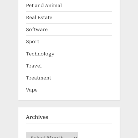
Pet and Animal
Real Estate
Software
Sport
Technology
Travel
Treatment
Vape
Archives
Archives