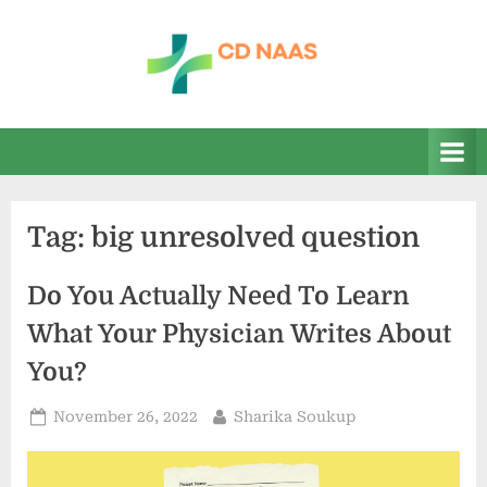
Skip
to
content
c
everything
health
d
n
a
Tag:
big unresolved question
a
s
Do You Actually Need To Learn
What Your Physician Writes About
You?
Posted
By
November 26, 2022
Sharika Soukup
on