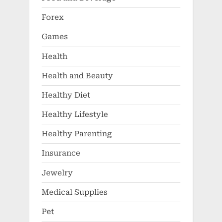
Forex
Games
Health
Health and Beauty
Healthy Diet
Healthy Lifestyle
Healthy Parenting
Insurance
Jewelry
Medical Supplies
Pet