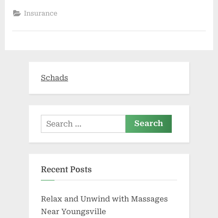
Actually
Need
Insurance
To
Learn
What
Your
Physician
Writes
About
You?”
Schads
Search
for:
Recent Posts
Relax and Unwind with Massages
Near Youngsville