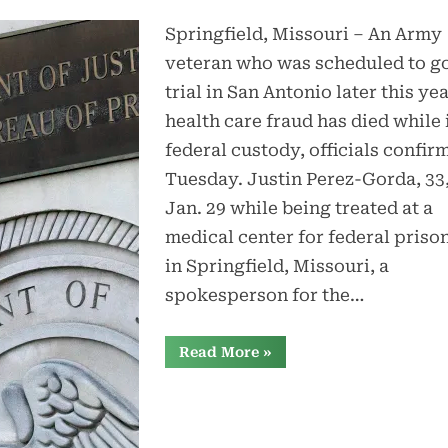
Springfield, Missouri – An Army
veteran who was scheduled to go
trial in San Antonio later this yea
health care fraud has died while 
federal custody, officials confir
Tuesday. Justin Perez-Gorda, 33,
Jan. 29 while being treated at a
medical center for federal priso
in Springfield, Missouri, a
spokesperson for the…
“Wounded
Read More
»
veteran
awaiting
trial
in
health
care