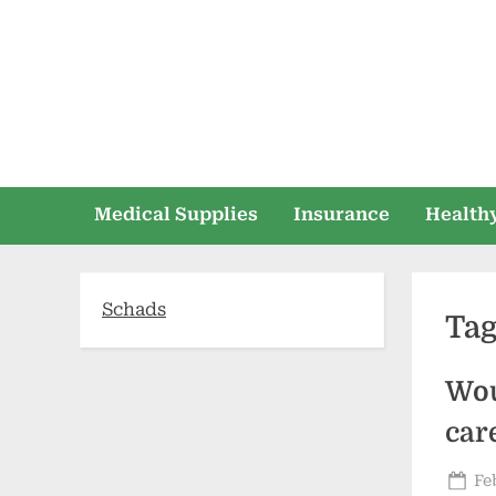
Skip
to
content
Medical Supplies
Insurance
Healthy
Schads
Ta
Wou
car
Po
Fe