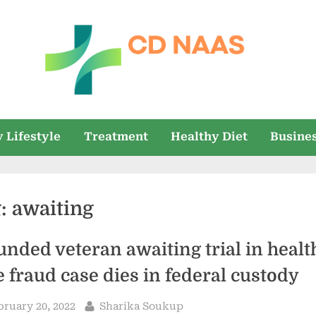
c
everything
health
d
 Lifestyle
Treatment
Healthy Diet
Busine
n
a
g:
awaiting
a
s
nded veteran awaiting trial in healt
e fraud case dies in federal custody
sted
By
bruary 20, 2022
Sharika Soukup