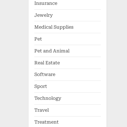
Insurance
Jewelry
Medical Supplies
Pet
Pet and Animal
Real Estate
Software
Sport
Technology
Travel
Treatment