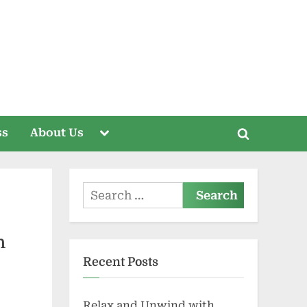
Toggle
ss
About Us
Toggle
sub-
menu
search
form
Search
for:
h
Recent Posts
Relax and Unwind with