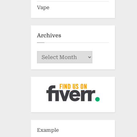
Vape
Archives
Archives
Example