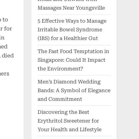
Massages Near Youngsville
 to
5 Effective Ways to Manage
r for
Irritable Bowel Syndrome
in
(IBS) for a Healthier Gut
med
The Fast Food Temptation in
 died
Singapore: Could It Impact
the Environment?
ners
Men’s Diamond Wedding
Bands: A Symbol of Elegance
and Commitment
Discovering the Best
Erythritol Sweetener for
Your Health and Lifestyle