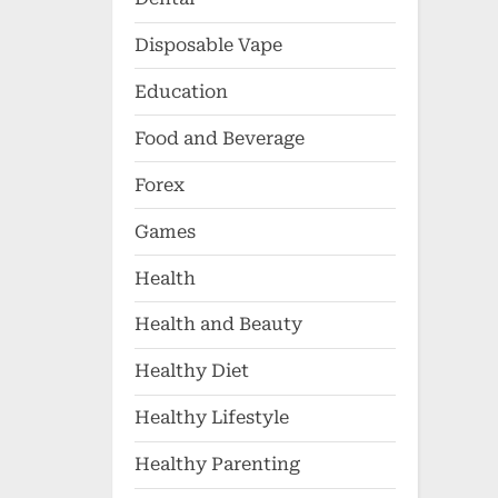
Disposable Vape
Education
Food and Beverage
Forex
Games
Health
Health and Beauty
Healthy Diet
Healthy Lifestyle
Healthy Parenting