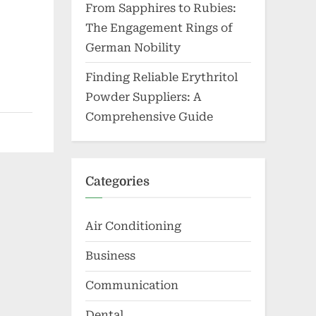
From Sapphires to Rubies:
The Engagement Rings of
German Nobility
Finding Reliable Erythritol
Powder Suppliers: A
Comprehensive Guide
Categories
Air Conditioning
Business
Communication
Dental